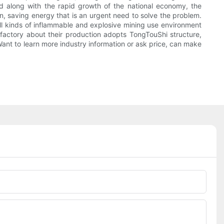
d along with the rapid growth of the national economy, the
on, saving energy that is an urgent need to solve the problem.
 all kinds of inflammable and explosive mining use environment
g factory about their production adopts TongTouShi structure,
Want to learn more industry information or ask price, can make