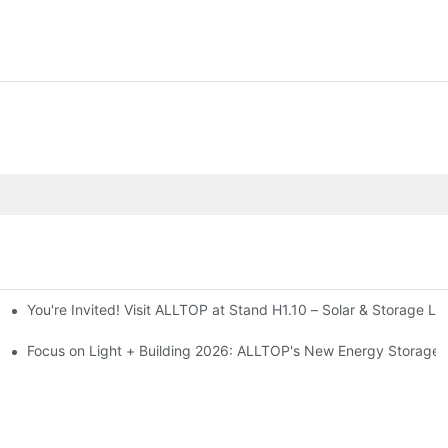
You're Invited! Visit ALLTOP at Stand H1.10 – Solar & Storage Li
ion 2026
Focus on Light + Building 2026: ALLTOP's New Energy Storage P