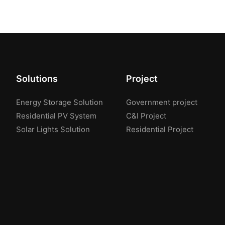
Solutions
Project
Energy Storage Solution
Government project
Residential PV System
C&I Project
Solar Lights Solution
Residential Project