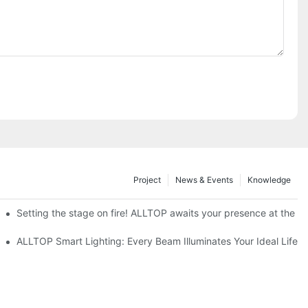
Project
News & Events
Knowledge
ve Nigeria 2026
Setting the stage on fire! ALLTOP awaits your presence at the 20
roducts Draw Attention, Global Expansion Accelerates
ALLTOP Smart Lighting: Every Beam Illuminates Your Ideal Life