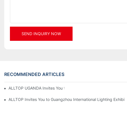
SEND INQUIRY NOW
RECOMMENDED ARTICLES
ALLTOP UGANDA Invites You to Power and Elec Expo 2026
ALLTOP Invites You to Guangzhou International Lighting Exhibit