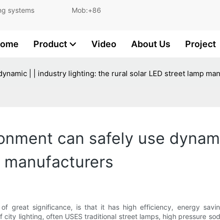
and lighting systems Mob:+86
ome
Product
Video
About Us
Project
ynamic | | industry lighting: the rural solar LED street lamp ma
ronment can safely use dynamic
p manufacturers
f great significance, is that it has high efficiency, energy savin
of city lighting, often USES traditional street lamps, high pressure 