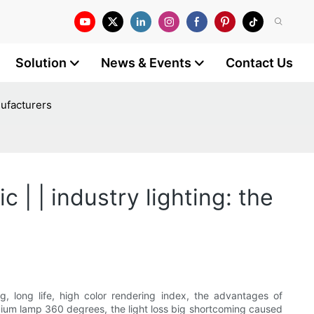
Solution
News & Events
Contact Us
nufacturers
 | | industry lighting: the
g, long life, high color rendering index, the advantages of
sodium lamp 360 degrees, the light loss big shortcoming caused