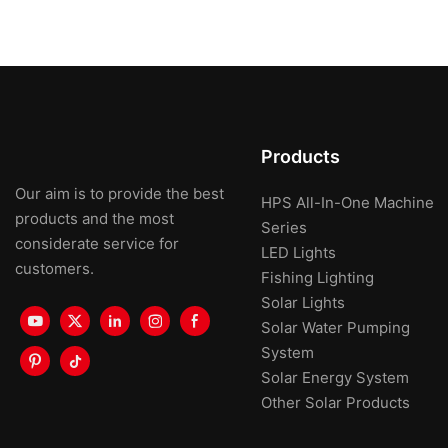
Products
Our aim is to provide the best
HPS All-In-One Machine
products and the most
Series
considerate service for
LED Lights
customers.
Fishing Lighting
Solar Lights
Solar Water Pumping
System
Solar Energy System
Other Solar Products