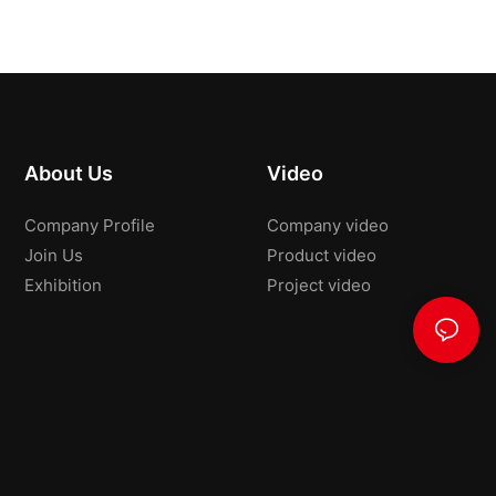
About Us
Video
Company Profile
Company video
Join Us
Product video
Exhibition
Project video