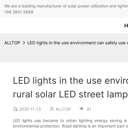
We are a leading manufacturer of solar power utilization 
199 2801 5868
H
ALLTOP
LED lights in the use environment can safely use d
LED lights in the use envi
rural solar LED street lam
2020-11-13
ALLTOP
81
LED lights use became to urban lighting energy saving is o
environmental protection. Road lighting is an important part 