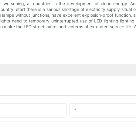
t worsening, all countries in the development of clean energy. An
try, start there is a serious shortage of electricity supply situati
g lamps without junctions, have excellent explosion-proof function,
lights need to temporary uninterrupted use of LED lighting lightin
 to make the LED street lamps and lanterns of extended service life. 
Email