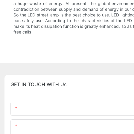
a huge waste of energy. At present, the global environmen
contradiction between supply and demand of energy in our coun
So the LED street lamp is the best choice to use. LED lightin
can safely use. According to the characteristics of the LED 
make its heat dissipation function is greatly enhanced, so as
free calls
GET IN TOUCH WITH Us
Name
Content