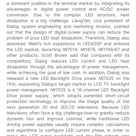
a dominant position in the terminal market by integrating its
advantages in digital power control and AC/DC power
conversion. Due to the complex LED structure, heat
dissipation is a big challenge. LiangYan, vice president of
Dialog system engineering and marketing division, pointed
out that the design of digital power supply can reduce the
problem of poor LED heat dissipation. Therefore, Dialog also
absorbed iWatt's rich experience in LEDASSP and entered
the LED market, launching iW7019, iW1679, iW1766/67 and
other products. Scott Brown said that compared with its
competitors, Dialog reduces LED current and LED heat
dissipation through the advantages of power management,
while achieving the goal of low cost. In addition, Dialog also
released a new LED Backlight Drive power iW7025 on the
15th, expanding Dialog's target market to LCD TV backlight
power management. IW7025 is a 16-channel LED Backlight
Drive power supply, which adopts patented short-circuit
protection technology to improve the image quality of the
next generation 2D and 3DLCD televisions. Because LED
televisions often face a big challenge-how to greatly reduce
dynamic blur and improve contrast, while traditional LED
driving power supplies usually require complex calculations
and algorithms to configure LED current phase, in order to
make the LCD panel backlight and the film refresh rate