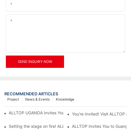
Email
Content
SEND INQUIRY NOW
RECOMMENDED ARTICLES
Project
News & Events
Knowledge
ALLTOP UGANDA Invites You to Power and Elec Expo 2026
You're Invited! Visit ALLTOP a
Setting the stage on fire! ALLTOP awaits your presence at the 2
ALLTOP Invites You to Guangzho