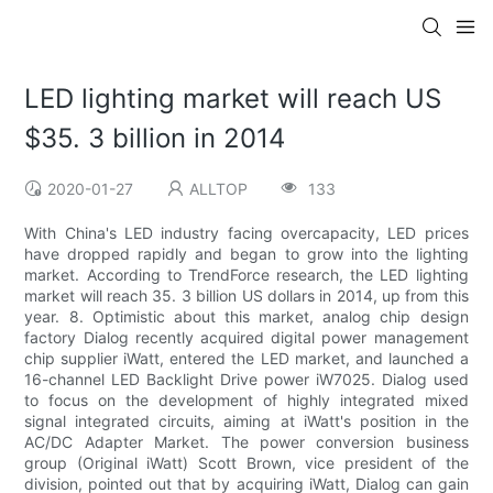
LED lighting market will reach US
$35. 3 billion in 2014
2020-01-27
ALLTOP
133
With China's LED industry facing overcapacity, LED prices
have dropped rapidly and began to grow into the lighting
market. According to TrendForce research, the LED lighting
market will reach 35. 3 billion US dollars in 2014, up from this
year. 8. Optimistic about this market, analog chip design
factory Dialog recently acquired digital power management
chip supplier iWatt, entered the LED market, and launched a
16-channel LED Backlight Drive power iW7025. Dialog used
to focus on the development of highly integrated mixed
signal integrated circuits, aiming at iWatt's position in the
AC/DC Adapter Market. The power conversion business
group (Original iWatt) Scott Brown, vice president of the
division, pointed out that by acquiring iWatt, Dialog can gain