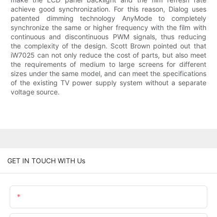
achieve good synchronization. For this reason, Dialog uses
patented dimming technology AnyMode to completely
synchronize the same or higher frequency with the film with
continuous and discontinuous PWM signals, thus reducing
the complexity of the design. Scott Brown pointed out that
iW7025 can not only reduce the cost of parts, but also meet
the requirements of medium to large screens for different
sizes under the same model, and can meet the specifications
of the existing TV power supply system without a separate
voltage source.
GET IN TOUCH WITH Us
Name