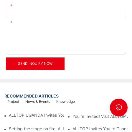
Email
Content
SEND INQUIRY NOW
RECOMMENDED ARTICLES
Project
News & Events
Knowledge
ALLTOP UGANDA Invites You to Power and Elec Expo 2026
You're Invited! Visit ALLTOP a
Setting the stage on fire! ALLTOP awaits your presence at the 2
ALLTOP Invites You to Guangzho