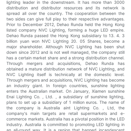
lighting leader in the downstream. It has more than 3000
distribution and distributor resources and its network is
spread all over the country. The cooperation between the
two sides can give full play to their respective advantages.
Prior to December 2012, Dehao Runda held the Hong Kong
listed company NVC Lighting, forming a huge LED empire.
Dehao Runda passed the Hong Kong subsidiary to 13. 4. 3
billion yuan won NVC Lighting 20. 05 Shares, become a
major shareholder. Although NVC Lighting has been shut
down since 2012 and is not well managed, the company still
has a certain market share and a strong distribution channel.
Through mergers and acquisitions, Dehao Runda has
obtained a mature distribution network of NVC Lighting, and
NVC Lighting itself is technically at the domestic level.
Through mergers and acquisitions, NVC Lighting has become
an industry giant. In foreign countries, sunshine lighting
enters the Australian market. On January, Xiamen sunshine
Enai Lighting Co. , Ltd. , a subsidiary of sunshine lighting,
plans to set up a subsidiary of 1 million euros. The name of
the company is Australia aint Lighting Co. , Ltd, the
company's main targets are retail supermarkets and e-
commerce markets. Australia has a pivotal position in the LED
industry. Australia is committed to promoting LED lighting in
an all-round way. It is a region that banned incandescent