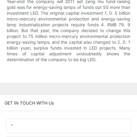
Year-end the company will 2011 set zeng mu fund-raising
gold was for energy-saving lamps of funds out 50 more than
investment LED. The original capital investment 1. 0. 5 billion
micro-mercury environmental protection and energy-saving
lamp industrialization projects require funds 4. RMB 79. 9
billion. But that year, the company decided to change this
project to 75 million micro-mercury environmental protection
energy-saving lamps, and the capital also changed to 2. 0. 1
billion yuan, surplus funds invested in LED projects. Many
times of capital adjustment undoubtedly shows the
determination of the company to be big LED.
GET IN TOUCH WITH Us
Name