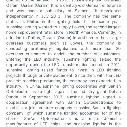
Osram, Osram (Osram) It is a century-old German enterprise
and was once a subsidiary of Siemens. It developed
independently in July 2013. The company has the same
status as Philips in the lighting field. In the same year,
sunshine lighting wanted to supply Lowes, the second largest
home improvement retail store in North America. Currently, in
addition to Philips, Osram (Osram) In addition to these large
overseas customers such as Lowes, the company is
conducting preliminary negotiations with more than 20
overseas customers to enrich the number of customers.
Entering the LED industry, sunshine lighting seized the
opportunity during the LED transformation period. In 2011,
sunshine lighting raised funds to invest in LED lighting
projects through private placement. Since then, with the LED
projects reaching production, the company has expanded its
industry. In China, sunshine lighting cooperates with San'an
Optoelectronics to fight against the industry giant Dehao
Runda. In September 2013, sunshine lighting signed a
cooperation agreement with San'an Optoelectronics to
establish a joint venture company sunshine San'an lighting
company, of which sunshine lighting accounted for of the
shares. San'an Optoelectronics is a major domestic
manufacturer of LED chips, and sunshine lighting is the