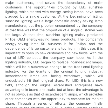
major customers, and solved the dependency of major
customers. The opportunities brought by LED, sunshine
lighting, which started with energy-saving lamps, have been
plagued by a single customer. At the beginning of listing,
sunshine lighting was a large domestic energy-saving lamp
manufacturer, but the problem encountered by the company
at that time was that the proportion of a single customer was
too large. At that time, sunshine lighting mainly produced
Philips OEM energy-saving lamp products. The company's
energy-saving lamp 50 business is for Philips, and the
dependence of large customers is too high. In this case, it is
important to open up new customers and new fields. With the
rise of LED concept, the company saw hope. As in the
lighting industry, LED began to replace incandescent lamps,
which will be a subversive change to the traditional lighting
industry. For the Giants of the original lighting industry,
incandescent lamps are facing withdrawal, which will
undoubtedly hit their original share. For LED, this is a new
field, although the original established enterprises have
advantages in brand and scale, but at least the advantage is
not as obvious as that of incandescent lamps, which provides
other companies with the opportunity to compete for market
share. Through a series of efforts, the company finally
opened up the situation. In 2013, sunshine lighting obtained