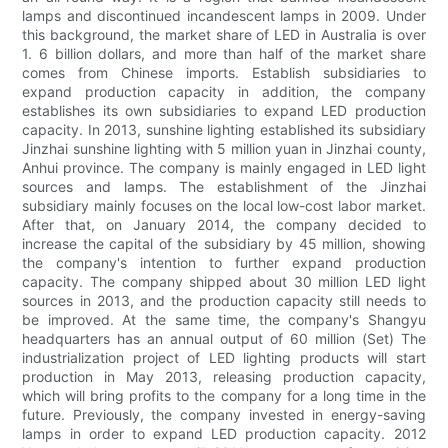
lamps and discontinued incandescent lamps in 2009. Under
this background, the market share of LED in Australia is over
1. 6 billion dollars, and more than half of the market share
comes from Chinese imports. Establish subsidiaries to
expand production capacity in addition, the company
establishes its own subsidiaries to expand LED production
capacity. In 2013, sunshine lighting established its subsidiary
Jinzhai sunshine lighting with 5 million yuan in Jinzhai county,
Anhui province. The company is mainly engaged in LED light
sources and lamps. The establishment of the Jinzhai
subsidiary mainly focuses on the local low-cost labor market.
After that, on January 2014, the company decided to
increase the capital of the subsidiary by 45 million, showing
the company's intention to further expand production
capacity. The company shipped about 30 million LED light
sources in 2013, and the production capacity still needs to
be improved. At the same time, the company's Shangyu
headquarters has an annual output of 60 million (Set) The
industrialization project of LED lighting products will start
production in May 2013, releasing production capacity,
which will bring profits to the company for a long time in the
future. Previously, the company invested in energy-saving
lamps in order to expand LED production capacity. 2012