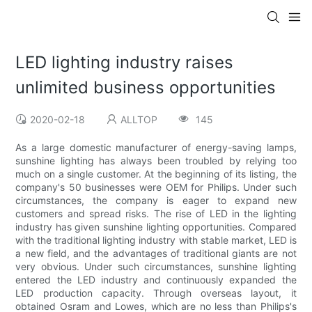
LED lighting industry raises
unlimited business opportunities
2020-02-18
ALLTOP
145
As a large domestic manufacturer of energy-saving lamps,
sunshine lighting has always been troubled by relying too
much on a single customer. At the beginning of its listing, the
company's 50 businesses were OEM for Philips. Under such
circumstances, the company is eager to expand new
customers and spread risks. The rise of LED in the lighting
industry has given sunshine lighting opportunities. Compared
with the traditional lighting industry with stable market, LED is
a new field, and the advantages of traditional giants are not
very obvious. Under such circumstances, sunshine lighting
entered the LED industry and continuously expanded the
LED production capacity. Through overseas layout, it
obtained Osram and Lowes, which are no less than Philips's