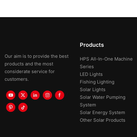
Products
Our aim is to provide the best
HPS All-In-One Machine
products and the most
Series
considerate service for
LED Lights
customers.
Fishing Lighting
Solar Lights
Solar Water Pumping
System
Solar Energy System
Other Solar Products