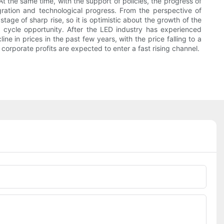
t the same time, with the support of policies, the progress of
gration and technological progress. From the perspective of
stage of sharp rise, so it is optimistic about the growth of the
g cycle opportunity. After the LED industry has experienced
e in prices in the past few years, with the price falling to a
corporate profits are expected to enter a fast rising channel.