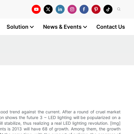
Solution
News & Events
Contact Us
ood trend against the current. After a round of cruel market
ion shows the future 3 ~ LED lighting will be popularized on a
 stabilize, thus realizing a real LED lighting revolution. [Img]
nts is 2013 will have 68 of growth. Among them, the growth