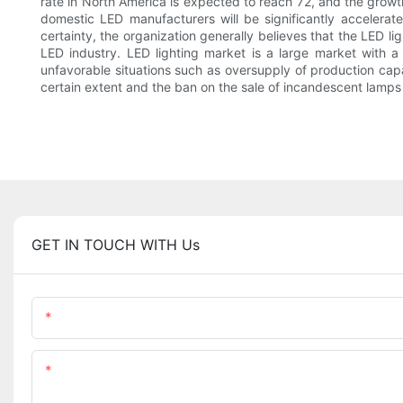
rate in North America is expected to reach 72, and the growth
domestic LED manufacturers will be significantly accelerat
certainty, the organization generally believes that the LED lig
LED industry. LED lighting market is a large market with a
unfavorable situations such as oversupply of production capac
certain extent and the ban on the sale of incandescent lamps 
GET IN TOUCH WITH Us
Name
Content