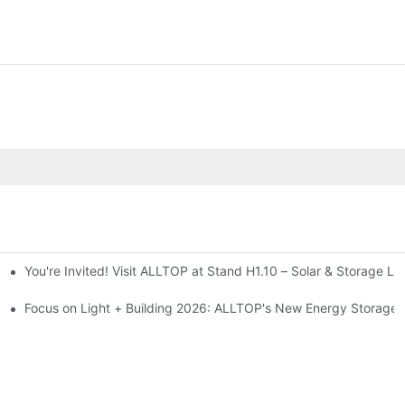
You're Invited! Visit ALLTOP at Stand H1.10 – Solar & Storage Li
ion 2026
Focus on Light + Building 2026: ALLTOP's New Energy Storage P