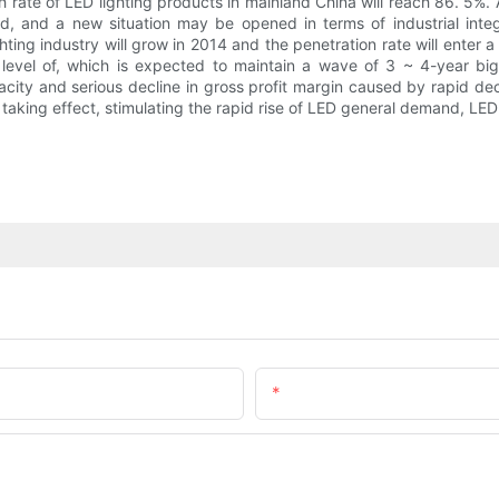
 rate of LED lighting products in mainland China will reach 86. 5%. A
ed, and a new situation may be opened in terms of industrial inte
hting industry will grow in 2014 and the penetration rate will enter a 
 level of, which is expected to maintain a wave of 3 ~ 4-year bi
ity and serious decline in gross profit margin caused by rapid declin
taking effect, stimulating the rapid rise of LED general demand, LED 
Email