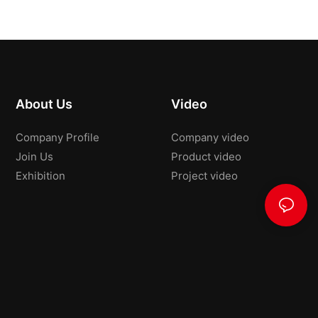
About Us
Video
Company Profile
Company video
Join Us
Product video
Exhibition
Project video