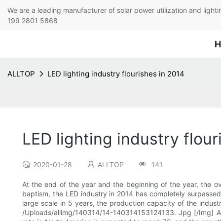
We are a leading manufacturer of solar power utilization 
199 2801 5868
H
ALLTOP
LED lighting industry flourishes in 2014
LED lighting industry flour
2020-01-28
ALLTOP
141
At the end of the year and the beginning of the year, the o
baptism, the LED industry in 2014 has completely surpassed la
large scale in 5 years, the production capacity of the industry
/Uploads/allimg/140314/14-140314153124133. Jpg [/Img] Acc