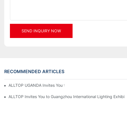
SEND INQUIRY NOW
RECOMMENDED ARTICLES
ALLTOP UGANDA Invites You to Power and Elec Expo 2026
ALLTOP Invites You to Guangzhou International Lighting Exhibit