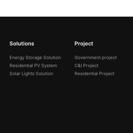
Solutions
Project
Energy Storage Solution
Government project
Residential PV System
C&I Project
Solar Lights Solution
Residential Project