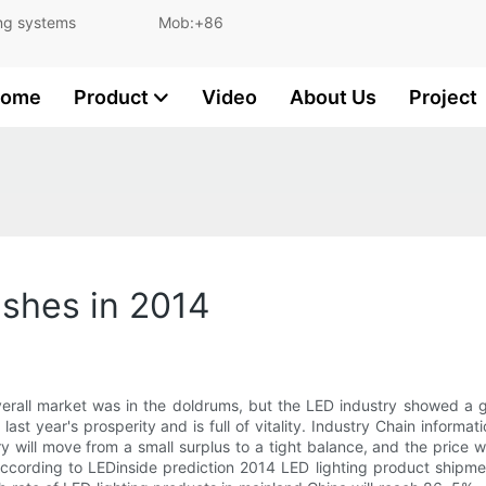
and lighting systems Mob:+86
ome
Product
Video
About Us
Project
ishes in 2014
verall market was in the doldrums, but the LED industry showed a g
st year's prosperity and is full of vitality. Industry Chain informat
 will move from a small surplus to a tight balance, and the price will
ording to LEDinside prediction 2014 LED lighting product shipme