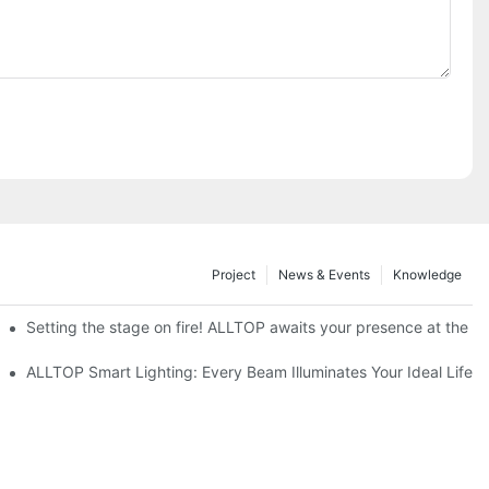
Project
News & Events
Knowledge
ve Nigeria 2026
Setting the stage on fire! ALLTOP awaits your presence at the 20
roducts Draw Attention, Global Expansion Accelerates
ALLTOP Smart Lighting: Every Beam Illuminates Your Ideal Life