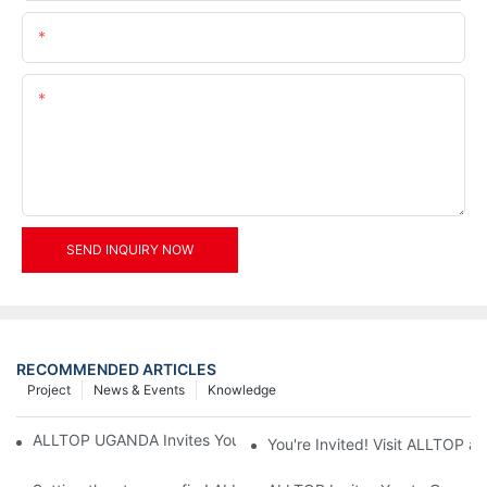
Email
Content
SEND INQUIRY NOW
RECOMMENDED ARTICLES
Project
News & Events
Knowledge
ALLTOP UGANDA Invites You to Power and Elec Expo 2026
You're Invited! Visit ALLTOP a