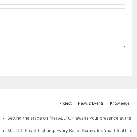
Project
News & Events
Knowledge
ve Nigeria 2026
Setting the stage on fire! ALLTOP awaits your presence at the 20
roducts Draw Attention, Global Expansion Accelerates
ALLTOP Smart Lighting: Every Beam Illuminates Your Ideal Life