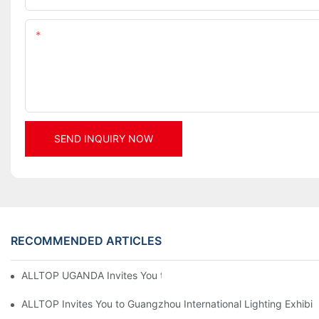
Content
SEND INQUIRY NOW
RECOMMENDED ARTICLES
ALLTOP UGANDA Invites You to Power and Elec Expo 2026
ALLTOP Invites You to Guangzhou International Lighting Exhibit