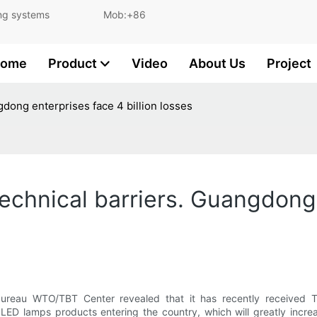
and lighting systems Mob:+86
ome
Product
Video
About Us
Project
gdong enterprises face 4 billion losses
echnical barriers. Guangdong 
bureau WTO/TBT Center revealed that it has recently received TBT
d LED lamps products entering the country, which will greatly inc