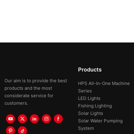
Products
Our aim is to provide the best
HPS All-In-One Machine
products and the most
Series
considerate service for
LED Lights
customers.
Fishing Lighting
Solar Lights
Solar Water Pumping
System