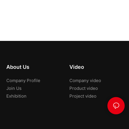
About Us
Video
Company Profile
Company video
Join Us
Product video
Exhibition
Project video