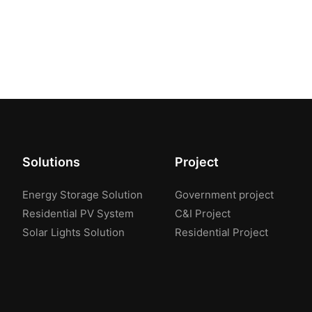
Solutions
Project
Energy Storage Solution
Government project
Residential PV System
C&I Project
Solar Lights Solution
Residential Project