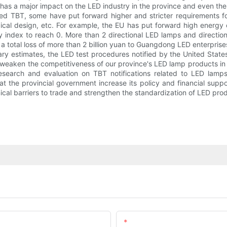
 has a major impact on the LED industry in the province and even th
ed TBT, some have put forward higher and stricter requirements fo
ical design, etc. For example, the EU has put forward high energy 
ncy index to reach 0. More than 2 directional LED lamps and directio
 a total loss of more than 2 billion yuan to Guangdong LED enterprise
ary estimates, the LED test procedures notified by the United States
y weaken the competitiveness of our province's LED lamp products i
search and evaluation on TBT notifications related to LED lam
the provincial government increase its policy and financial suppor
ical barriers to trade and strengthen the standardization of LED pro
Email