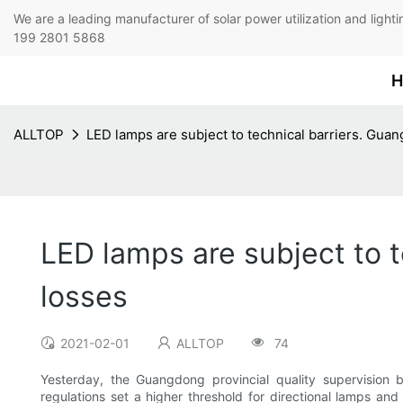
We are a leading manufacturer of solar power utilization 
199 2801 5868
H
ALLTOP
LED lamps are subject to technical barriers. Guan
LED lamps are subject to t
losses
2021-02-01
ALLTOP
74
Yesterday, the Guangdong provincial quality supervision 
regulations set a higher threshold for directional lamps an