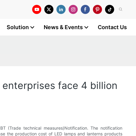
Solution
News & Events
Contact Us
enterprises face 4 billion
 (Trade technical measures)Notification. The notification
rease the production cost of LED lamps and lanterns products