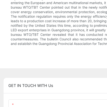
entering the European and American multinational markets, it
bureau WTO/TBT Center pointed out that in the newly notifi
cover energy conservation, environmental protection, ecolog
The notification regulation requires only the energy efficie
leads to a production cost increase of more than 20, bringing
notified by the United States this time, according to prelimin
LED export enterprises in Guangdong province, it will greatl
bureau WTO/TBT Center revealed that it has conducted re
countermeasures. The bulletin Council also recommended that 
and establish the Guangdong Provincial Association for Techn
GET IN TOUCH WITH Us
Name