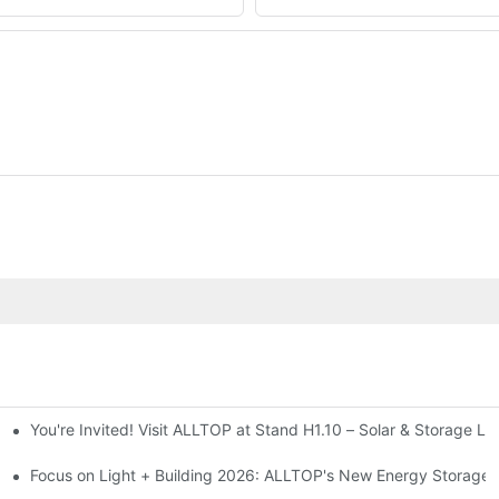
You're Invited! Visit ALLTOP at Stand H1.10 – Solar & Storage Li
ion 2026
Focus on Light + Building 2026: ALLTOP's New Energy Storage P