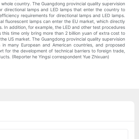
e whole country. The Guangdong provincial quality supervision
r directional lamps and LED lamps that enter the country to
efficiency requirements for directional lamps and LED lamps.
nal fluorescent lamps can enter the EU market, which directly
s. In addition, for example, the LED and other test procedures
 this time only bring more than 2 billion yuan of extra cost to
n the US market. The Guangdong provincial quality supervision
ps in many European and American countries, and proposed
t for the development of technical barriers to foreign trade,
ducts. (Reporter he Yingsi correspondent Yue Zhixuan)