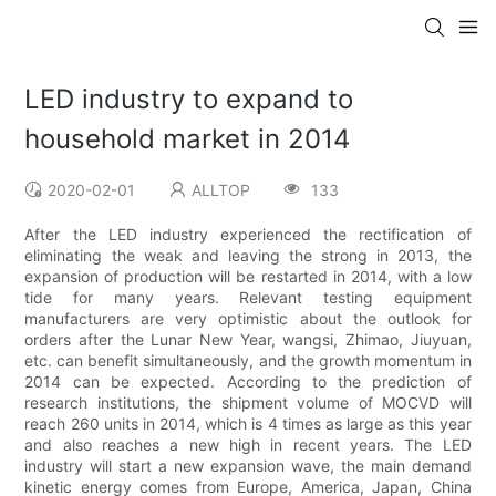
LED industry to expand to
household market in 2014
2020-02-01
ALLTOP
133
After the LED industry experienced the rectification of
eliminating the weak and leaving the strong in 2013, the
expansion of production will be restarted in 2014, with a low
tide for many years. Relevant testing equipment
manufacturers are very optimistic about the outlook for
orders after the Lunar New Year, wangsi, Zhimao, Jiuyuan,
etc. can benefit simultaneously, and the growth momentum in
2014 can be expected. According to the prediction of
research institutions, the shipment volume of MOCVD will
reach 260 units in 2014, which is 4 times as large as this year
and also reaches a new high in recent years. The LED
industry will start a new expansion wave, the main demand
kinetic energy comes from Europe, America, Japan, China