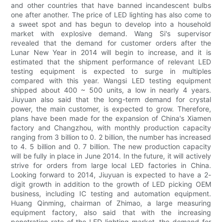
and other countries that have banned incandescent bulbs
one after another. The price of LED lighting has also come to
a sweet spot and has begun to develop into a household
market with explosive demand. Wang Si's supervisor
revealed that the demand for customer orders after the
Lunar New Year in 2014 will begin to increase, and it is
estimated that the shipment performance of relevant LED
testing equipment is expected to surge in multiples
compared with this year. Wangsi LED testing equipment
shipped about 400 ~ 500 units, a low in nearly 4 years.
Jiuyuan also said that the long-term demand for crystal
power, the main customer, is expected to grow. Therefore,
plans have been made for the expansion of China's Xiamen
factory and Changzhou, with monthly production capacity
ranging from 3 billion to 0. 2 billion, the number has increased
to 4. 5 billion and 0. 7 billion. The new production capacity
will be fully in place in June 2014. In the future, it will actively
strive for orders from large local LED factories in China.
Looking forward to 2014, Jiuyuan is expected to have a 2-
digit growth in addition to the growth of LED picking OEM
business, including IC testing and automation equipment.
Huang Qinming, chairman of Zhimao, a large measuring
equipment factory, also said that with the increasing
penetration rate of the LED lighting market, the demand for