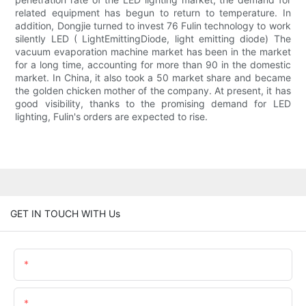
related equipment has begun to return to temperature. In
addition, Dongjie turned to invest 76 Fulin technology to work
silently LED ( LightEmittingDiode, light emitting diode) The
vacuum evaporation machine market has been in the market
for a long time, accounting for more than 90 in the domestic
market. In China, it also took a 50 market share and became
the golden chicken mother of the company. At present, it has
good visibility, thanks to the promising demand for LED
lighting, Fulin's orders are expected to rise.
GET IN TOUCH WITH Us
Name
Email