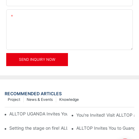
Content
SEND INQUIRY NOW
RECOMMENDED ARTICLES
Project
News & Events
Knowledge
ALLTOP UGANDA Invites You to Power and Elec Expo 2026
You're Invited! Visit ALLTOP a
Setting the stage on fire! ALLTOP awaits your presence at the 2
ALLTOP Invites You to Guangzho