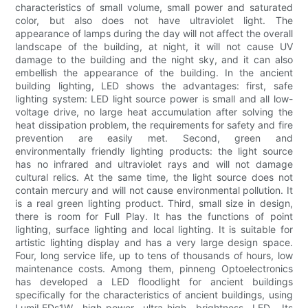
characteristics of small volume, small power and saturated
color, but also does not have ultraviolet light. The
appearance of lamps during the day will not affect the overall
landscape of the building, at night, it will not cause UV
damage to the building and the night sky, and it can also
embellish the appearance of the building. In the ancient
building lighting, LED shows the advantages: first, safe
lighting system: LED light source power is small and all low-
voltage drive, no large heat accumulation after solving the
heat dissipation problem, the requirements for safety and fire
prevention are easily met. Second, green and
environmentally friendly lighting products: the light source
has no infrared and ultraviolet rays and will not damage
cultural relics. At the same time, the light source does not
contain mercury and will not cause environmental pollution. It
is a real green lighting product. Third, small size in design,
there is room for Full Play. It has the functions of point
lighting, surface lighting and local lighting. It is suitable for
artistic lighting display and has a very large design space.
Four, long service life, up to tens of thousands of hours, low
maintenance costs. Among them, pinneng Optoelectronics
has developed a LED floodlight for ancient buildings
specifically for the characteristics of ancient buildings, using
LumiLEDs1W high-power ultra-high brightness LED. Its