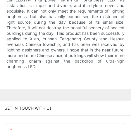
installation is simple and diverse, and its style is novel and
exquisite. It can not only meet the requirements of lighting
brightness, but also basically cannot see the existence of
light source during the day because of its small size.
Therefore, it will not destroy the beautiful scenery of ancient
buildings during the day. This product has been successfully
applied to Xi'an, Yunnan Tengchong County and Heshun
overseas Chinese township, and has been well received by
lighting designers and owners. I hope that in the near future,
more and more Chinese ancient buildings will show their more
charming charm against the backdrop of ultra-high
brightness LED.
GET IN TOUCH WITH Us
Name