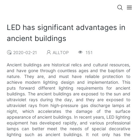
LED has significant advantages in
ancient buildings
2020-02-21
ALLTOP
151
Ancient buildings are historical relics and cultural resources,
and have gone through countless ages and the baptism of
nature. They are, and must have reliable protection to
achieve modern lighting design and implementation. This
puts forward different lighting requirements for ancient
buildings. The ancient buildings are exposed to the sun and
ultraviolet rays during the day, and they are exposed to
ultraviolet rays from high-pressure gas discharge lamps at
night, which accelerates the damage of the surface
appearance of ancient buildings. In recent years, LED lighting
equipment has developed rapidly, and various professional
lamps can better meet the needs of special decorative
lighting such as ancient buildings. It not only has the