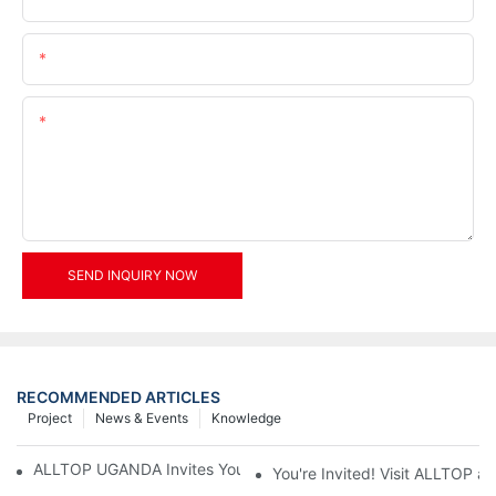
Email
Content
SEND INQUIRY NOW
RECOMMENDED ARTICLES
Project
News & Events
Knowledge
ALLTOP UGANDA Invites You to Power and Elec Expo 2026
You're Invited! Visit ALLTOP a