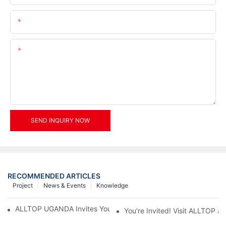
Email
Content
SEND INQUIRY NOW
RECOMMENDED ARTICLES
Project
News & Events
Knowledge
ALLTOP UGANDA Invites You to Power and Elec Expo 2026
You're Invited! Visit ALLTOP a