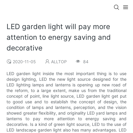
LED garden light will pay more
attention to energy saving and
decorative
2020-11-05
ALLTOP
84
LED garden light inside the most important thing is to use
design lighting, LED the new light source designed for the
LED lighting lamps and lanterns is opening up new road of
the reform, to a large extent, make us from the traditional
concept of point, line light source, LED garden light get put
to good use and to establish the concept of design, the
condition of lamps and lanterns, perception, and the vision
showed greater flexibility, and originality LED yard lamps and
lanterns to pay more attention to energy saving and
decorative. Is a kind of green light source, LED to the use of
LED landscape garden light also has many advantages. LED