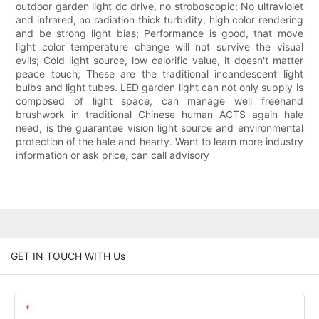
outdoor garden light dc drive, no stroboscopic; No ultraviolet
and infrared, no radiation thick turbidity, high color rendering
and be strong light bias; Performance is good, that move
light color temperature change will not survive the visual
evils; Cold light source, low calorific value, it doesn't matter
peace touch; These are the traditional incandescent light
bulbs and light tubes. LED garden light can not only supply is
composed of light space, can manage well freehand
brushwork in traditional Chinese human ACTS again hale
need, is the guarantee vision light source and environmental
protection of the hale and hearty. Want to learn more industry
information or ask price, can call advisory
GET IN TOUCH WITH Us
Name