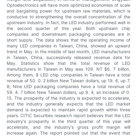
Optoelectronics will have more optimized economies of scale
and bargaining power for upstream raw materials, which is
conducive to strengthening the overall concentration of the
upstream industry. In fact, the LED industry performed well in
the second quarter of this year. Both upstream chip
companies and downstream packaging companies are in
short supply. The data shows that the operating income of
many LED companies in Taiwan, China, showed an upward
trend in May. In the middle of last month, LED manufacturers
in Taiwan, China, successively released revenue data for
May. Statistics show that the total revenue of LED
manufacturers in Taiwan in May was 109. NT $6. 7 billion.
Among them, 8 LED chip companies in Taiwan have a total
revenue of 50. 0. 2 billion New Taiwan dollars, up 19. 6, up 7.
8; Nine LED packaging companies have a total revenue of
59. 4. 7 billion New Taiwan dollars, up 9. 4, an increase of 0.
15. The prosperity of the industry is expected to accelerate,
and the industry generally expects that the LED market
demand is expected to maintain rapid growth within three
years. CITIC Securities research report believes that the LED
industry's prosperity in the third quarter of this year will
accelerate, and the industry's gross profit margin will
increase again. The report pointed out that the event that