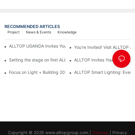
RECOMMENDED ARTICLES
Project
News & Events
Knowledge
ALLTOP UGANDA Invites You to Power and Elec Expo 2026
You're Invited! Visit ALLTOP a
Setting the stage on fire! ALLTOP awaits your presence at the 2
ALLTOP Invites You to Guangzho
Focus on Light + Building 2026: ALLTOP's New Energy Storage 
ALLTOP Smart Lighting: Every B
Copyright © 2026
www.alltopgroup.com
|
Sitemap
|
Privacy