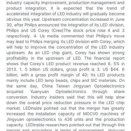
industry capacity improvement, production management and
product integration, it is expected that the trend of
accelerated integration of LED industry will gradually become
obvious this year. Upstream concentration increased in June
30, after Philips announced the integration of its LED division,
Philips and US Corey (Cree)The stock price rose 4 and 3
respectively. 4. Us media commented that Philips's move
may lead to Philips merging its LED division with Corey, which
will help to improve the concentration of the LED industry
upstream. As an LED chip giant, Corey has shown strong
profitability in the upstream of LED. The financial report
shows that Corey's LED product revenue reached 8. 5% in
2013. 1. 5 billion US dollars, gross profit is 3. US $44. 6
billion, with a gross profit margin of 40; Its LED products
mainly include LED lamp beads, chips and SIC materials. On
the same day, China Taiwan Jingyuan Optoelectronics
acquired Yuanyuan Optoelectronics through share
conversion. Industry insiders said that this will help slow
down the overall price reduction pressure in the LED chip
market. LEDinside pointed out that the merger has greatly
increased the installation capacity of MOCVD machines of
Jingyuan optoelectronics to 436 units and the production
capacity. LEDinside researchers pointed out that through this
merger and acquisition, in terms of management, Jingyuan