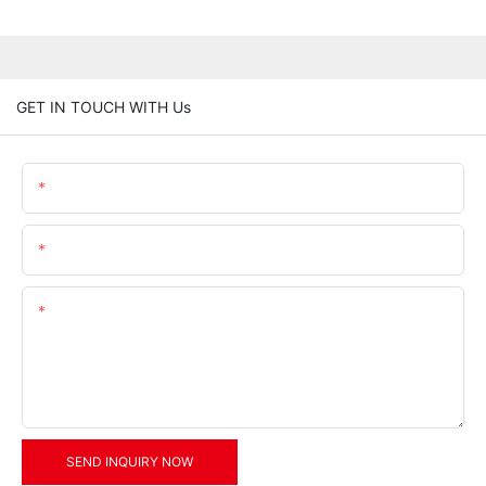
GET IN TOUCH WITH Us
Name
Email
Content
SEND INQUIRY NOW