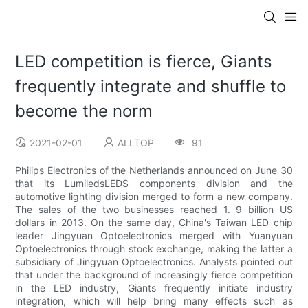
LED competition is fierce, Giants
frequently integrate and shuffle to
become the norm
2021-02-01
ALLTOP
91
Philips Electronics of the Netherlands announced on June 30
that its LumiledsLEDS components division and the
automotive lighting division merged to form a new company.
The sales of the two businesses reached 1. 9 billion US
dollars in 2013. On the same day, China's Taiwan LED chip
leader Jingyuan Optoelectronics merged with Yuanyuan
Optoelectronics through stock exchange, making the latter a
subsidiary of Jingyuan Optoelectronics. Analysts pointed out
that under the background of increasingly fierce competition
in the LED industry, Giants frequently initiate industry
integration, which will help bring many effects such as