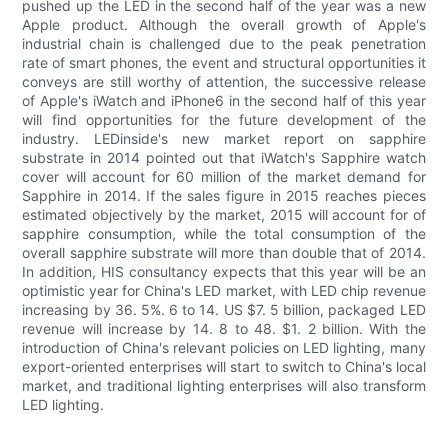
pushed up the LED in the second half of the year was a new
Apple product. Although the overall growth of Apple's
industrial chain is challenged due to the peak penetration
rate of smart phones, the event and structural opportunities it
conveys are still worthy of attention, the successive release
of Apple's iWatch and iPhone6 in the second half of this year
will find opportunities for the future development of the
industry. LEDinside's new market report on sapphire
substrate in 2014 pointed out that iWatch's Sapphire watch
cover will account for 60 million of the market demand for
Sapphire in 2014. If the sales figure in 2015 reaches pieces
estimated objectively by the market, 2015 will account for of
sapphire consumption, while the total consumption of the
overall sapphire substrate will more than double that of 2014.
In addition, HIS consultancy expects that this year will be an
optimistic year for China's LED market, with LED chip revenue
increasing by 36. 5%. 6 to 14. US $7. 5 billion, packaged LED
revenue will increase by 14. 8 to 48. $1. 2 billion. With the
introduction of China's relevant policies on LED lighting, many
export-oriented enterprises will start to switch to China's local
market, and traditional lighting enterprises will also transform
LED lighting.