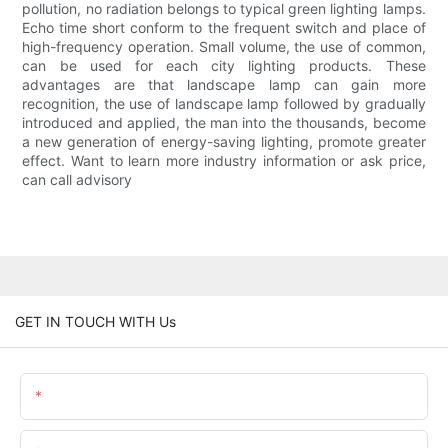
pollution, no radiation belongs to typical green lighting lamps.
Echo time short conform to the frequent switch and place of
high-frequency operation. Small volume, the use of common,
can be used for each city lighting products. These
advantages are that landscape lamp can gain more
recognition, the use of landscape lamp followed by gradually
introduced and applied, the man into the thousands, become
a new generation of energy-saving lighting, promote greater
effect. Want to learn more industry information or ask price,
can call advisory
GET IN TOUCH WITH Us
Name