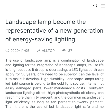
Landscape lamp become the
representative of a new generation
of energy-saving lighting
2020-11-05
ALLTOP
87
The use of landscape lamp is a combination of landscape
and lighting for the integration of landscape lamps, its use life
is long, because it droop is decreasing, a LED lights earth can
apply for 50 years, only need to be superior, can the level of
it to make it develop. High durability, landscape lamps using
led light source is belong to the cold light source, internal not
easily damaged parts, lower maintenance costs. Courtyard
landscape lighting effect, high photosynthetic efficiency can
reach more than fifty percent, and the common incandescent
light efficiency as long as ten percent to twenty percent.
Then there is the use of led landscape light safe and no