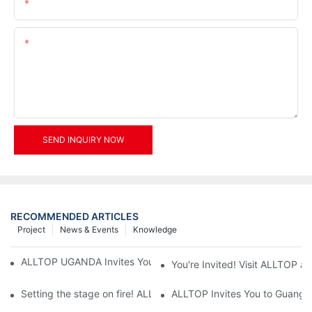
Email
Content
SEND INQUIRY NOW
RECOMMENDED ARTICLES
Project
News & Events
Knowledge
ALLTOP UGANDA Invites You to Power and Elec Expo 2026
You're Invited! Visit ALLTOP a
Setting the stage on fire! ALLTOP awaits your presence at the 2
ALLTOP Invites You to Guangzho