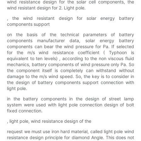
wind resistance design for the solar cell components, the
wind resistant design for 2. Light pole.
, the wind resistant design for solar energy battery
components support
on the basis of the technical parameters of battery
components manufacturer data, solar energy battery
components can bear the wind pressure for Pa. If selected
for the m/s wind resistance coefficient ( Typhoon is
equivalent to ten levels) , according to the non viscous fluid
mechanics, battery components of wind pressure only Pa. So
the component itself is completely can withstand without
damage to the m/s wind speed. So, the key is to consider in
the design of battery components support connection with
light pole.
in the battery components in the design of street lamp
system were used with light pole connection design of bolt
fixed connection.
, light pole, wind resistance design of the
request we must use iron hard material, called light pole wind
resistance design principle for diamond Angle. This does not