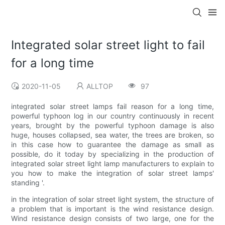
Integrated solar street light to fail
for a long time
2020-11-05
ALLTOP
97
integrated solar street lamps fail reason for a long time,
powerful typhoon log in our country continuously in recent
years, brought by the powerful typhoon damage is also
huge, houses collapsed, sea water, the trees are broken, so
in this case how to guarantee the damage as small as
possible, do it today by specializing in the production of
integrated solar street light lamp manufacturers to explain to
you how to make the integration of solar street lamps'
standing '.
in the integration of solar street light system, the structure of
a problem that is important is the wind resistance design.
Wind resistance design consists of two large, one for the