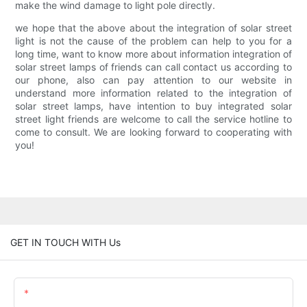
make the wind damage to light pole directly.
we hope that the above about the integration of solar street
light is not the cause of the problem can help to you for a
long time, want to know more about information integration of
solar street lamps of friends can call contact us according to
our phone, also can pay attention to our website in
understand more information related to the integration of
solar street lamps, have intention to buy integrated solar
street light friends are welcome to call the service hotline to
come to consult. We are looking forward to cooperating with
you!
GET IN TOUCH WITH Us
Name