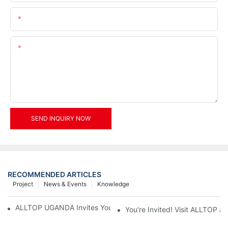
Email
Content
SEND INQUIRY NOW
RECOMMENDED ARTICLES
Project
News & Events
Knowledge
ALLTOP UGANDA Invites You to Power and Elec Expo 2026
You're Invited! Visit ALLTOP a