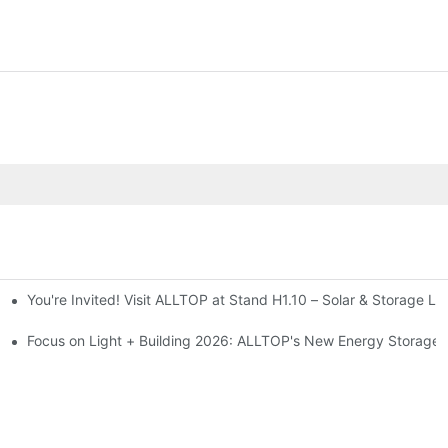
You're Invited! Visit ALLTOP at Stand H1.10 – Solar & Storage Li
ion 2026
Focus on Light + Building 2026: ALLTOP's New Energy Storage P