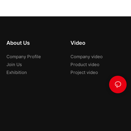
About Us
Video
Company Profile
Company video
Join Us
Product video
Exhibition
Project video