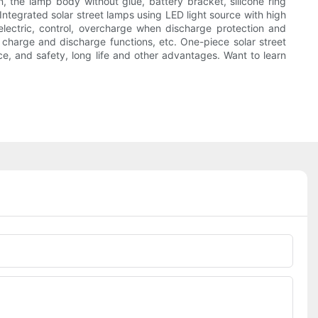
, the lamp body without glue, battery bracket, silicone ring
 Integrated solar street lamps using LED light source with high
electric, control, overcharge when discharge protection and
t charge and discharge functions, etc. One-piece solar street
ce, and safety, long life and other advantages. Want to learn