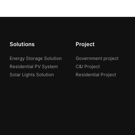
Solutions
Project
Energy Storage Solution
Government project
Residential PV System
C&I Project
Solar Lights Solution
Residential Project