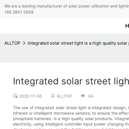
We are a leading manufacturer of solar power utilization 
199 2801 5868
H
ALLTOP
Integrated solar street light is a high quality sola
Integrated solar street lig
2020-11-06
ALLTOP
94
The use of integrated solar street light is integrated design,
infrared or intelligent microwave sensors, to ensure the effect
phosphate batteries. Is a high quality solar products. Integrat
electricity, using intelligent controller input power charging 