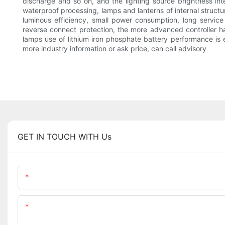
discharge and so on, and the lighting source brightness int
waterproof processing, lamps and lanterns of internal structur
luminous efficiency, small power consumption, long service
reverse connect protection, the more advanced controller hav
lamps use of lithium iron phosphate battery performance is e
more industry information or ask price, can call advisory
GET IN TOUCH WITH Us
Name
Content