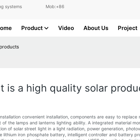
and lighting systems Mob:+86
ome
Product
Video
About Us
Project
r products
ht is a high quality solar produ
 installation convenient installation, components are easy to replace
 of the lamps and lanterns lighting ability. A integrated material mono
ion of solar street light in a light radiation, power generation, photo
the lithium iron phosphate battery, intelligent controller and battery