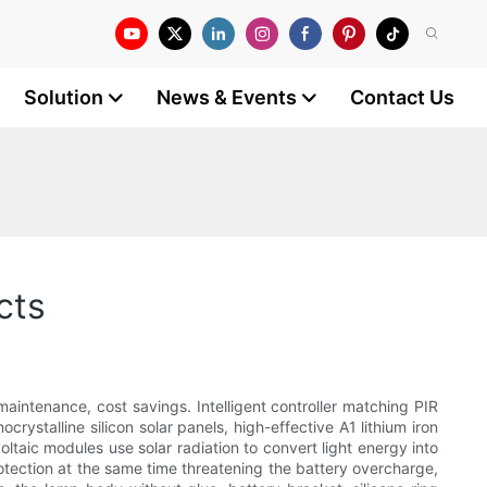
Solution
News & Events
Contact Us
cts
 maintenance, cost savings. Intelligent controller matching PIR
crystalline silicon solar panels, high-effective A1 lithium iron
voltaic modules use solar radiation to convert light energy into
 protection at the same time threatening the battery overcharge,