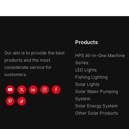
Products
Our aim is to provide the best
HPS All-In-One Machine
products and the most
Series
considerate service for
LED Lights
customers.
Fishing Lighting
Solar Lights
Solar Water Pumping
System
Solar Energy System
Other Solar Products