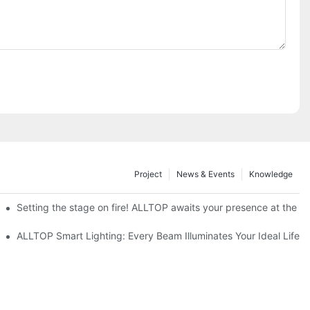
Project
News & Events
Knowledge
ve Nigeria 2026
Setting the stage on fire! ALLTOP awaits your presence at the 20
roducts Draw Attention, Global Expansion Accelerates
ALLTOP Smart Lighting: Every Beam Illuminates Your Ideal Life