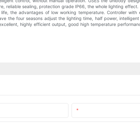
elligent control, without manual operation. USES the unibody design
e, reliable sealing, protection grade IP66, the whole lighting effect.
 life, the advantages of low working temperature. Controller with 
e the four seasons adjust the lighting time, half power, intelligen
xcellent, highly efficient output, good high temperature performan
Email