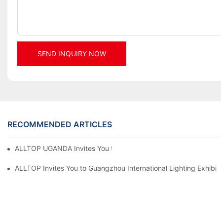
SEND INQUIRY NOW
RECOMMENDED ARTICLES
ALLTOP UGANDA Invites You to Power and Elec Expo 2026
ALLTOP Invites You to Guangzhou International Lighting Exhibit