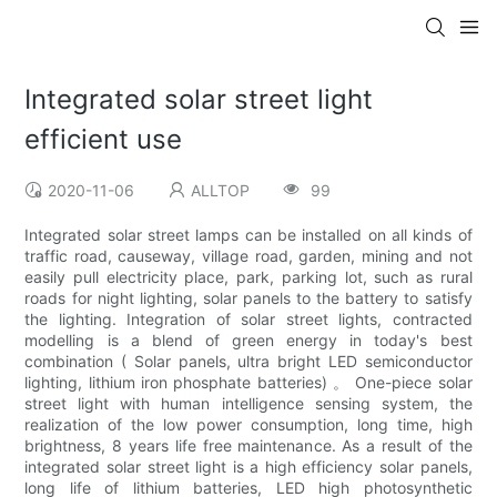
Integrated solar street light
efficient use
2020-11-06
ALLTOP
99
Integrated solar street lamps can be installed on all kinds of
traffic road, causeway, village road, garden, mining and not
easily pull electricity place, park, parking lot, such as rural
roads for night lighting, solar panels to the battery to satisfy
the lighting. Integration of solar street lights, contracted
modelling is a blend of green energy in today's best
combination ( Solar panels, ultra bright LED semiconductor
lighting, lithium iron phosphate batteries) 。 One-piece solar
street light with human intelligence sensing system, the
realization of the low power consumption, long time, high
brightness, 8 years life free maintenance. As a result of the
integrated solar street light is a high efficiency solar panels,
long life of lithium batteries, LED high photosynthetic