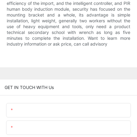
efficiency of the import, and the intelligent controller, and PIR
human body induction module, security has focused on the
mounting bracket and a whole, its advantage is simple
installation, light weight, generally two workers without the
use of heavy equipment and tools, only need a product
technical secondary school with wrench as long as five
minutes to complete the installation. Want to learn more
industry information or ask price, can call advisory
GET IN TOUCH WITH Us
Name
Email