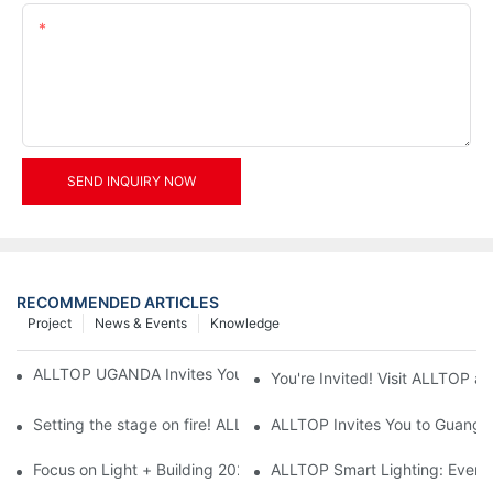
Content
SEND INQUIRY NOW
RECOMMENDED ARTICLES
Project
News & Events
Knowledge
ALLTOP UGANDA Invites You to Power and Elec Expo 2026
You're Invited! Visit ALLTOP a
Setting the stage on fire! ALLTOP awaits your presence at the 2
ALLTOP Invites You to Guangzho
Focus on Light + Building 2026: ALLTOP's New Energy Storage 
ALLTOP Smart Lighting: Every B