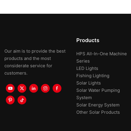
Products
Our aim is to provide the best
HPS All-In-One Machine
products and the most
Series
considerate service for
LED Lights
customers.
Fishing Lighting
Solar Lights
Solar Water Pumping
System
Solar Energy System
Other Solar Products