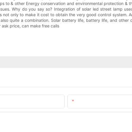
amps to & other Energy conservation and environmental protection & t
sues. Why do you say so? Integration of solar led street lamp used 
is not only to make it cost to obtain the very good control system. And
lso quite a combination. Solar battery life, battery life, and othe
 ask price, can make free calls
Email