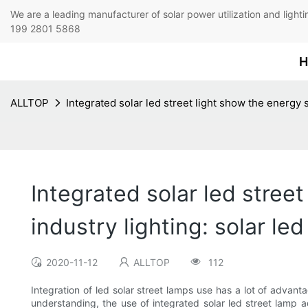
We are a leading manufacturer of solar power utilization 
199 2801 5868
H
ALLTOP
Integrated solar led street light show the energy 
Integrated solar led stree
industry lighting: solar l
2020-11-12
ALLTOP
112
Integration of led solar street lamps use has a lot of advanta
understanding, the use of integrated solar led street lamp a