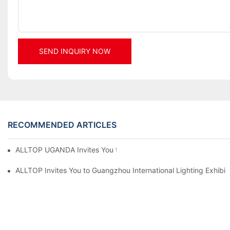
SEND INQUIRY NOW
RECOMMENDED ARTICLES
ALLTOP UGANDA Invites You to Power and Elec Expo 2026
ALLTOP Invites You to Guangzhou International Lighting Exhibit