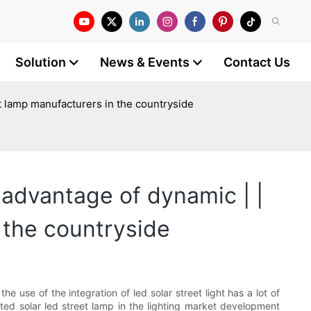
Solution
News & Events
Contact Us
eet lamp manufacturers in the countryside
 advantage of dynamic | |
n the countryside
e use of the integration of led solar street light has a lot of
ated solar led street lamp in the lighting market development