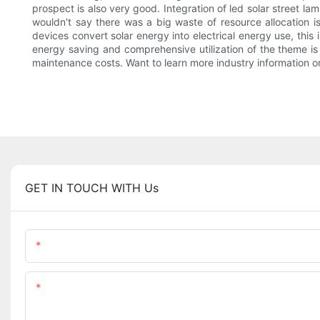
prospect is also very good. Integration of led solar street l
wouldn't say there was a big waste of resource allocation is
devices convert solar energy into electrical energy use, this 
energy saving and comprehensive utilization of the theme is a
maintenance costs. Want to learn more industry information or
GET IN TOUCH WITH Us
Name
Content