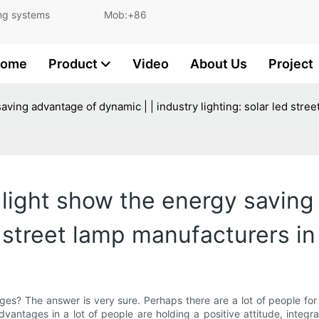
and lighting systems Mob:+86
ome
Product
Video
About Us
Project
saving advantage of dynamic | | industry lighting: solar led str
t light show the energy saving
ed street lamp manufacturers i
ges? The answer is very sure. Perhaps there are a lot of people for th
dvantages in a lot of people are holding a positive attitude, integr