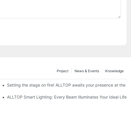
Project
News & Events
Knowledge
ve Nigeria 2026
Setting the stage on fire! ALLTOP awaits your presence at the 20
roducts Draw Attention, Global Expansion Accelerates
ALLTOP Smart Lighting: Every Beam Illuminates Your Ideal Life