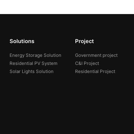
Solutions
Project
Energy Storage Solution
Government project
Residential PV System
C&I Project
Solar Lights Solution
Residential Project