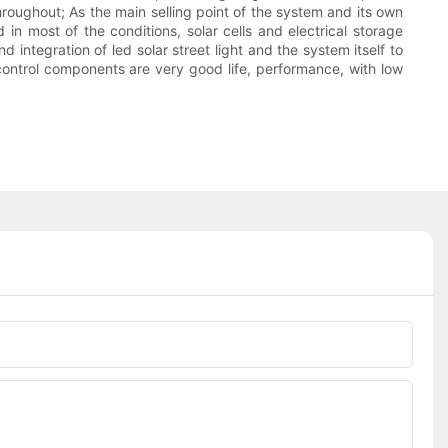
hroughout; As the main selling point of the system and its own
in most of the conditions, solar cells and electrical storage
 integration of led solar street light and the system itself to
r control components are very good life, performance, with low