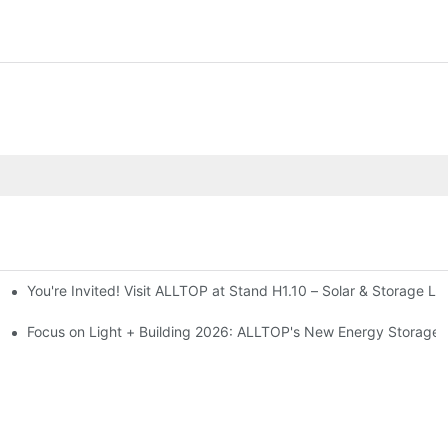
You're Invited! Visit ALLTOP at Stand H1.10 – Solar & Storage Li
ion 2026
Focus on Light + Building 2026: ALLTOP's New Energy Storage P