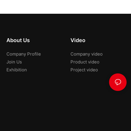
About Us
Video
Company Profile
Company video
Join Us
Product video
Exhibition
Project video