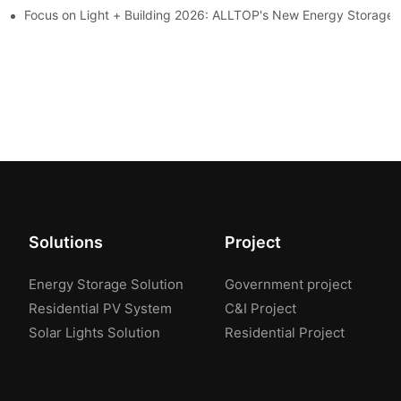
ion 2026
Focus on Light + Building 2026: ALLTOP's New Energy Storage P
Solutions
Project
Energy Storage Solution
Government project
Residential PV System
C&I Project
Solar Lights Solution
Residential Project