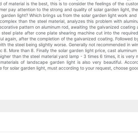
d of material is the best, this is to consider the feelings of the cus
mer pay attention to the strong and quality of solar garden light, t
arden light? Which brings us from the solar garden light work and fir
mplex than the steel material, analyzes this problem with aluminu
f decorative pattern on aluminum rod, awaiting the galvanized coatin
 steel plate after cone plate shearing machine cut into the required,
l again, after the completion of the galvanized coating. Followed by i
th the steel being slightly worse. Generally not recommended in win
ic 8. More than 8. Finally the solar garden light price, cast aluminu
gher than the steel material yard lamp - 3 times 6 times, it is very
 materials of landscape garden light is also very beautiful. Accor
e for solar garden light, must according to your request, choose good