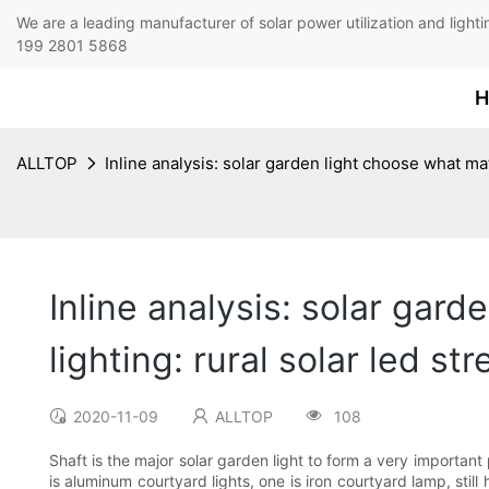
We are a leading manufacturer of solar power utilization 
199 2801 5868
H
ALLTOP
Inline analysis: solar garden light choose what mat
Inline analysis: solar gard
lighting: rural solar led s
2020-11-09
ALLTOP
108
Shaft is the major solar garden light to form a very important 
is aluminum courtyard lights, one is iron courtyard lamp, stil