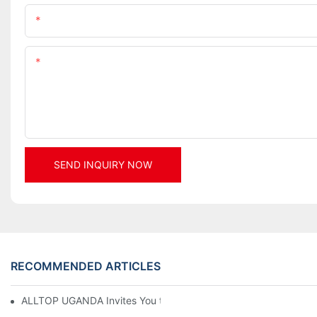
Name
Content
SEND INQUIRY NOW
RECOMMENDED ARTICLES
ALLTOP UGANDA Invites You to Power and Elec Expo 2026