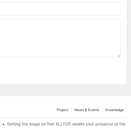
Project
News & Events
Knowledge
ve Nigeria 2026
Setting the stage on fire! ALLTOP awaits your presence at the 20