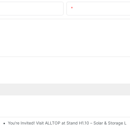
Email
You're Invited! Visit ALLTOP at Stand H1.10 – Solar & Storage Li