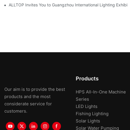
ALLTOP Invites You to Guangzhou International Lighting Exhibit
Products
Our aim is to provide the best
HPS All-In-One Machine
products and the most
Series
considerate service for
LED Lights
customers.
Fishing Lighting
Solar Lights
Solar Water Pumping