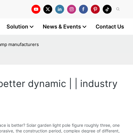
Solution
News & Events
Contact Us
t lamp manufacturers
better dynamic | | industry
ace is better? Solar garden light pole figure roughly three, one
abrasive, the construction period, complex degree of different,