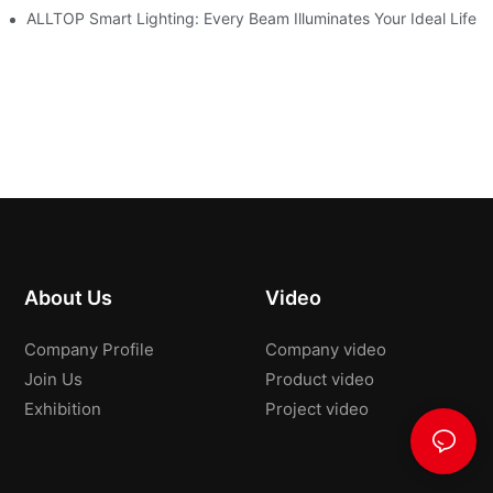
roducts Draw Attention, Global Expansion Accelerates
ALLTOP Smart Lighting: Every Beam Illuminates Your Ideal Life
About Us
Video
Company Profile
Company video
Join Us
Product video
Exhibition
Project video