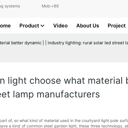
and lighting systems Mob:+86
ome
Product
Video
About Us
Project
erial better dynamic | | industry lighting: rural solar led stree
en light choose what material 
treet lamp manufacturers
part of, so what kind of material used in the courtyard light pole surf
l have a kind of common steel garden light, these three technology, 