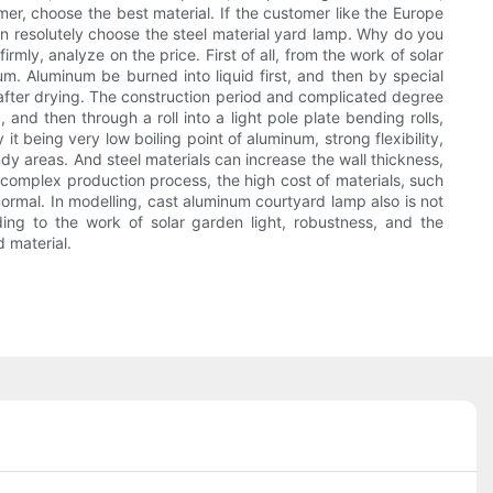
tomer, choose the best material. If the customer like the Europe
hen resolutely choose the steel material yard lamp. Why do you
mly, analyze on the price. First of all, from the work of solar
m. Aluminum be burned into liquid first, and then by special
g after drying. The construction period and complicated degree
 and then through a roll into a light pole plate bending rolls,
t being very low boiling point of aluminum, strong flexibility,
dy areas. And steel materials can increase the wall thickness,
m complex production process, the high cost of materials, such
 normal. In modelling, cast aluminum courtyard lamp also is not
ding to the work of solar garden light, robustness, and the
 material.