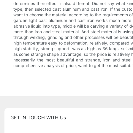
determines their effect is also different. Did not say what kin
type, then selected cast aluminum and cast iron. If the custo
want to choose the material according to the requirements of g
garden light cast aluminum and cast iron works much more co
abrasive liquid into type, middle will be carving a variety o
more than iron and steel material. And steel material is using
through welding, grinding and other processes will be beautifu
high temperature easy to deformation, relatively, compared wi
high stability, strong support, was as high as 36 km/s, seism
as some strange shape advantage, so the price is relatively hi
necessarily the most beautiful and strange, iron and steel
comprehensive analysis of price, want to get the most suitabl
GET IN TOUCH WITH Us