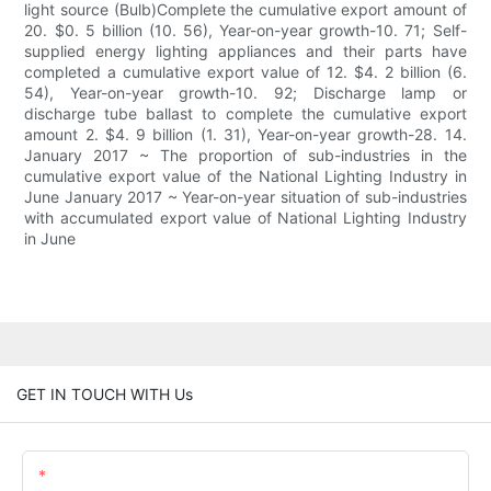
light source (Bulb)Complete the cumulative export amount of
20. $0. 5 billion (10. 56), Year-on-year growth-10. 71; Self-
supplied energy lighting appliances and their parts have
completed a cumulative export value of 12. $4. 2 billion (6.
54), Year-on-year growth-10. 92; Discharge lamp or
discharge tube ballast to complete the cumulative export
amount 2. $4. 9 billion (1. 31), Year-on-year growth-28. 14.
January 2017 ~ The proportion of sub-industries in the
cumulative export value of the National Lighting Industry in
June January 2017 ~ Year-on-year situation of sub-industries
with accumulated export value of National Lighting Industry
in June
GET IN TOUCH WITH Us
Name