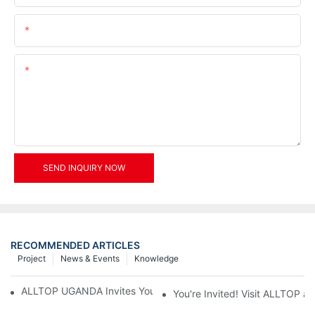
Email
Content
SEND INQUIRY NOW
RECOMMENDED ARTICLES
Project
News & Events
Knowledge
ALLTOP UGANDA Invites You to Power and Elec Expo 2026
You're Invited! Visit ALLTOP a