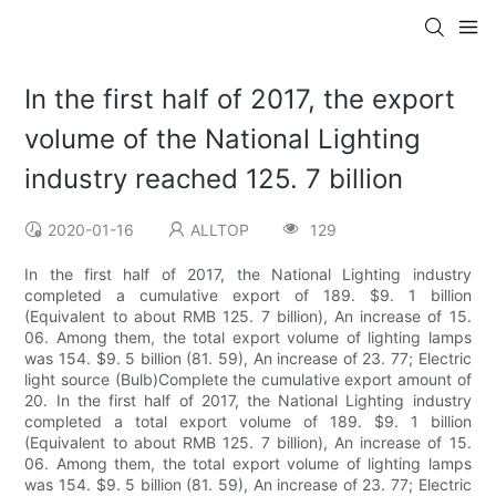
In the first half of 2017, the export
volume of the National Lighting
industry reached 125. 7 billion
2020-01-16
ALLTOP
129
In the first half of 2017, the National Lighting industry
completed a cumulative export of 189. $9. 1 billion
(Equivalent to about RMB 125. 7 billion), An increase of 15.
06. Among them, the total export volume of lighting lamps
was 154. $9. 5 billion (81. 59), An increase of 23. 77; Electric
light source (Bulb)Complete the cumulative export amount of
20. In the first half of 2017, the National Lighting industry
completed a total export volume of 189. $9. 1 billion
(Equivalent to about RMB 125. 7 billion), An increase of 15.
06. Among them, the total export volume of lighting lamps
was 154. $9. 5 billion (81. 59), An increase of 23. 77; Electric