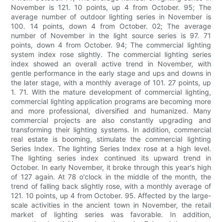
November is 121. 10 points, up 4 from October. 95; The
average number of outdoor lighting series in November is
100. 14 points, down 4 from October. 02; The average
number of November in the light source series is 97. 71
points, down 4 from October. 94; The commercial lighting
system index rose slightly. The commercial lighting series
index showed an overall active trend in November, with
gentle performance in the early stage and ups and downs in
the later stage, with a monthly average of 101. 27 points, up
1. 71. With the mature development of commercial lighting,
commercial lighting application programs are becoming more
and more professional, diversified and humanized. Many
commercial projects are also constantly upgrading and
transforming their lighting systems. In addition, commercial
real estate is booming, stimulate the commercial lighting
Series Index. The lighting Series Index rose at a high level.
The lighting series index continued its upward trend in
October. In early November, it broke through this year's high
of 127 again. At 78 o'clock in the middle of the month, the
trend of falling back slightly rose, with a monthly average of
121. 10 points, up 4 from October. 95. Affected by the large-
scale activities in the ancient town in November, the retail
market of lighting series was favorable. In addition,