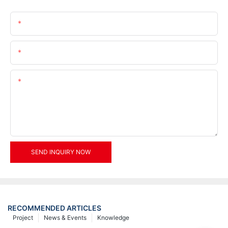
Name
Email
Content
SEND INQUIRY NOW
RECOMMENDED ARTICLES
Project
News & Events
Knowledge