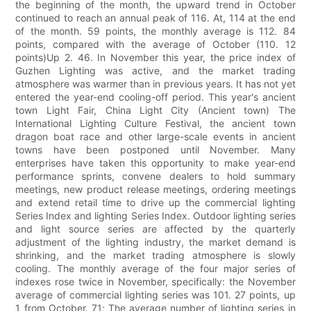
the beginning of the month, the upward trend in October
continued to reach an annual peak of 116. At, 114 at the end
of the month. 59 points, the monthly average is 112. 84
points, compared with the average of October (110. 12
points)Up 2. 46. In November this year, the price index of
Guzhen Lighting was active, and the market trading
atmosphere was warmer than in previous years. It has not yet
entered the year-end cooling-off period. This year's ancient
town Light Fair, China Light City (Ancient town) The
International Lighting Culture Festival, the ancient town
dragon boat race and other large-scale events in ancient
towns have been postponed until November. Many
enterprises have taken this opportunity to make year-end
performance sprints, convene dealers to hold summary
meetings, new product release meetings, ordering meetings
and extend retail time to drive up the commercial lighting
Series Index and lighting Series Index. Outdoor lighting series
and light source series are affected by the quarterly
adjustment of the lighting industry, the market demand is
shrinking, and the market trading atmosphere is slowly
cooling. The monthly average of the four major series of
indexes rose twice in November, specifically: the November
average of commercial lighting series was 101. 27 points, up
1 from October. 71; The average number of lighting series in