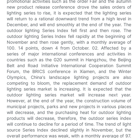
promotional activities such as the order Fair and the autumn
new product release conference drove the sales orders of
lighting series to rise, it is expected that the lighting series
will return to a rational downward trend from a high level in
December, and will end smoothly at the end of the year. The
outdoor lighting Series Index fell first and then rose. The
outdoor lighting Series Index fell rapidly at the beginning of
November and then rose gently, with a monthly average of
100. 14 points, down 4 from October. 02. Affected by a
series of major international conferences and activities in
countries such as the G20 summit in Hangzhou, the Beijing
Belt and Road Initiative International Cooperation Summit
Forum, the BRICS conference in Xiamen, and the Winter
Olympics, China's landscape lighting projects are also
competing to bloom, the replacement demand of outdoor
lighting series market is increasing. It is expected that the
outdoor lighting series market will increase next year.
However, at the end of the year, the construction volume of
municipal projects, parks and new projects in various places
will decrease, and the purchasing heat for outdoor lighting
products will decrease, therefore, the outdoor series index
will continue to decline for a period of time. The trend of light
source Series Index declined slightly in November, but the
overall performance was weak, with a monthly average of 97.