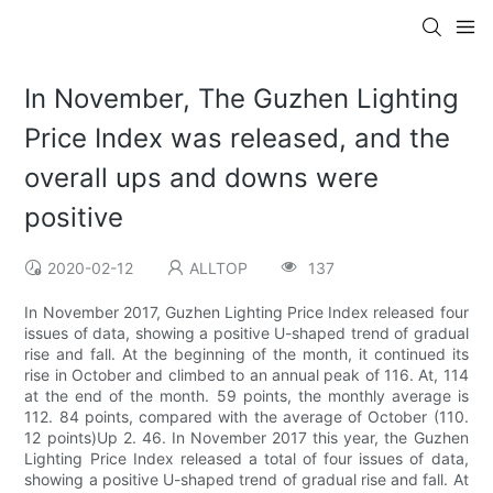
In November, The Guzhen Lighting
Price Index was released, and the
overall ups and downs were
positive
2020-02-12
ALLTOP
137
In November 2017, Guzhen Lighting Price Index released four
issues of data, showing a positive U-shaped trend of gradual
rise and fall. At the beginning of the month, it continued its
rise in October and climbed to an annual peak of 116. At, 114
at the end of the month. 59 points, the monthly average is
112. 84 points, compared with the average of October (110.
12 points)Up 2. 46. In November 2017 this year, the Guzhen
Lighting Price Index released a total of four issues of data,
showing a positive U-shaped trend of gradual rise and fall. At