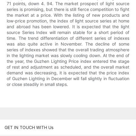
71 points, down 4. 94. The market prospect of light source
series is promising, but there is still fierce competition to fight
the market at a price. With the listing of new products and
low-price promotion, the index of light source series at home
and abroad has been lowered. It is expected that the light
source Series Index will remain stable for a short period of
time. The trend differentiation of different series of indexes
was also quite active in November. The decline of some
series of indexes showed that the overall trading atmosphere
in the lighting market was slowly cooling down. At the end of
the year, the Guzhen Lighting Price index entered the stage
of rest and adjustment as scheduled, and the overall market
demand was decreasing, it is expected that the price index
of Guzhen Lighting in December will fall slightly in fluctuation
or close steadily in small steps.
GET IN TOUCH WITH Us