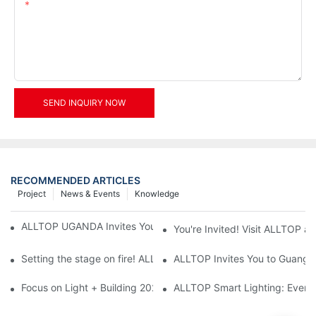
Content
SEND INQUIRY NOW
RECOMMENDED ARTICLES
Project
News & Events
Knowledge
ALLTOP UGANDA Invites You to Power and Elec Expo 2026
You're Invited! Visit ALLTOP a
Setting the stage on fire! ALLTOP awaits your presence at the 2
ALLTOP Invites You to Guangzho
Focus on Light + Building 2026: ALLTOP's New Energy Storage 
ALLTOP Smart Lighting: Every B