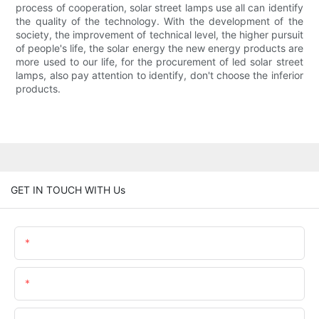
process of cooperation, solar street lamps use all can identify
the quality of the technology. With the development of the
society, the improvement of technical level, the higher pursuit
of people's life, the solar energy the new energy products are
more used to our life, for the procurement of led solar street
lamps, also pay attention to identify, don't choose the inferior
products.
GET IN TOUCH WITH Us
Name
Email