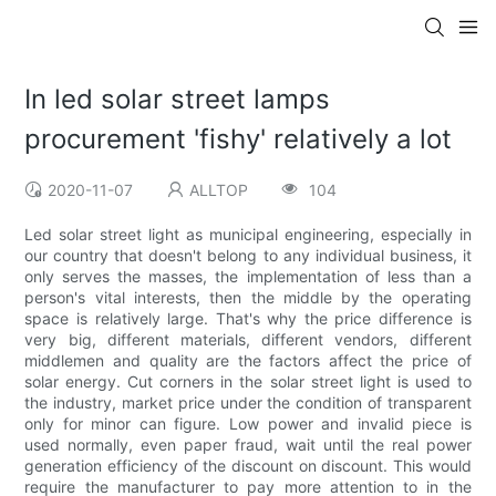
In led solar street lamps
procurement 'fishy' relatively a lot
2020-11-07
ALLTOP
104
Led solar street light as municipal engineering, especially in
our country that doesn't belong to any individual business, it
only serves the masses, the implementation of less than a
person's vital interests, then the middle by the operating
space is relatively large. That's why the price difference is
very big, different materials, different vendors, different
middlemen and quality are the factors affect the price of
solar energy. Cut corners in the solar street light is used to
the industry, market price under the condition of transparent
only for minor can figure. Low power and invalid piece is
used normally, even paper fraud, wait until the real power
generation efficiency of the discount on discount. This would
require the manufacturer to pay more attention to in the