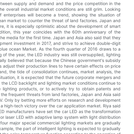
between supply and demand and the price competition in the
he overall industrial market conditions are still grim. Looking
 enterprises will become a trend, showing the situation of
an market to counter the threat of land factories. Japan and
e, it is especially optimistic about the development of smart
dition, this year coincides with the 60th anniversary of the
he media for the first time. Japan and Asia also said that they
pment investment in 2017, and strive to achieve double-digit
 blue ocean Market. As the fourth quarter of 2016 draws to a
of the year, the LED industry was still oversupplied, lighting
nerally believed that because the Chinese government's subsidy
adjust their production lines to have certain effects on price
nd, the tide of consolidation continues, market analysis, the
ituation, it is expected that the future corporate mergers and
 the LCD backlight and lighting market conditions continue to
lighting products, or to actively try to obtain patents and
the frequent threats from land factories, Japan and Asia said
UV. Only by betting more efforts on research and development
 a high-tech victory over the car application market. Riya said
. LED manufacturers have set the car LED as the transformation
or laser LED with adaptive lamp system with light distribution
our major special commercial lighting markets are gradually
ample, the part of intelligent lighting is expected to gradually