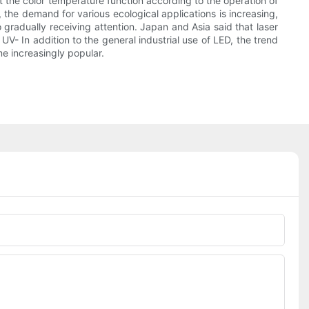
t the color temperature function according to the operation of
 the demand for various ecological applications is increasing,
 gradually receiving attention. Japan and Asia said that laser
V- In addition to the general industrial use of LED, the trend
me increasingly popular.