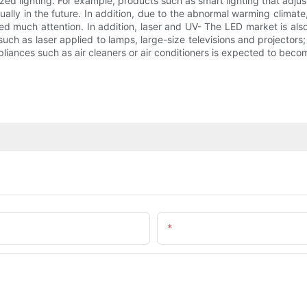
ed lighting. For example, products such as smart lighting that adjus
lly in the future. In addition, due to the abnormal warming climate,
ed much attention. In addition, laser and UV- The LED market is also
 as laser applied to lamps, large-size televisions and projectors; U
appliances such as air cleaners or air conditioners is expected to beco
Email