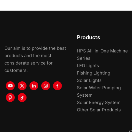
Products
Our aim is to provide the best
HPS All-In-One Machine
products and the most
Series
considerate service for
LED Lights
customers.
Fishing Lighting
Solar Lights
Solar Water Pumping
System
Solar Energy System
Other Solar Products
C