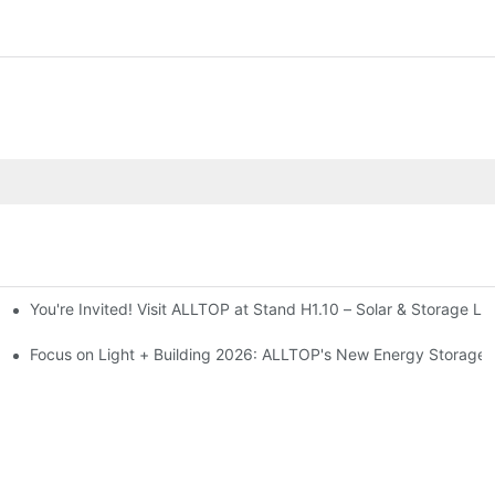
You're Invited! Visit ALLTOP at Stand H1.10 – Solar & Storage Li
ion 2026
Focus on Light + Building 2026: ALLTOP's New Energy Storage P