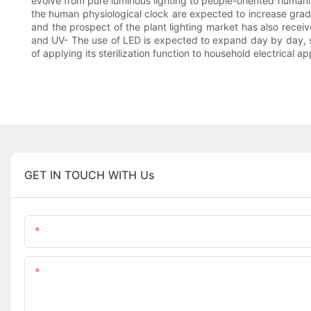
evolve from pure luminous lighting to people-oriented humaniz
the human physiological clock are expected to increase gradua
and the prospect of the plant lighting market has also receiv
and UV- The use of LED is expected to expand day by day, such
of applying its sterilization function to household electrical 
GET IN TOUCH WITH Us
Name
Content