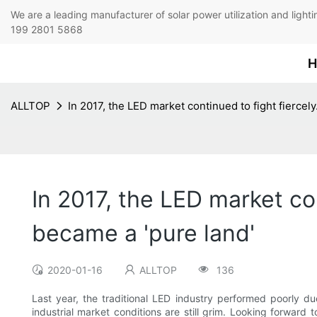
We are a leading manufacturer of solar power utilization 
199 2801 5868
H
ALLTOP
In 2017, the LED market continued to fight fiercely
In 2017, the LED market con
became a 'pure land'
2020-01-16
ALLTOP
136
Last year, the traditional LED industry performed poorly du
industrial market conditions are still grim. Looking forward