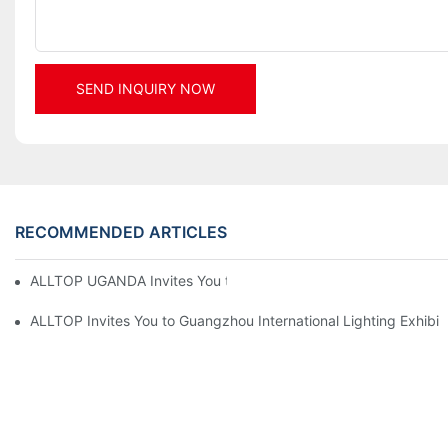
SEND INQUIRY NOW
RECOMMENDED ARTICLES
ALLTOP UGANDA Invites You to Power and Elec Expo 2026
ALLTOP Invites You to Guangzhou International Lighting Exhibit