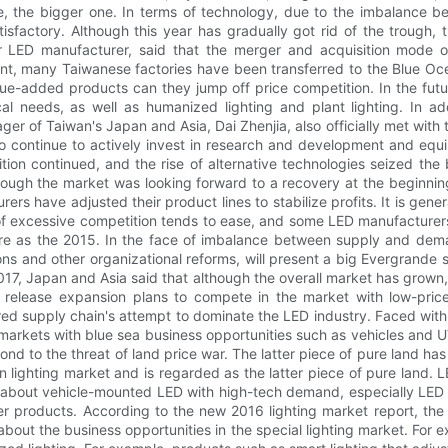
de, the bigger one. In terms of technology, due to the imbalance 
isfactory. Although this year has gradually got rid of the trough, t
 LED manufacturer, said that the merger and acquisition mode of
ent, many Taiwanese factories have been transferred to the Blue Oce
lue-added products can they jump off price competition. In the futur
al needs, as well as humanized lighting and plant lighting. In ad
 of Taiwan's Japan and Asia, Dai Zhenjia, also officially met with t
to continue to actively invest in research and development and equi
tion continued, and the rise of alternative technologies seized the
hough the market was looking forward to a recovery at the beginning 
rers have adjusted their product lines to stabilize profits. It is ge
 of excessive competition tends to ease, and some LED manufacturers 
evere as the 2015. In the face of imbalance between supply and dema
s and other organizational reforms, will present a big Evergrande s
017, Japan and Asia said that although the overall market has grown,
release expansion plans to compete in the market with low-price 
ed supply chain's attempt to dominate the LED industry. Faced with 
 markets with blue sea business opportunities such as vehicles and 
d to the threat of land price war. The latter piece of pure land has
tion lighting market and is regarded as the latter piece of pure land
ic about vehicle-mounted LED with high-tech demand, especially LED 
 products. According to the new 2016 lighting market report, the f
about the business opportunities in the special lighting market. For ex