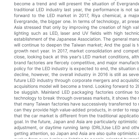
become a trend and will present the situation of Evergran
traditional LED industry last year, the performance is not sat
forward to the LED market in 2017, Riya chemical, a major
Evergrande, the bigger one. In terms of technology, at pres
Asia stressed that only by improving the creation of high va
lighting such as LED, laser and UV fields with high technic
establishment of the Japanese Association. The general manager
will continue to deepen the Taiwan market; And the goal is 
growth next year. In 2017, market consolidation and competi
close, looking back at this year's LED market conditions, alt
brand factories are fiercely competitive, and major manufactu
policy for the LED industry is expected to end, the situation
decline, however, the overall industry in 2016 is still as s
future LED industry through corporate mergers and acquisition
acquisitions model will become a trend. Looking forward to 2
be sluggish. Mainland LED packaging factories continue to 
technology to break through overseas markets, it shows the r
that many Taiwan factories have successively transferred to
can they provide high value-added products, in order to respon
that the car market is different from the traditional applica
goal. In the future, Japan and Asia are particularly optimist
adjustment, or daytime running lamp (DRL)Use LED and other
getting attention, so Japan and Asia are also quite optimistic 