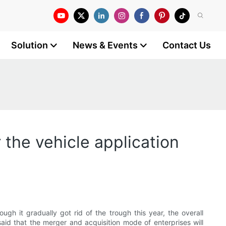
Solution
News & Events
Contact Us
r the vehicle application
gh it gradually got rid of the trough this year, the overall
said that the merger and acquisition mode of enterprises will