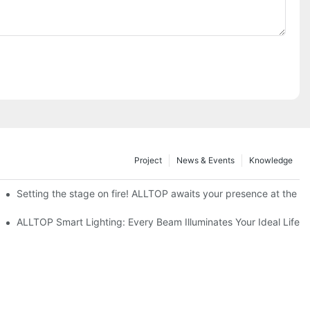
Project
News & Events
Knowledge
ve Nigeria 2026
Setting the stage on fire! ALLTOP awaits your presence at the 20
roducts Draw Attention, Global Expansion Accelerates
ALLTOP Smart Lighting: Every Beam Illuminates Your Ideal Life