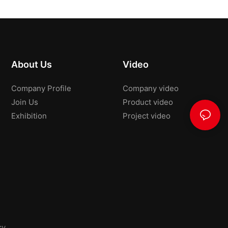
About Us
Video
Company Profile
Company video
Join Us
Product video
Exhibition
Project video
cy