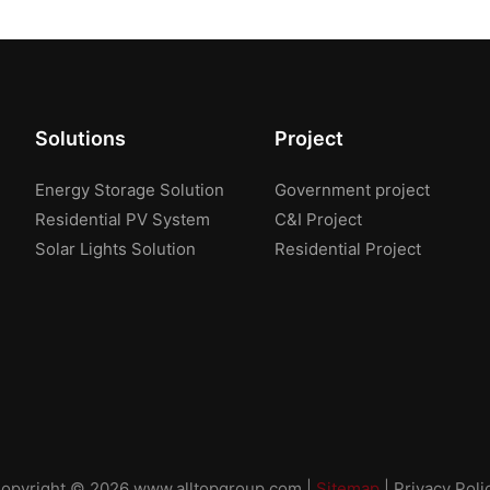
Solutions
Project
Energy Storage Solution
Government project
Residential PV System
C&I Project
Solar Lights Solution
Residential Project
opyright © 2026
www.alltopgroup.com
|
Sitemap
|
Privacy Poli