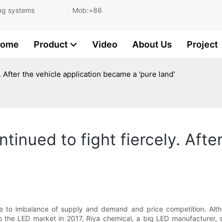
and lighting systems Mob:+86
ome
Product
Video
About Us
Project
. After the vehicle application became a 'pure land'
tinued to fight fiercely. Afte
e to imbalance of supply and demand and price competition. Althou
 to the LED market in 2017, Riya chemical, a big LED manufacturer, 