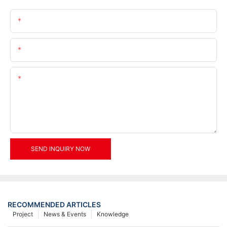
Name
Email
Content
SEND INQUIRY NOW
RECOMMENDED ARTICLES
Project
News & Events
Knowledge