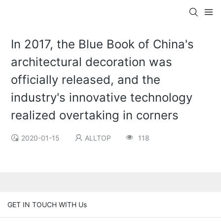
In 2017, the Blue Book of China's
architectural decoration was
officially released, and the
industry's innovative technology
realized overtaking in corners
2020-01-15
ALLTOP
118
GET IN TOUCH WITH Us