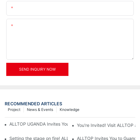
Email
Content
SEND INQUIRY NOW
RECOMMENDED ARTICLES
Project
News & Events
Knowledge
ALLTOP UGANDA Invites You to Power and Elec Expo 2026
You're Invited! Visit ALLTOP a
Setting the stage on fire! ALLTOP awaits your presence at the 2
ALLTOP Invites You to Guangzho