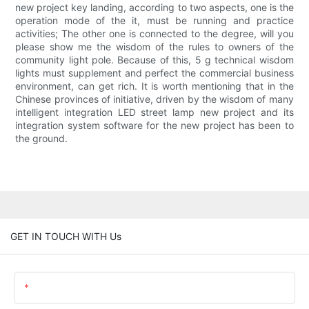
new project key landing, according to two aspects, one is the
operation mode of the it, must be running and practice
activities; The other one is connected to the degree, will you
please show me the wisdom of the rules to owners of the
community light pole. Because of this, 5 g technical wisdom
lights must supplement and perfect the commercial business
environment, can get rich. It is worth mentioning that in the
Chinese provinces of initiative, driven by the wisdom of many
intelligent integration LED street lamp new project and its
integration system software for the new project has been to
the ground.
GET IN TOUCH WITH Us
Name