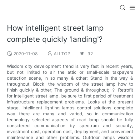
How intelligent street lamp
complete quickly 'landing'?
2020-11-08
ALLTOP
92
Wisdom city development trend is very fast in recent years,
but not limited to air the attic or small-scale taxpayers
detection scene, in so many & other; Stand in the way &
throughout; Block, the wisdom of the street lamp how to
finish quickly & other; The ground & throughout; ？ Retrofit
for intelligent street lamp, be sure to first period of treatment
infrastructure replacement problems. Looks at the present
stage, intelligent lighting lamps control solutions complete
way there are many and varied, so in communication
technology selected aspects of road lamp should be fully
considered communication by spectrum and security,
investment cost, operation cost, deployment, and convenient
maintenance and other problems. Outdoor lamps wisdom