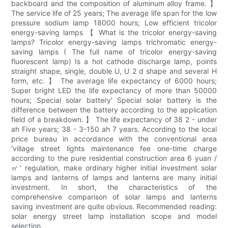
backboard and the composition of aluminum alloy frame. 】
The service life of 25 years; The average life span for the low
pressure sodium lamp 18000 hours; Low efficient tricolor
energy-saving lamps 【 What is the tricolor energy-saving
lamps? Tricolor energy-saving lamps trichromatic energy-
saving lamps ( The full name of tricolor energy-saving
fluorescent lamp) Is a hot cathode discharge lamp, points
straight shape, single, double U, U 2 d shape and several H
form, etc. 】 The average life expectancy of 6000 hours;
Super bright LED the life expectancy of more than 50000
hours; Special solar battery' Special solar battery is the
difference between the battery according to the application
field of a breakdown. 】 The life expectancy of 38 2 - under
ah Five years; 38 - 3-150 ah 7 years. According to the local
price bureau in accordance with the conventional area
'village street lights maintenance fee one-time charge
according to the pure residential construction area 6 yuan /
㎡' regulation, make ordinary higher initial investment solar
lamps and lanterns of lamps and lanterns are many initial
investment. In short, the characteristics of the
comprehensive comparison of solar lamps and lanterns
saving investment are quite obvious. Recommended reading:
solar energy street lamp installation scope and model
selection