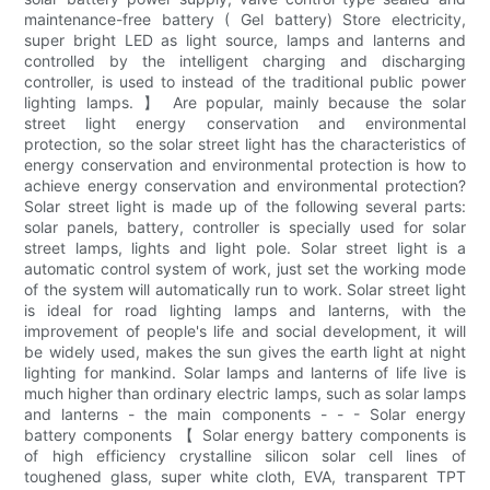
maintenance-free battery ( Gel battery) Store electricity,
super bright LED as light source, lamps and lanterns and
controlled by the intelligent charging and discharging
controller, is used to instead of the traditional public power
lighting lamps. 】 Are popular, mainly because the solar
street light energy conservation and environmental
protection, so the solar street light has the characteristics of
energy conservation and environmental protection is how to
achieve energy conservation and environmental protection?
Solar street light is made up of the following several parts:
solar panels, battery, controller is specially used for solar
street lamps, lights and light pole. Solar street light is a
automatic control system of work, just set the working mode
of the system will automatically run to work. Solar street light
is ideal for road lighting lamps and lanterns, with the
improvement of people's life and social development, it will
be widely used, makes the sun gives the earth light at night
lighting for mankind. Solar lamps and lanterns of life live is
much higher than ordinary electric lamps, such as solar lamps
and lanterns - the main components - - - Solar energy
battery components 【 Solar energy battery components is
of high efficiency crystalline silicon solar cell lines of
toughened glass, super white cloth, EVA, transparent TPT