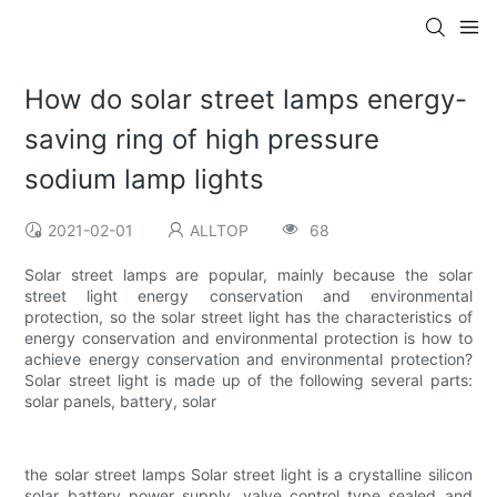
How do solar street lamps energy-
saving ring of high pressure
sodium lamp lights
2021-02-01
ALLTOP
68
Solar street lamps are popular, mainly because the solar
street light energy conservation and environmental
protection, so the solar street light has the characteristics of
energy conservation and environmental protection is how to
achieve energy conservation and environmental protection?
Solar street light is made up of the following several parts:
solar panels, battery, solar
the solar street lamps Solar street light is a crystalline silicon
solar battery power supply, valve control type sealed and