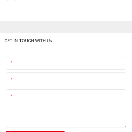
GET IN TOUCH WITH Us
Name
Email
Content