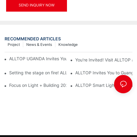
SEND INQUIRY NOW
RECOMMENDED ARTICLES
Project
News & Events
Knowledge
ALLTOP UGANDA Invites You to Power and Elec Expo 2026
You're Invited! Visit ALLTOP a
Setting the stage on fire! ALLTOP awaits your presence at the 2
ALLTOP Invites You to Guangzho
Focus on Light + Building 2026: ALLTOP's New Energy Storage 
ALLTOP Smart Lighting: Every B