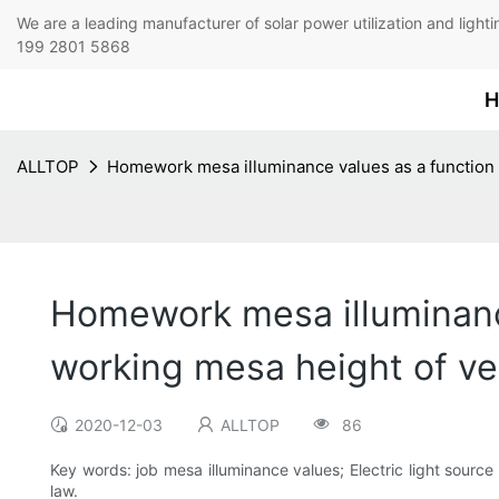
We are a leading manufacturer of solar power utilization 
199 2801 5868
H
ALLTOP
Homework mesa illuminance values as a function of
Homework mesa illuminance 
working mesa height of ver
2020-12-03
ALLTOP
86
Key words: job mesa illuminance values; Electric light source 
law.