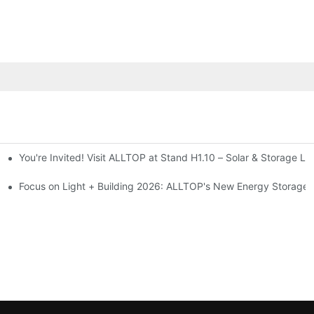
You're Invited! Visit ALLTOP at Stand H1.10 – Solar & Storage Li
ion 2026
Focus on Light + Building 2026: ALLTOP's New Energy Storage P