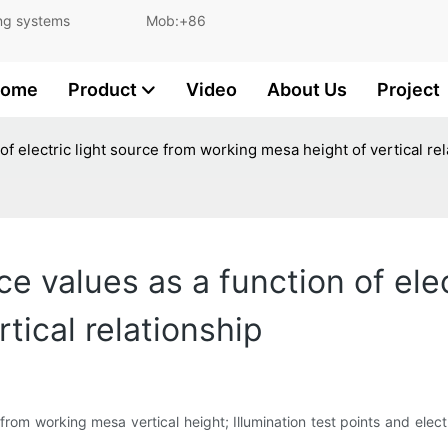
and lighting systems Mob:+86
ome
Product
Video
About Us
Project
 electric light source from working mesa height of vertical rel
values as a function of elec
tical relationship
from working mesa vertical height; Illumination test points and elect