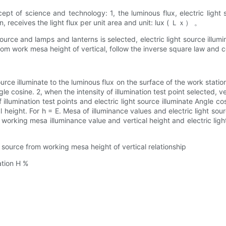
oncept of science and technology: 1, the luminous flux, electric l
tion, receives the light flux per unit area and unit: lux ( Ｌｘ） 。
 source and lamps and lanterns is selected, electric light source illumi
om work mesa height of vertical, follow the inverse square law and c
source illuminate to the luminous flux on the surface of the work stati
gle cosine. 2, when the intensity of illumination test point selected, ve
f illumination test points and electric light source illuminate Angle 
cal height. For h = E. Mesa of illuminance values and electric light 
, working mesa illuminance value and vertical height and electric li
t source from working mesa height of vertical relationship
ation H %