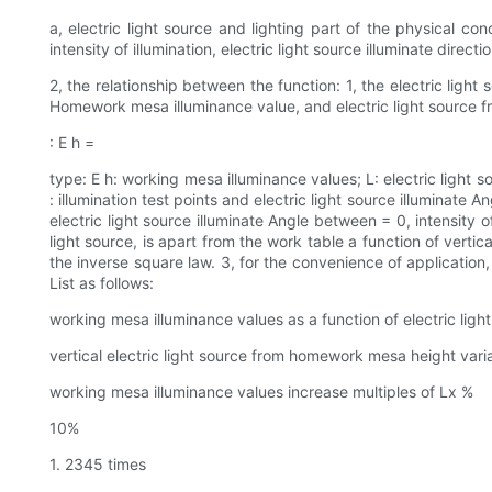
a, electric light source and lighting part of the physical c
intensity of illumination, electric light source illuminate direc
2, the relationship between the function: 1, the electric light
Homework mesa illuminance value, and electric light source fr
: E h =
type: E h: working mesa illuminance values; L: electric light 
: illumination test points and electric light source illuminate An
electric light source illuminate Angle between = 0, intensity o
light source, is apart from the work table a function of verti
the inverse square law. 3, for the convenience of application
List as follows:
working mesa illuminance values as a function of electric ligh
vertical electric light source from homework mesa height vari
working mesa illuminance values increase multiples of Lx %
10%
1. 2345 times