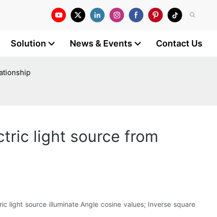
Solution
News & Events
Contact Us
ationship
tric light source from
ric light source illuminate Angle cosine values; Inverse square