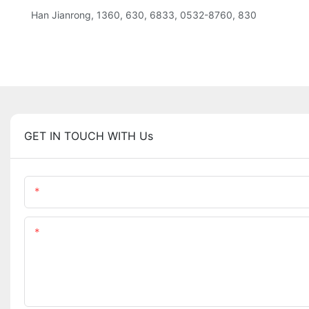
Han Jianrong, 1360, 630, 6833, 0532-8760, 830
GET IN TOUCH WITH Us
Name
Content