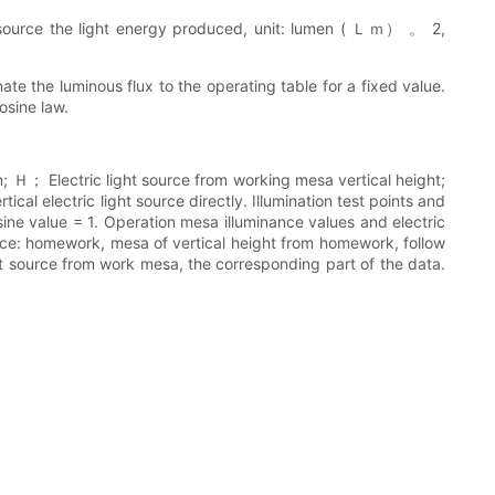
ight source the light energy produced, unit: lumen ( Ｌｍ） 。 2,
nate the luminous flux to the operating table for a fixed value.
osine law.
on; Ｈ； Electric light source from working mesa vertical height;
rtical electric light source directly. Illumination test points and
cosine value = 1. Operation mesa illuminance values and electric
source: homework, mesa of vertical height from homework, follow
ght source from work mesa, the corresponding part of the data.