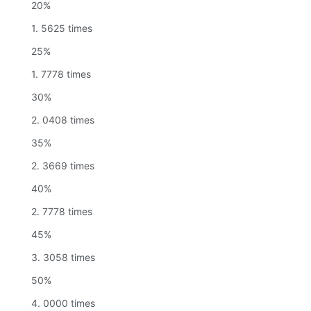
20%
1. 5625 times
25%
1. 7778 times
30%
2. 0408 times
35%
2. 3669 times
40%
2. 7778 times
45%
3. 3058 times
50%
4. 0000 times