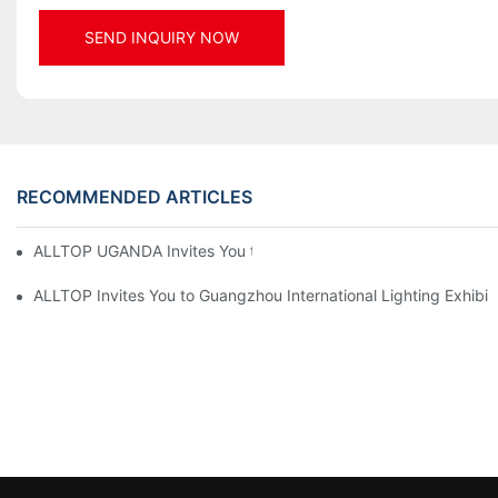
SEND INQUIRY NOW
RECOMMENDED ARTICLES
ALLTOP UGANDA Invites You to Power and Elec Expo 2026
ALLTOP Invites You to Guangzhou International Lighting Exhibit