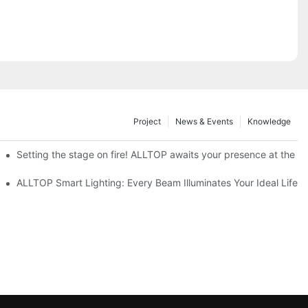
Project
News & Events
Knowledge
ve Nigeria 2026
Setting the stage on fire! ALLTOP awaits your presence at the 20
roducts Draw Attention, Global Expansion Accelerates
ALLTOP Smart Lighting: Every Beam Illuminates Your Ideal Life