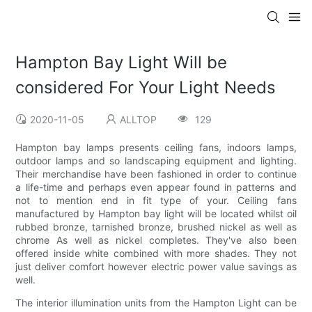
Hampton Bay Light Will be
considered For Your Light Needs
2020-11-05
ALLTOP
129
Hampton bay lamps presents ceiling fans, indoors lamps,
outdoor lamps and so landscaping equipment and lighting.
Their merchandise have been fashioned in order to continue
a life-time and perhaps even appear found in patterns and
not to mention end in fit type of your. Ceiling fans
manufactured by Hampton bay light will be located whilst oil
rubbed bronze, tarnished bronze, brushed nickel as well as
chrome As well as nickel completes. They've also been
offered inside white combined with more shades. They not
just deliver comfort however electric power value savings as
well.
The interior illumination units from the Hampton Light can be