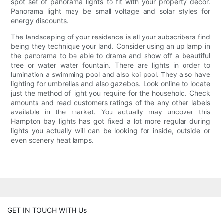
spot set of panorama lights to fit with your property decor.
Panorama light may be small voltage and solar styles for
energy discounts.
The landscaping of your residence is all your subscribers find
being they technique your land. Consider using an up lamp in
the panorama to be able to drama and show off a beautiful
tree or water water fountain. There are lights in order to
lumination a swimming pool and also koi pool. They also have
lighting for umbrellas and also gazebos. Look online to locate
just the method of light you require for the household. Check
amounts and read customers ratings of the any other labels
available in the market. You actually may uncover this
Hampton bay lights has got fixed a lot more regular during
lights you actually will can be looking for inside, outside or
even scenery heat lamps.
GET IN TOUCH WITH Us