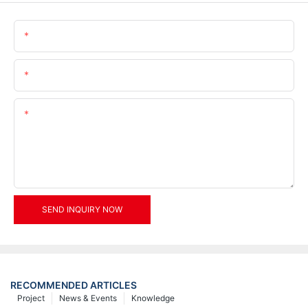
Name
Email
Content
SEND INQUIRY NOW
RECOMMENDED ARTICLES
Project
News & Events
Knowledge