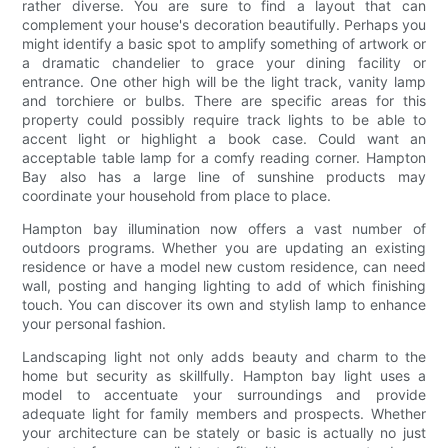
rather diverse. You are sure to find a layout that can
complement your house's decoration beautifully. Perhaps you
might identify a basic spot to amplify something of artwork or
a dramatic chandelier to grace your dining facility or
entrance. One other high will be the light track, vanity lamp
and torchiere or bulbs. There are specific areas for this
property could possibly require track lights to be able to
accent light or highlight a book case. Could want an
acceptable table lamp for a comfy reading corner. Hampton
Bay also has a large line of sunshine products may
coordinate your household from place to place.
Hampton bay illumination now offers a vast number of
outdoors programs. Whether you are updating an existing
residence or have a model new custom residence, can need
wall, posting and hanging lighting to add of which finishing
touch. You can discover its own and stylish lamp to enhance
your personal fashion.
Landscaping light not only adds beauty and charm to the
home but security as skillfully. Hampton bay light uses a
model to accentuate your surroundings and provide
adequate light for family members and prospects. Whether
your architecture can be stately or basic is actually no just