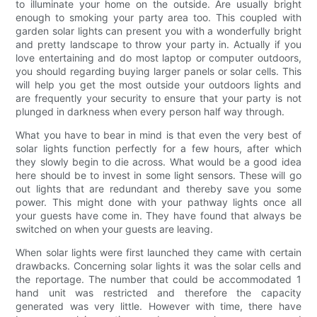
to illuminate your home on the outside. Are usually bright
enough to smoking your party area too. This coupled with
garden solar lights can present you with a wonderfully bright
and pretty landscape to throw your party in. Actually if you
love entertaining and do most laptop or computer outdoors,
you should regarding buying larger panels or solar cells. This
will help you get the most outside your outdoors lights and
are frequently your security to ensure that your party is not
plunged in darkness when every person half way through.
What you have to bear in mind is that even the very best of
solar lights function perfectly for a few hours, after which
they slowly begin to die across. What would be a good idea
here should be to invest in some light sensors. These will go
out lights that are redundant and thereby save you some
power. This might done with your pathway lights once all
your guests have come in. They have found that always be
switched on when your guests are leaving.
When solar lights were first launched they came with certain
drawbacks. Concerning solar lights it was the solar cells and
the reportage. The number that could be accommodated 1
hand unit was restricted and therefore the capacity
generated was very little. However with time, there have