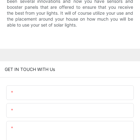
been several innovations and now you have sensors and
booster panels that are offered to ensure that you receive
the best from your lights. It will of course utilize your use and
the placement around your house on how much you will be
able to use your set of solar lights.
GET IN TOUCH WITH Us
Name
Email
Content