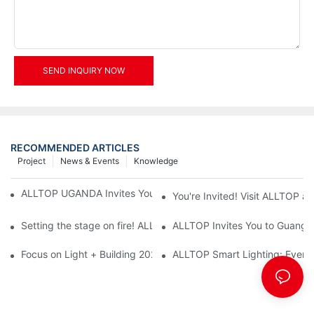
SEND INQUIRY NOW
RECOMMENDED ARTICLES
Project
News & Events
Knowledge
ALLTOP UGANDA Invites You to Power and Elec Expo 2026
You're Invited! Visit ALLTOP a
Setting the stage on fire! ALLTOP awaits your presence at the 2
ALLTOP Invites You to Guangzho
Focus on Light + Building 2026: ALLTOP's New Energy Storage 
ALLTOP Smart Lighting: Every B