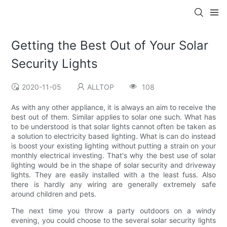
Getting the Best Out of Your Solar
Security Lights
2020-11-05
ALLTOP
108
As with any other appliance, it is always an aim to receive the
best out of them. Similar applies to solar one such. What has
to be understood is that solar lights cannot often be taken as
a solution to electricity based lighting. What is can do instead
is boost your existing lighting without putting a strain on your
monthly electrical investing. That's why the best use of solar
lighting would be in the shape of solar security and driveway
lights. They are easily installed with a the least fuss. Also
there is hardly any wiring are generally extremely safe
around children and pets.
The next time you throw a party outdoors on a windy
evening, you could choose to the several solar security lights