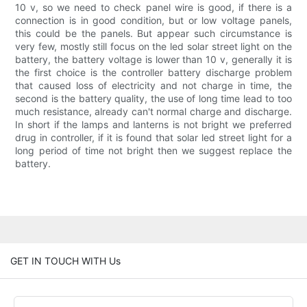
10 v, so we need to check panel wire is good, if there is a
connection is in good condition, but or low voltage panels,
this could be the panels. But appear such circumstance is
very few, mostly still focus on the led solar street light on the
battery, the battery voltage is lower than 10 v, generally it is
the first choice is the controller battery discharge problem
that caused loss of electricity and not charge in time, the
second is the battery quality, the use of long time lead to too
much resistance, already can't normal charge and discharge.
In short if the lamps and lanterns is not bright we preferred
drug in controller, if it is found that solar led street light for a
long period of time not bright then we suggest replace the
battery.
GET IN TOUCH WITH Us