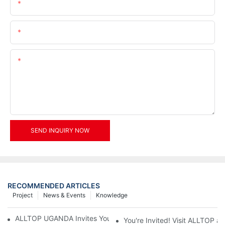
Name
Email
Content
SEND INQUIRY NOW
RECOMMENDED ARTICLES
Project
News & Events
Knowledge
ALLTOP UGANDA Invites You to Power and Elec Expo 2026
You're Invited! Visit ALLTOP a