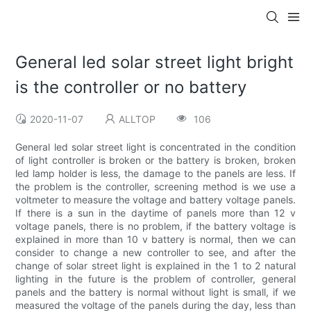
General led solar street light bright
is the controller or no battery
2020-11-07
ALLTOP
106
General led solar street light is concentrated in the condition
of light controller is broken or the battery is broken, broken
led lamp holder is less, the damage to the panels are less. If
the problem is the controller, screening method is we use a
voltmeter to measure the voltage and battery voltage panels.
If there is a sun in the daytime of panels more than 12 v
voltage panels, there is no problem, if the battery voltage is
explained in more than 10 v battery is normal, then we can
consider to change a new controller to see, and after the
change of solar street light is explained in the 1 to 2 natural
lighting in the future is the problem of controller, general
panels and the battery is normal without light is small, if we
measured the voltage of the panels during the day, less than