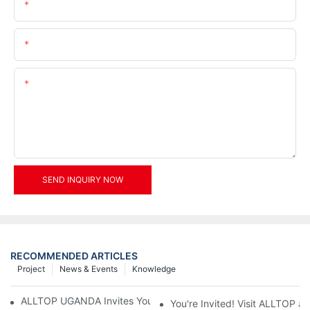
Name
Email
Content
SEND INQUIRY NOW
RECOMMENDED ARTICLES
Project
News & Events
Knowledge
ALLTOP UGANDA Invites You to Power and Elec Expo 2026
You're Invited! Visit ALLTOP a