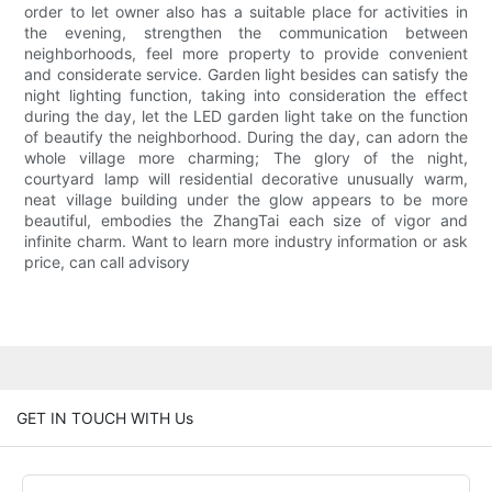
order to let owner also has a suitable place for activities in
the evening, strengthen the communication between
neighborhoods, feel more property to provide convenient
and considerate service. Garden light besides can satisfy the
night lighting function, taking into consideration the effect
during the day, let the LED garden light take on the function
of beautify the neighborhood. During the day, can adorn the
whole village more charming; The glory of the night,
courtyard lamp will residential decorative unusually warm,
neat village building under the glow appears to be more
beautiful, embodies the ZhangTai each size of vigor and
infinite charm. Want to learn more industry information or ask
price, can call advisory
GET IN TOUCH WITH Us