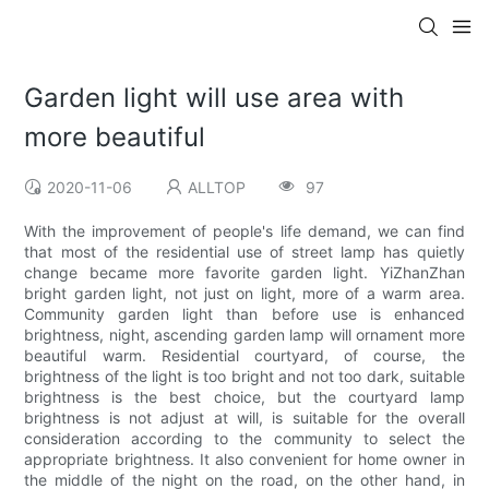
Garden light will use area with
more beautiful
2020-11-06
ALLTOP
97
With the improvement of people's life demand, we can find
that most of the residential use of street lamp has quietly
change became more favorite garden light. YiZhanZhan
bright garden light, not just on light, more of a warm area.
Community garden light than before use is enhanced
brightness, night, ascending garden lamp will ornament more
beautiful warm. Residential courtyard, of course, the
brightness of the light is too bright and not too dark, suitable
brightness is the best choice, but the courtyard lamp
brightness is not adjust at will, is suitable for the overall
consideration according to the community to select the
appropriate brightness. It also convenient for home owner in
the middle of the night on the road, on the other hand, in