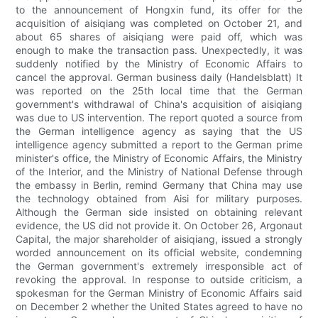
to the announcement of Hongxin fund, its offer for the
acquisition of aisiqiang was completed on October 21, and
about 65 shares of aisiqiang were paid off, which was
enough to make the transaction pass. Unexpectedly, it was
suddenly notified by the Ministry of Economic Affairs to
cancel the approval. German business daily (Handelsblatt) It
was reported on the 25th local time that the German
government's withdrawal of China's acquisition of aisiqiang
was due to US intervention. The report quoted a source from
the German intelligence agency as saying that the US
intelligence agency submitted a report to the German prime
minister's office, the Ministry of Economic Affairs, the Ministry
of the Interior, and the Ministry of National Defense through
the embassy in Berlin, remind Germany that China may use
the technology obtained from Aisi for military purposes.
Although the German side insisted on obtaining relevant
evidence, the US did not provide it. On October 26, Argonaut
Capital, the major shareholder of aisiqiang, issued a strongly
worded announcement on its official website, condemning
the German government's extremely irresponsible act of
revoking the approval. In response to outside criticism, a
spokesman for the German Ministry of Economic Affairs said
on December 2 whether the United States agreed to have no