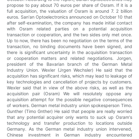
propose to pay about 70 euros per share of Osram. If it is a
full acquisition, the valuation of Osram is around 7. 2 billion
euros. San'an Optoelectronics announced on October 10 that
after self-examination, the company has made initial contact
with Osram related parties on a potential acquisition
transaction or cooperation, and the two sides only met once.
Up to now, there has been no negotiation on the terms of the
transaction, no binding documents have been signed, and
there is significant uncertainty in the acquisition transaction
or cooperation matters and related negotiations. Jorgen,
president of the Bavarian branch of the German Metal
Industry Union. Wexler (Jrgen Wechsler) He said that the
acquisition has significant risks, which may lead to leakage of
key technologies and cancellation of projects by customers.
Wexler said that in view of the above risks, as well as the
acquisition pair (Osram) We will resolutely oppose any
acquisition attempt for the possible negative consequences
of workers. German metal industry union spokesperson Timo.
Gunther (Timo Gnther) He said that people are really worried
that any potential acquirer only wants to suck up Osram's
technology and transfer production to locations outside
Germany. As the German metal industry union intervened,
Chinese investment in German industry encountered