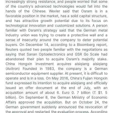
increasingly strong resistance, and people worried that some
of the country's advanced technologies would fall into the
hands of the Chinese. Wexler said that Osram is in a
favorable position in the market, has a solid capital structure,
and has attractive growth potential due to its focus on
technological innovation and customized solutions. A person
familiar with Osram's strategy said that the German metal
industry union was trying to create a protective wall and a
sense of insecurity around the company to deter potential
buyers. On December 14, according to a Bloomberg report,
Reuters quoted two people familiar with the negotiations as
saying that Sanan Optoelectronics and GSR Go Scale had
abandoned their plan to acquire Osram's majority stake.
China Hongxin investment acquires aisiqiang aisiqiang
(Axitron) Founded in 1983, the company is a German
semiconductor equipment supplier. At present, it is difficult to
operate and is in a loss. On May 2016, China's Fujian Hongxin
fund expressed its intention to acquire aisiqiang and officially
issued an offer document at the end of July, with an
acquisition amount of about 6. Euro 0. 7 billion (7. $1. 5
billion). On September 8, the German Ministry of Economic
Affairs approved the acquisition. But on October 24, the
German government suddenly announced the revocation of
the approval and restarted the evaluation process. According