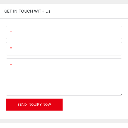
GET IN TOUCH WITH Us
Name
Email
Content
SEND INQUIRY NOW