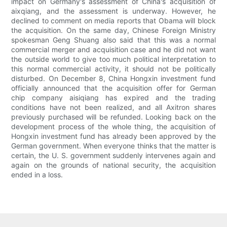
impact on Germany's assessment of China's acquisition of
aixqiang, and the assessment is underway. However, he
declined to comment on media reports that Obama will block
the acquisition. On the same day, Chinese Foreign Ministry
spokesman Geng Shuang also said that this was a normal
commercial merger and acquisition case and he did not want
the outside world to give too much political interpretation to
this normal commercial activity, it should not be politically
disturbed. On December 8, China Hongxin investment fund
officially announced that the acquisition offer for German
chip company aisiqiang has expired and the trading
conditions have not been realized, and all Axitron shares
previously purchased will be refunded. Looking back on the
development process of the whole thing, the acquisition of
Hongxin investment fund has already been approved by the
German government. When everyone thinks that the matter is
certain, the U. S. government suddenly intervenes again and
again on the grounds of national security, the acquisition
ended in a loss.