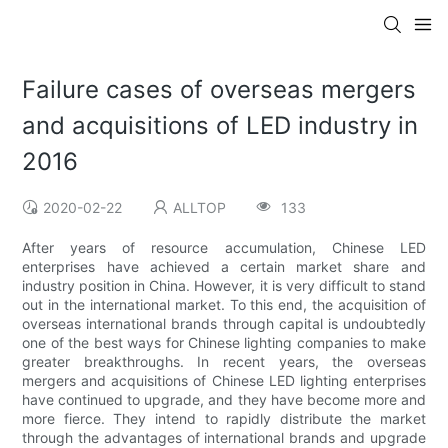
Failure cases of overseas mergers
and acquisitions of LED industry in
2016
2020-02-22
ALLTOP
133
After years of resource accumulation, Chinese LED
enterprises have achieved a certain market share and
industry position in China. However, it is very difficult to stand
out in the international market. To this end, the acquisition of
overseas international brands through capital is undoubtedly
one of the best ways for Chinese lighting companies to make
greater breakthroughs. In recent years, the overseas
mergers and acquisitions of Chinese LED lighting enterprises
have continued to upgrade, and they have become more and
more fierce. They intend to rapidly distribute the market
through the advantages of international brands and upgrade