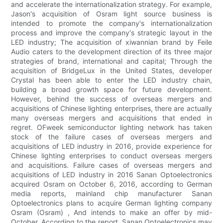
and accelerate the internationalization strategy. For example,
Jason's acquisition of Osram light source business is
intended to promote the company's internationalization
process and improve the company's strategic layout in the
LED industry; The acquisition of xiwannian brand by Feile
Audio caters to the development direction of its three major
strategies of brand, international and capital; Through the
acquisition of BridgeLux in the United States, developer
Crystal has been able to enter the LED industry chain,
building a broad growth space for future development.
However, behind the success of overseas mergers and
acquisitions of Chinese lighting enterprises, there are actually
many overseas mergers and acquisitions that ended in
regret. OFweek semiconductor lighting network has taken
stock of the failure cases of overseas mergers and
acquisitions of LED industry in 2016, provide experience for
Chinese lighting enterprises to conduct overseas mergers
and acquisitions. Failure cases of overseas mergers and
acquisitions of LED industry in 2016 Sanan Optoelectronics
acquired Osram on October 6, 2016, according to German
media reports, mainland chip manufacturer Sanan
Optoelectronics plans to acquire German lighting company
Osram (Osram) , And intends to make an offer by mid-
October. According to the report, Sanan Optoelectronics may