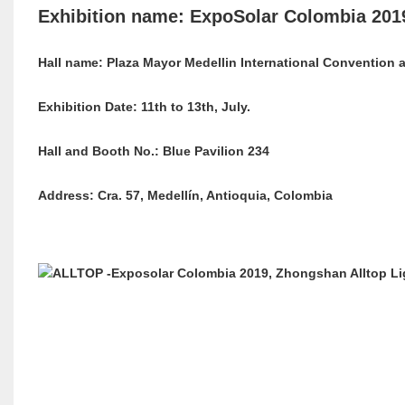
Exhibition name: ExpoSolar Colombia 201
Hall name: Plaza Mayor Medellin International Convention 
Exhibition Date: 11th to 13th, July.
Hall and Booth No.: Blue Pavilion 234
Address: Cra. 57, Medellín, Antioquia, Colombia