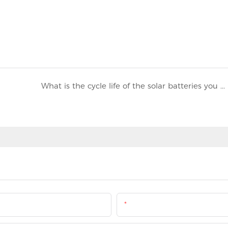
What is the cycle life of the solar batteries you use?
Email