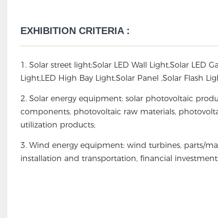
EXHIBITION CRITERIA :
1. Solar street light:Solar LED Wall Light,Solar LED 
Light,LED High Bay Light,Solar Panel ,Solar Flash L
2. Solar energy equipment: solar photovoltaic produ
components, photovoltaic raw materials, photovolta
utilization products;
3. Wind energy equipment: wind turbines, parts/ma
installation and transportation, financial investmen