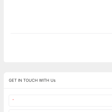
GET IN TOUCH WITH Us
Name