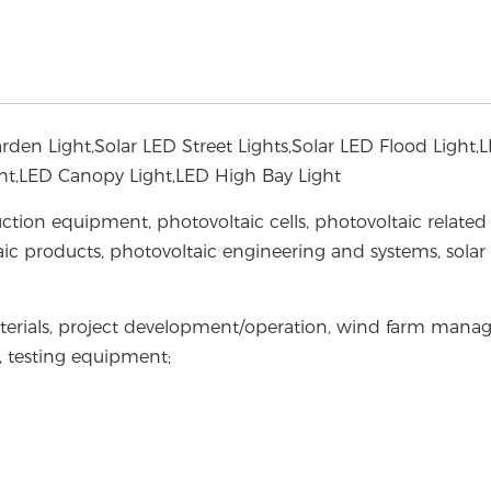
Garden Light,Solar LED Street Lights,Solar LED Flood Light,
ight,LED Canopy Light,LED High Bay Light
ction equipment, photovoltaic cells, photovoltaic related
ic products, photovoltaic engineering and systems, solar
terials, project development/operation, wind farm mana
t, testing equipment;