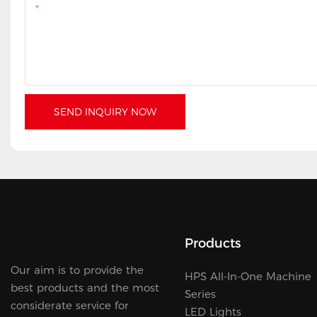
Content
SEND INQUIRY NOW
Products
Our aim is to provide the
HPS All-In-One Machine
best products and the most
Series
considerate service for
LED Lights