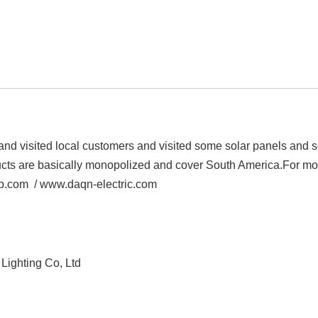
 and visited local customers and visited some solar panels and s
cts are basically monopolized and cover South America.
For mo
up.com /
www.daqn-electric.com