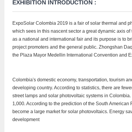
EXHIBITION INTRODUCTION :
ExpoSolar Colombia 2019 is a fair of solar thermal and phot
which sees in this nascent sector a great dynamic axis o
as a national and international fair and its purpose is to
project promoters and the general public. Zhongshan Daqin
the Plaza Mayor Medellin International Convention and Ex
Colombia's domestic economy, transportation, tourism and
developing country. According to statistics, there are few
street lamps and solar photovoltaic systems in Colombia
1,000. According to the prediction of the South American
become a large market for solar photovoltaics. Energy sav
development