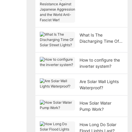
victory of the Chinese
People's Resistance
Against Japanese
Aggression and the
World Anti-Fascist
War!
What Is The
Discharging Time Of
Solar Street Lights?
How to configure the
inverter system?
Are Solar Wall Lights
Waterproof?
How Solar Water
Pump Work?
How Long Do Solar
Flood Lights Last?