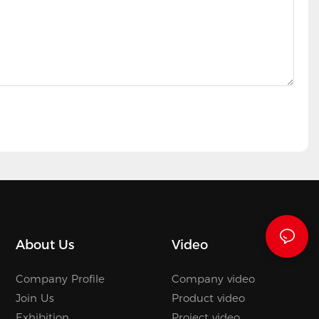
About Us
Video
Company Profile
Company video
Join Us
Product video
Exhibition
Project video