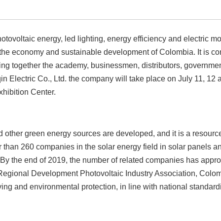
ovoltaic energy, led lighting, energy efficiency and electric mob
f the economy and sustainable development of Colombia. It is c
 bring together the academy, businessmen, distributors, governmen
 Electric Co., Ltd. the company will take place on July 11, 12 
hibition Center.
 other green energy sources are developed, and it is a resource
er than 260 companies in the solar energy field in solar panels a
. By the end of 2019, the number of related companies has app
 Regional Development Photovoltaic Industry Association, Colom
ing and environmental protection, in line with national standard