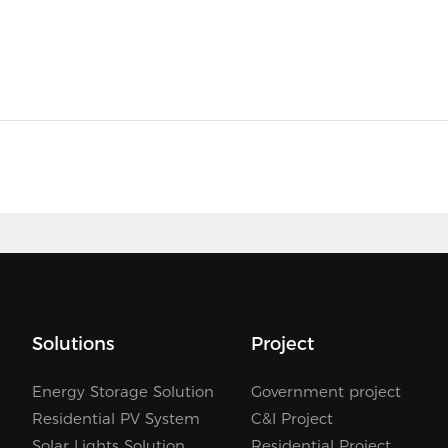
Solutions
Project
Energy Storage Solution
Government project
Residential PV System
C&I Project
Solar Lights Solution
Residential Project