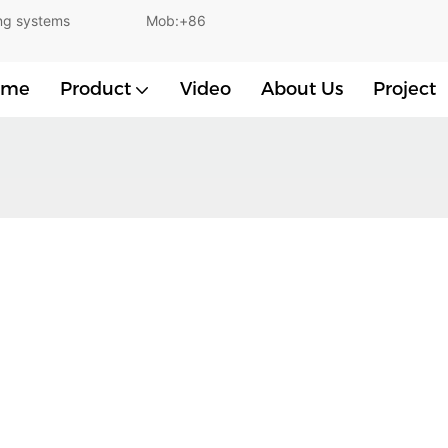
and lighting systems Mob:+86
ome
Product
Video
About Us
Project