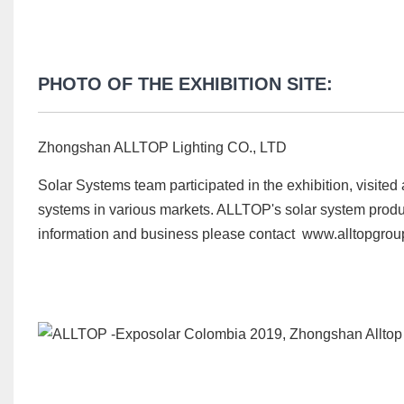
PHOTO OF THE EXHIBITION SITE:
Zhongshan ALLTOP Lighting CO., LTD
Solar Systems team participated in the exhibition, visited
systems in various markets. ALLTOP's solar system produ
information and business please contact www.alltopgro