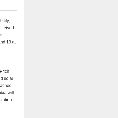
ility,
onceived
t,
and 13 at
-rich
nd solar
roached
bia will
ization