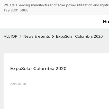
We are a leading manufacturer of solar power utilization 
199 2801 5868
H
ALLTOP
News & events
ExpoSolar Colombia 2020
ExpoSolar Colombia 2020
2019-07-18