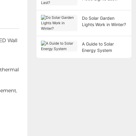
Do Solar Garden
Lights Work in Winter?
LED Wall
A Guide to Solar
Energy System
 thermal
gement,