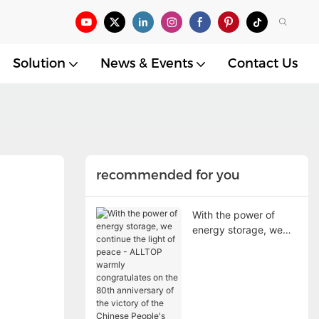
Solution
News & Events
Contact Us
recommended for you
With the power of
energy storage, we
continue the light of
peace - ALLTOP
warmly congratulates
on the 80th
anniversary of the