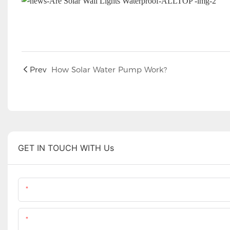
Prev
How Solar Water Pump Work?
GET IN TOUCH WITH Us
Name
Content