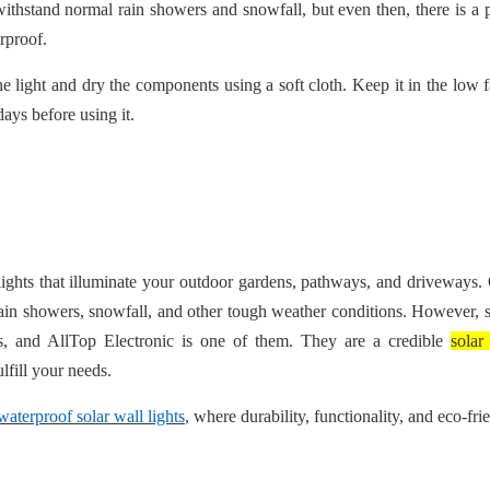
withstand normal rain showers and snowfall, but even then, there is a p
erproof.
the light and dry the components using a soft cloth. Keep it in the low 
ays before using it.
 lights that illuminate your outdoor gardens, pathways, and driveways. 
 rain showers, snowfall, and other tough weather conditions. However
s, and AllTop Electronic is one of them. They are a credible
solar
ulfill your needs.
waterproof solar wall lights
, where durability, functionality, and eco-fri