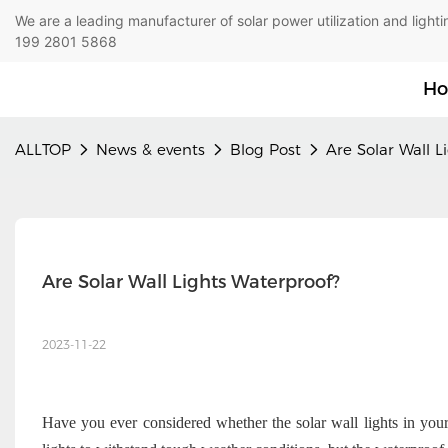
We are a leading manufacturer of solar power utilization 
199 2801 5868
H
ALLTOP
News & events
Blog Post
Are Solar Wall L
Are Solar Wall Lights Waterproof?
2023-11-22
Have you ever considered whether the solar wall lights in yo