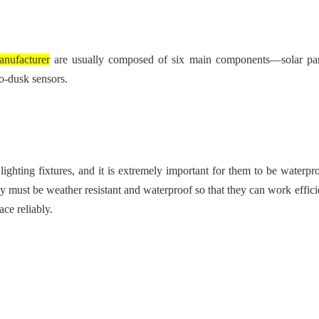
anufacturer
are usually composed of six main components—solar pa
o-dusk sensors.
lighting fixtures, and it is extremely important for them to be waterpr
hey must be weather resistant and waterproof so that they can work effic
ce reliably.