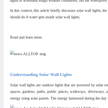
lights to withstand tough weather conditions, but the waterproof qu
In this context, this article briefly discusses solar wall lights,
should do if water gets inside solar wall lights.
Read and learn more.
Understanding Solar Wall Lights
Solar wall lights are outdoor lights that are powered by solar 
spaces, gardens, paths, public places,
walkways, driveways, an
energy using solar panels. The energy harnessed during the day is 