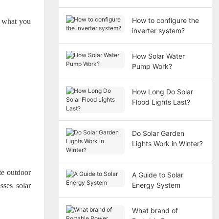
How to configure the
nd what you
inverter system?
How Solar Water
Pump Work?
How Long Do Solar
Flood Lights Last?
Do Solar Garden
Lights Work in Winter?
ate outdoor
A Guide to Solar
Energy System
sses solar
What brand of