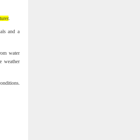
turer
.
ials and a
from water
se weather
onditions.