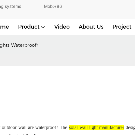
and lighting systems Mob:+86
ome
Product
Video
About Us
Project
ights Waterproof?
ur outdoor wall are waterproof? The
solar wall light manufacturer
desig