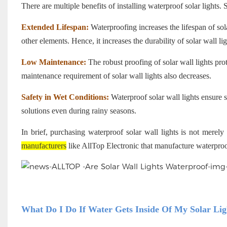
There are multiple benefits of installing waterproof solar lights.
Extended Lifespan:
Waterproofing increases the lifespan of sol
other elements. Hence, it increases the durability of solar wall lig
Low Maintenance:
The robust proofing of solar wall lights pr
maintenance requirement of solar wall lights also decreases.
Safety in Wet Conditions:
Waterproof solar wall lights ensure s
solutions even during rainy seasons.
In brief, purchasing waterproof solar wall lights is not merel
manufacturers
like AllTop Electronic that manufacture waterproof
What Do I Do If Water Gets Inside Of My Solar Lig