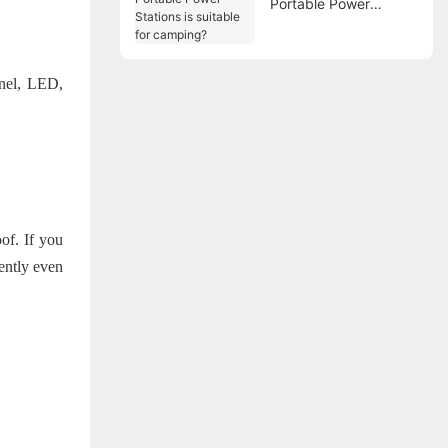
Portable Power
Stations is suitable for
camping?
nel, LED,
oof. If you
iently even