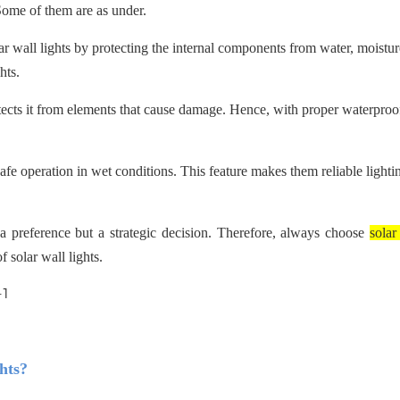
 Some of them are as under.
ar wall lights by protecting the internal components from water, moistur
hts.
otects it from elements that cause damage. Hence, with proper waterproo
afe operation in wet conditions. This feature makes them reliable lighti
y a preference but a strategic decision. Therefore, always choose
solar
 solar wall lights.
hts?