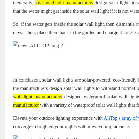
Generally,
solar wall light manufacturers
design solar lights to 
that the water might get inside the solar wall light if it is not wat
So, if the water gets inside the solar wall light, then dismantle 
days. Then, place them back in the garden and charge it for 2-3 d
In conclusion, solar wall lights are solar-powered, eco-friendly
the manufacturers design solar wall lights to withstand normal
wall light manufacturers
designed waterproof solar wall light
manufacturer
with a variety of waterproof solar wall lights that f
Elevate your outdoor lighting experience with
AllTop's array of 
converge to brighten your nights with unwavering radiance.