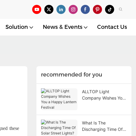
Solution
News & Events
Contact Us
recommended for you
ALLTOP Light
Company Wishes You
a Happy Lantern
Festival
What Is The
ned these
Discharging Time Of
Solar Street Lights?