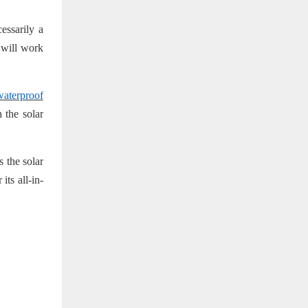
essarily a
 will work
aterproof
 the solar
 the solar
its all-in-