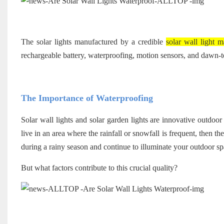
The solar lights manufactured by a credible
solar wall light m
rechargeable battery, waterproofing, motion sensors, and dawn-t
The Importance of Waterproofing
Solar wall lights and solar garden lights are innovative outdoor 
live in an area where the rainfall or snowfall is frequent, then t
during a rainy season and continue to illuminate your outdoor spa
But what factors contribute to this crucial quality?