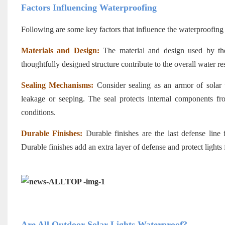
Factors Influencing Waterproofing
Following are some key factors that influence the waterproofing 
Materials and Design:
The material and design used by t
thoughtfully designed structure contribute to the overall water re
Sealing Mechanisms:
Consider sealing as an armor of solar 
leakage or seeping. The seal protects internal components fro
conditions.
Durable Finishes:
Durable finishes are the last defense line
Durable finishes add an extra layer of defense and protect lights
Are All Outdoor Solar Lights Waterproof?