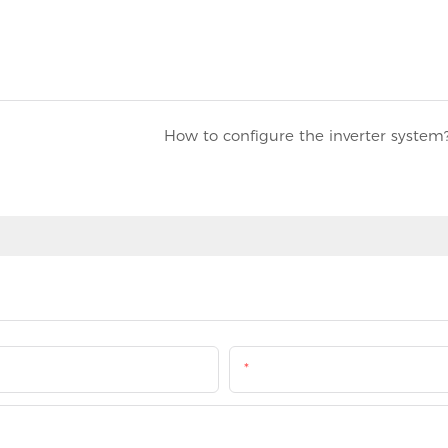
How to configure the inverter system
Email