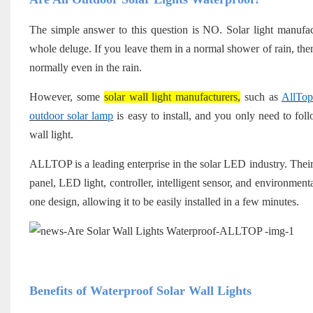
The simple answer to this question is NO. Solar light manufactu
whole deluge. If you leave them in a normal shower of rain, then
normally even in the rain.
However, some
solar wall light manufacturers,
such as
AllTop
outdoor solar lamp
is easy to install, and you only need to fol
wall light.
ALLTOP is a leading enterprise in the solar LED industry. Their
panel, LED light, controller, intelligent sensor, and environmental
one design, allowing it to be easily installed in a few minutes.
Benefits of Waterproof Solar Wall Lights