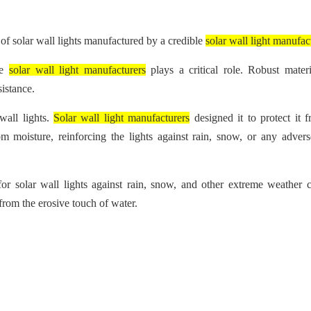
of solar wall lights manufactured by a credible
solar wall light manufac
he
solar wall light manufacturers
plays a critical role. Robust mater
sistance.
wall lights.
Solar wall light manufacturers
designed it to protect it 
m moisture, reinforcing the lights against rain, snow, or any adver
 for solar wall lights against rain, snow, and other extreme weather c
 from the erosive touch of water.