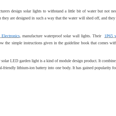
rers design solar lights to withstand a little bit of water but not nec
 they are designed in such a way that the water will shed off, and they
 Electronics
, manufacture waterproof solar wall lights. Their
1P65 w
low the simple instructions given in the guideline book that comes with
 solar LED garden light is a kind of module design product. It combines
-friendly lithium-ion battery into one body. It has gained popularity for 