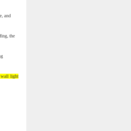
e, and
fing, the
ng
 wall light