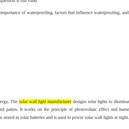
estion is still valid.
 the importance of waterproofing, factors that influence waterproofing, a
energy. The
solar wall light manufacturer
designs solar lights to illumin
d patios. It works on the principle of photovoltaic effect and harne
stored in solar batteries and is used to power solar wall lights at night.