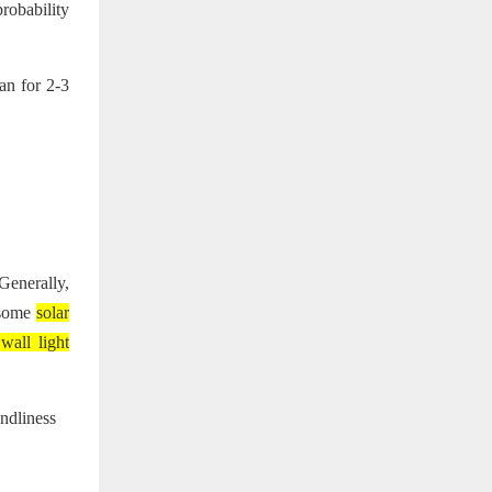
robability
fan for 2-3
Generally,
, some
solar
 wall light
endliness