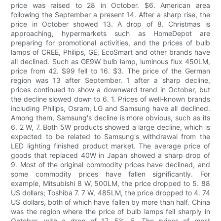
price was raised to 28 in October. $6. American area
following the September a present 14. After a sharp rise, the
price in October showed 13. A drop of 8. Christmas is
approaching, hypermarkets such as HomeDepot are
preparing for promotional activities, and the prices of bulb
lamps of CREE, Philips, GE, EcoSmart and other brands have
all declined. Such as GE9W bulb lamp, luminous flux 450LM,
price from 42. $99 fell to 16. $3. The price of the German
region was 13 after September. 1 after a sharp decline,
prices continued to show a downward trend in October, but
the decline slowed down to 6. 1. Prices of well-known brands
including Philips, Osram, LG and Samsung have all declined.
Among them, Samsung's decline is more obvious, such as its
6. 2 W, 7. Both 5W products showed a large decline, which is
expected to be related to Samsung's withdrawal from the
LED lighting finished product market. The average price of
goods that replaced 40W in Japan showed a sharp drop of
9. Most of the original commodity prices have declined, and
some commodity prices have fallen significantly. For
example, Mitsubishi 8 W, 500LM, the price dropped to 5. 88
US dollars; Toshiba 7. 7 W, 485LM, the price dropped to 4. 74
US dollars, both of which have fallen by more than half. China
was the region where the price of bulb lamps fell sharply in
October, with a drop of 17. 5%. 5. The prices of most