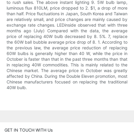
to rush sales. The above instant lighting 9. 5W bulb lamp,
luminous flux 810LM, price dropped to 2. $1, a drop of more
than half. Price fluctuations in Japan, South Korea and Taiwan
are relatively small, and price changes are mainly caused by
exchange rate changes. LEDinside observed that with three
months ago (July) Compared with the data, the average
price of replacing 40W bulb decreased by 8. 5%. 7, replace
the 60W ball bubble average price drop of 8. 1. According to
the previous law, the average price reduction of replacing
60W bulbs is generally higher than 40 W, while the price in
October is faster than that in the past three months than that
in replacing 40W commodities. This is mainly related to the
Chinese market. The average price in October was greatly
affected by China. During the Double Eleven promotion, most
Chinese manufacturers focused on replacing the traditional
40W bulb.
GET IN TOUCH WITH Us