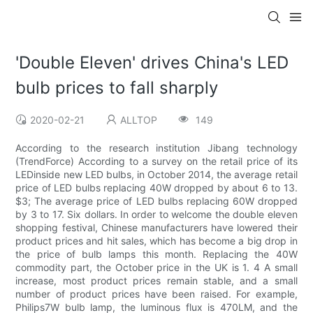
'Double Eleven' drives China's LED
bulb prices to fall sharply
2020-02-21
ALLTOP
149
According to the research institution Jibang technology
(TrendForce) According to a survey on the retail price of its
LEDinside new LED bulbs, in October 2014, the average retail
price of LED bulbs replacing 40W dropped by about 6 to 13.
$3; The average price of LED bulbs replacing 60W dropped
by 3 to 17. Six dollars. In order to welcome the double eleven
shopping festival, Chinese manufacturers have lowered their
product prices and hit sales, which has become a big drop in
the price of bulb lamps this month. Replacing the 40W
commodity part, the October price in the UK is 1. 4 A small
increase, most product prices remain stable, and a small
number of product prices have been raised. For example,
Philips7W bulb lamp, the luminous flux is 470LM, and the