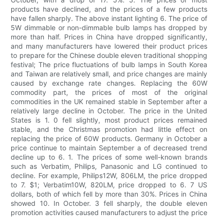
products have declined, and the prices of a few products
have fallen sharply. The above instant lighting 6. The price of
5W dimmable or non-dimmable bulb lamps has dropped by
more than half. Prices in China have dropped significantly,
and many manufacturers have lowered their product prices
to prepare for the Chinese double eleven traditional shopping
festival; The price fluctuations of bulb lamps in South Korea
and Taiwan are relatively small, and price changes are mainly
caused by exchange rate changes. Replacing the 60W
commodity part, the prices of most of the original
commodities in the UK remained stable in September after a
relatively large decline in October. The price in the United
States is 1. 0 fell slightly, most product prices remained
stable, and the Christmas promotion had little effect on
replacing the price of 60W products. Germany in October a
price continue to maintain September a of decreased trend
decline up to 6. 1. The prices of some well-known brands
such as Verbatim, Philips, Panasonic and LG continued to
decline. For example, Philips12W, 806LM, the price dropped
to 7. $1; Verbatim10W, 820LM, price dropped to 6. 7 US
dollars, both of which fell by more than 30%. Prices in China
showed 10. In October. 3 fell sharply, the double eleven
promotion activities caused manufacturers to adjust the price