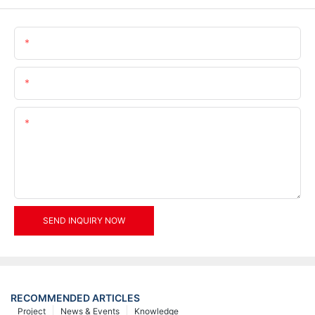
Name
Email
Content
SEND INQUIRY NOW
RECOMMENDED ARTICLES
Project
News & Events
Knowledge