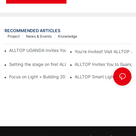
RECOMMENDED ARTICLES
Project
News & Events
Knowledge
ALLTOP UGANDA Invites You to Power and Elec Expo 2026
You're Invited! Visit ALLTOP a
Setting the stage on fire! ALLTOP awaits your presence at the 2
ALLTOP Invites You to Guangzho
Focus on Light + Building 2026: ALLTOP's New Energy Storage 
ALLTOP Smart Lighting: Every B