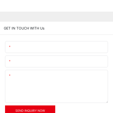
GET IN TOUCH WITH Us
Name
Email
Content
SEND INQUIRY NOW