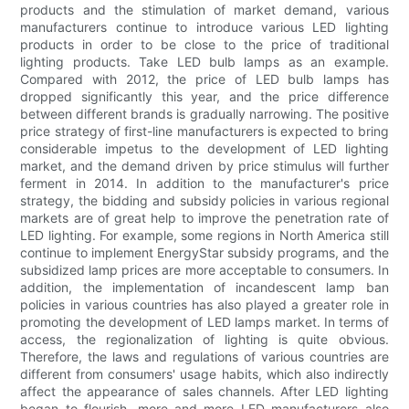
products and the stimulation of market demand, various
manufacturers continue to introduce various LED lighting
products in order to be close to the price of traditional
lighting products. Take LED bulb lamps as an example.
Compared with 2012, the price of LED bulb lamps has
dropped significantly this year, and the price difference
between different brands is gradually narrowing. The positive
price strategy of first-line manufacturers is expected to bring
considerable impetus to the development of LED lighting
market, and the demand driven by price stimulus will further
ferment in 2014. In addition to the manufacturer's price
strategy, the bidding and subsidy policies in various regional
markets are of great help to improve the penetration rate of
LED lighting. For example, some regions in North America still
continue to implement EnergyStar subsidy programs, and the
subsidized lamp prices are more acceptable to consumers. In
addition, the implementation of incandescent lamp ban
policies in various countries has also played a greater role in
promoting the development of LED lamps market. In terms of
access, the regionalization of lighting is quite obvious.
Therefore, the laws and regulations of various countries are
different from consumers' usage habits, which also indirectly
affect the appearance of sales channels. After LED lighting
began to flourish, more and more LED manufacturers also