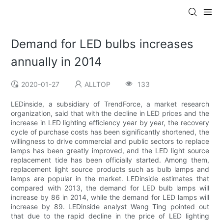
Demand for LED bulbs increases
annually in 2014
2020-01-27
ALLTOP
133
LEDinside, a subsidiary of TrendForce, a market research
organization, said that with the decline in LED prices and the
increase in LED lighting efficiency year by year, the recovery
cycle of purchase costs has been significantly shortened, the
willingness to drive commercial and public sectors to replace
lamps has been greatly improved, and the LED light source
replacement tide has been officially started. Among them,
replacement light source products such as bulb lamps and
lamps are popular in the market. LEDinside estimates that
compared with 2013, the demand for LED bulb lamps will
increase by 86 in 2014, while the demand for LED lamps will
increase by 89. LEDinside analyst Wang Ting pointed out
that due to the rapid decline in the price of LED lighting