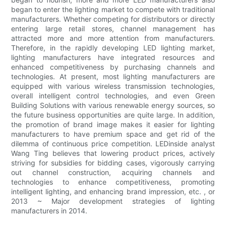
began to enter the lighting market to compete with traditional
manufacturers. Whether competing for distributors or directly
entering large retail stores, channel management has
attracted more and more attention from manufacturers.
Therefore, in the rapidly developing LED lighting market,
lighting manufacturers have integrated resources and
enhanced competitiveness by purchasing channels and
technologies. At present, most lighting manufacturers are
equipped with various wireless transmission technologies,
overall intelligent control technologies, and even Green
Building Solutions with various renewable energy sources, so
the future business opportunities are quite large. In addition,
the promotion of brand image makes it easier for lighting
manufacturers to have premium space and get rid of the
dilemma of continuous price competition. LEDinside analyst
Wang Ting believes that lowering product prices, actively
striving for subsidies for bidding cases, vigorously carrying
out channel construction, acquiring channels and
technologies to enhance competitiveness, promoting
intelligent lighting, and enhancing brand impression, etc. , or
2013 ~ Major development strategies of lighting
manufacturers in 2014.