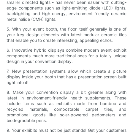
smaller directed lights - has never been easier with cutting-
edge components such as light-emitting diode (LED) lights,
backlighting and high-energy, environment-friendly ceramic
metal halide (CMH) lights.
5. With your event booth, the floor itself generally is one of
your key design elements with latest modular ceramic tiles
that enable you to create interesting, appealing echos.
6. Innovative hybrid displays combine modern event exhibit
components much more traditional ones for a totally unique
design in your convention display.
7. New presentation systems allow which create a picture
display inside your booth that has a presentation screen built
right into it!
8. Make your convention display a bit greener along with
latest in environment-friendly health supplements. These
include items such as exhibits made from bamboo and
recycled materials, compostable carpet tiles, and
promotional goods like solar-powered pedometers and
biodegradable pens.
9. Your exhibits must not be just stands! Get your customers