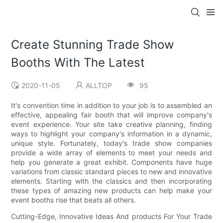
Create Stunning Trade Show
Booths With The Latest
2020-11-05
ALLTOP
95
It's convention time in addition to your job is to assembled an
effective, appealing fair booth that will improve company's
event experience. Your site take creative planning, finding
ways to highlight your company's information in a dynamic,
unique style. Fortunately, today's trade show companies
provide a wide array of elements to meet your needs and
help you generate a great exhibit. Components have huge
variations from classic standard pieces to new and innovative
elements. Starting with the classics and then incorporating
these types of amazing new products can help make your
event booths rise that beats all others.
Cutting-Edge, Innovative Ideas And products For Your Trade