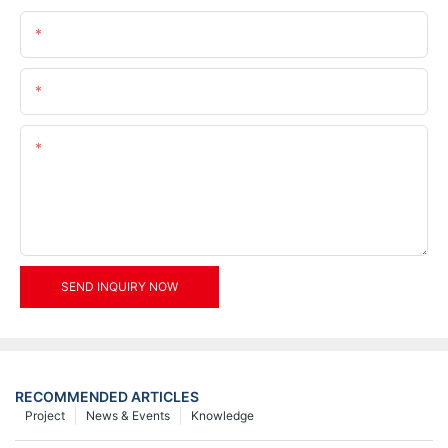
Name
Email
Content
SEND INQUIRY NOW
RECOMMENDED ARTICLES
Project
News & Events
Knowledge