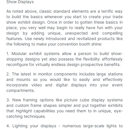
Show Displays
As noted above, classic standard elements are a terrific way
to build the basics whenever you start to create your trade
show exhibit design. Once in order to gotten these basics in
place, you very well may begin to really have fun with your
design by adding unique, unexpected and compelling
features. Use newly introduced and revitalized products like
the following to make your convention booth shine:
1. Modular exhibit systems allow a person to build show-
stopping designs yet also possess the flexibility effortlessly
reconfigure for virtually endless design prospective benefits.
2. The latest in monitor components includes large stations
and mounts so you would like to easily and effectively
incorporate video and digital displays into your event
compartments.
3. New framing options like picture cube display systems
and custom frame shapes simpler and put together exhibits
that highlight capabilities you need them to in unique, eye-
catching techniques.
4. Lighting your displays - numerous large-scale lights to