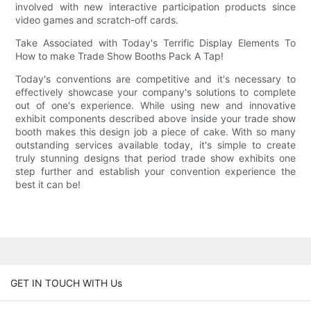
involved with new interactive participation products since
video games and scratch-off cards.
Take Associated with Today's Terrific Display Elements To
How to make Trade Show Booths Pack A Tap!
Today's conventions are competitive and it's necessary to
effectively showcase your company's solutions to complete
out of one's experience. While using new and innovative
exhibit components described above inside your trade show
booth makes this design job a piece of cake. With so many
outstanding services available today, it's simple to create
truly stunning designs that period trade show exhibits one
step further and establish your convention experience the
best it can be!
GET IN TOUCH WITH Us