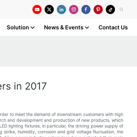
Solution
News & Events
Contact Us
ers in 2017
 In order to meet the demand of downstream customers with high
search and development and production of new products, which
 lighting fixtures, in particular, the driving power supply of
trike, humidity, corrosion and grid voltage fluctuation, the