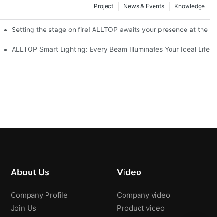
Project
News & Events
Knowledge
ve Nigeria 2026
Setting the stage on fire! ALLTOP awaits your presence at the 20
roducts Draw Attention, Global Expansion Accelerates
ALLTOP Smart Lighting: Every Beam Illuminates Your Ideal Life
About Us
Video
Company Profile
Company video
Join Us
Product video