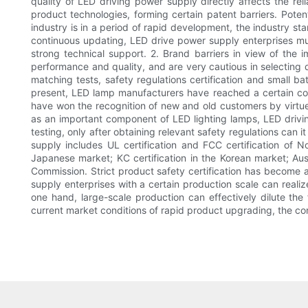
quality of LED driving power supply directly affects the rel
product technologies, forming certain patent barriers. Potent
industry is in a period of rapid development, the industry s
continuous updating, LED drive power supply enterprises m
strong technical support. 2. Brand barriers in view of the
performance and quality, and are very cautious in selecting d
matching tests, safety regulations certification and small ba
present, LED lamp manufacturers have reached a certain cons
have won the recognition of new and old customers by virtue o
as an important component of LED lighting lamps, LED drivin
testing, only after obtaining relevant safety regulations can 
supply includes UL certification and FCC certification of No
Japanese market; KC certification in the Korean market; Austra
Commission. Strict product safety certification has become a
supply enterprises with a certain production scale can real
one hand, large-scale production can effectively dilute th
current market conditions of rapid product upgrading, the co