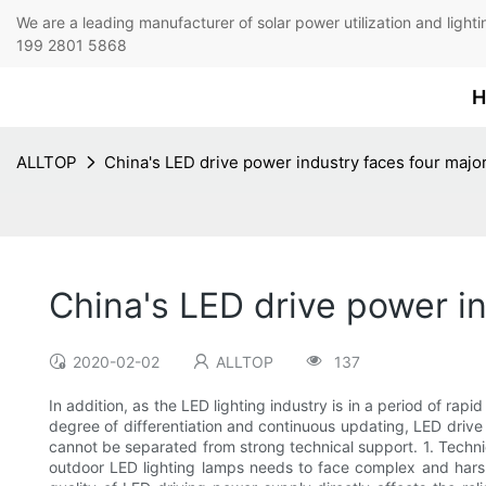
We are a leading manufacturer of solar power utilization 
199 2801 5868
H
ALLTOP
China's LED drive power industry faces four major
China's LED drive power in
2020-02-02
ALLTOP
137
In addition, as the LED lighting industry is in a period of r
degree of differentiation and continuous updating, LED driv
cannot be separated from strong technical support. 1. Technic
outdoor LED lighting lamps needs to face complex and harsh 