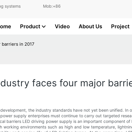
and lighting systems Mob:+86
ome
Product
Video
About Us
Project
 barriers in 2017
dustry faces four major barri
apid development, the industry standards have not yet been unified.
e power supply enterprises must continue to carry out targeted re
al barriers LED driving power supply is an important component of LED
working environments such as high and low temperature, lightning s