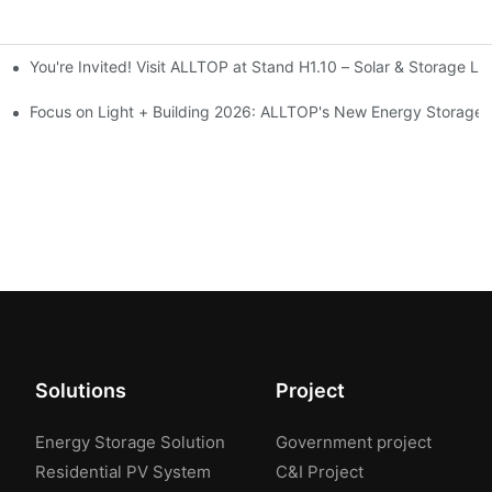
You're Invited! Visit ALLTOP at Stand H1.10 – Solar & Storage Li
ion 2026
Focus on Light + Building 2026: ALLTOP's New Energy Storage P
Solutions
Project
Energy Storage Solution
Government project
Residential PV System
C&I Project