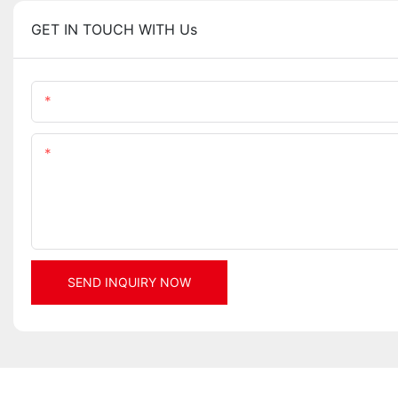
GET IN TOUCH WITH Us
Name
Content
SEND INQUIRY NOW