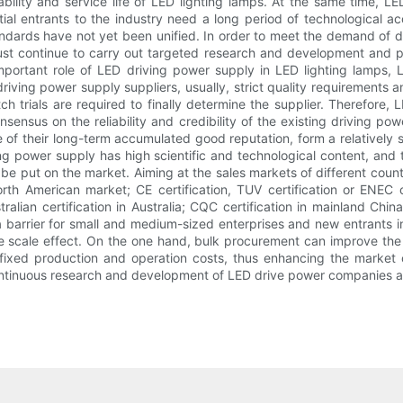
iability and service life of LED lighting lamps. At the same time, 
ial entrants to the industry need a long period of technological acc
tandards have not yet been unified. In order to meet the demand of
ust continue to carry out targeted research and development and 
 important role of LED driving power supply in LED lighting lamp
riving power supply suppliers, usually, strict quality requirements
tch trials are required to finally determine the supplier. Therefore,
ensus on the reliability and credibility of the existing driving po
f their long-term accumulated good reputation, form a relatively sta
g power supply has high scientific and technological content, and
it be put on the market. Aiming at the sales markets of different count
rth American market; CE certification, TUV certification or ENEC c
lian certification in Australia; CQC certification in mainland China
 barrier for small and medium-sized enterprises and new entrants in
ize scale effect. On the one hand, bulk procurement can improve the
e fixed production and operation costs, thus enhancing the market 
ntinuous research and development of LED drive power companies als