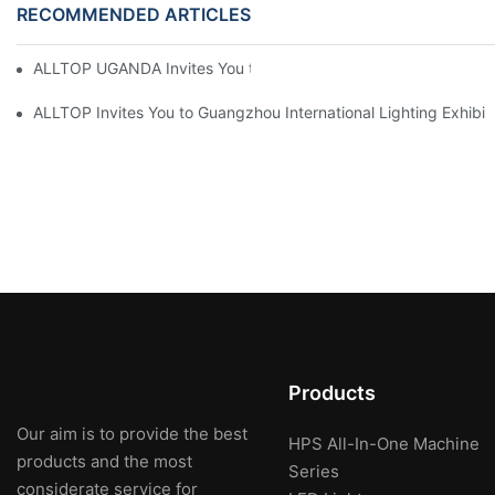
RECOMMENDED ARTICLES
ALLTOP UGANDA Invites You to Power and Elec Expo 2026
ALLTOP Invites You to Guangzhou International Lighting Exhibit
Products
Our aim is to provide the best
HPS All-In-One Machine
products and the most
Series
considerate service for