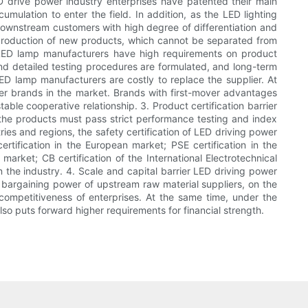
LED drive power industry enterprises have patented their main
umulation to enter the field. In addition, as the LED lighting
 downstream customers with high degree of differentiation and
production of new products, which cannot be separated from
s, LED lamp manufacturers have high requirements on product
 and detailed testing procedures are formulated, and long-term
 LED lamp manufacturers are costly to replace the supplier. At
wer brands in the market. Brands with first-mover advantages
ble cooperative relationship. 3. Product certification barrier
 the products must pass strict performance testing and index
ries and regions, the safety certification of LED driving power
ertification in the European market; PSE certification in the
 market; CB certification of the International Electrotechnical
 the industry. 4. Scale and capital barrier LED driving power
 bargaining power of upstream raw material suppliers, on the
competitiveness of enterprises. At the same time, under the
o puts forward higher requirements for financial strength.