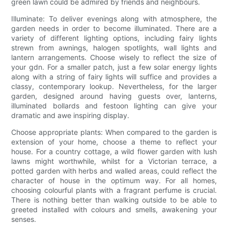
green lawn could be admired by friends and neighbours.
Illuminate: To deliver evenings along with atmosphere, the
garden needs in order to become illuminated. There are a
variety of different lighting options, including fairy lights
strewn from awnings, halogen spotlights, wall lights and
lantern arrangements. Choose wisely to reflect the size of
your gdn. For a smaller patch, just a few solar energy lights
along with a string of fairy lights will suffice and provides a
classy, contemporary lookup. Nevertheless, for the larger
garden, designed around having guests over, lanterns,
illuminated bollards and festoon lighting can give your
dramatic and awe inspiring display.
Choose appropriate plants: When compared to the garden is
extension of your home, choose a theme to reflect your
house. For a country cottage, a wild flower garden with lush
lawns might worthwhile, whilst for a Victorian terrace, a
potted garden with herbs and walled areas, could reflect the
character of house in the optimum way. For all homes,
choosing colourful plants with a fragrant perfume is crucial.
There is nothing better than walking outside to be able to
greeted installed with colours and smells, awakening your
senses.