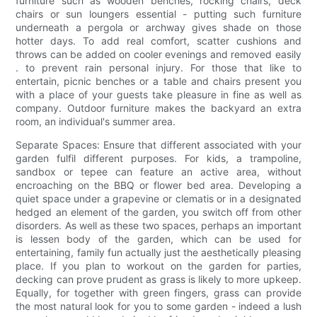
furniture such as wooden benches, rocking chairs, deck
chairs or sun loungers essential - putting such furniture
underneath a pergola or archway gives shade on those
hotter days. To add real comfort, scatter cushions and
throws can be added on cooler evenings and removed easily
. to prevent rain personal injury. For those that like to
entertain, picnic benches or a table and chairs present you
with a place of your guests take pleasure in fine as well as
company. Outdoor furniture makes the backyard an extra
room, an individual's summer area.
Separate Spaces: Ensure that different associated with your
garden fulfil different purposes. For kids, a trampoline,
sandbox or tepee can feature an active area, without
encroaching on the BBQ or flower bed area. Developing a
quiet space under a grapevine or clematis or in a designated
hedged an element of the garden, you switch off from other
disorders. As well as these two spaces, perhaps an important
is lessen body of the garden, which can be used for
entertaining, family fun actually just the aesthetically pleasing
place. If you plan to workout on the garden for parties,
decking can prove prudent as grass is likely to more upkeep.
Equally, for together with green fingers, grass can provide
the most natural look for you to some garden - indeed a lush