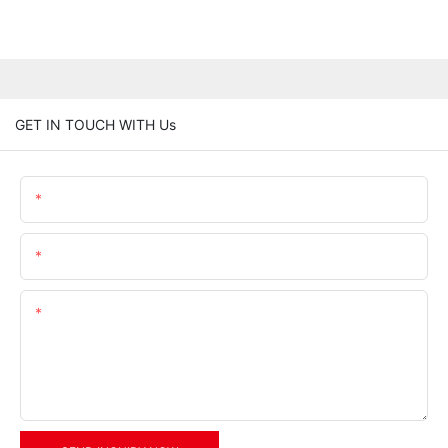
GET IN TOUCH WITH Us
Name
Email
Content