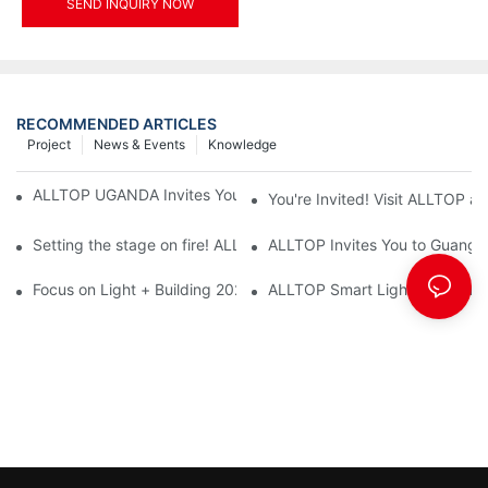
SEND INQUIRY NOW
RECOMMENDED ARTICLES
Project
News & Events
Knowledge
ALLTOP UGANDA Invites You to Power and Elec Expo 2026
You're Invited! Visit ALLTOP a
Setting the stage on fire! ALLTOP awaits your presence at the 2
ALLTOP Invites You to Guangzho
Focus on Light + Building 2026: ALLTOP's New Energy Storage 
ALLTOP Smart Lighting: Every B