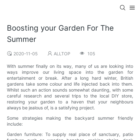
Boosting your Garden For The
Summer
2020-11-05
ALLTOP
105
With summer finally on its way, many of us are looking into
ways improve our living space into the garden for
entertainment or break. After a long hard winter, British
gardens take some colour and life injected back into them.
Whilst such an action sounds somewhat daunting, with some
careful research and several trips to the local DIY store,
restoring your garden to a haven that your neighbours
always be jealous of, is a satisfying project.
Some strategies making the backyard summer friendly
include:
Garden furniture: To supply real place of sanctuary, patio