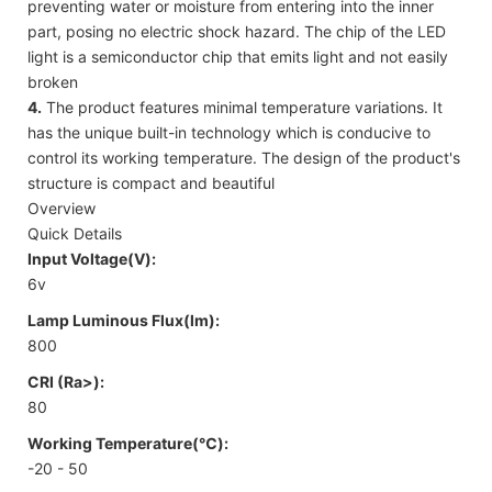
preventing water or moisture from entering into the inner
part, posing no electric shock hazard. The chip of the LED
light is a semiconductor chip that emits light and not easily
broken
4.
The product features minimal temperature variations. It
has the unique built-in technology which is conducive to
control its working temperature. The design of the product's
structure is compact and beautiful
Overview
Quick Details
Input Voltage(V):
6v
Lamp Luminous Flux(lm):
800
CRI (Ra>):
80
Working Temperature(℃):
-20 - 50