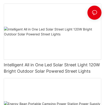
Manufacturer
Intelligent All in One Led Solar Street Light 120W
Bright Outdoor Solar Powered Street Lights