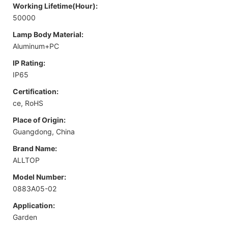
Working Lifetime(Hour):
50000
Lamp Body Material:
Aluminum+PC
IP Rating:
IP65
Certification:
ce, RoHS
Place of Origin:
Guangdong, China
Brand Name:
ALLTOP
Model Number:
0883A05-02
Application:
Garden