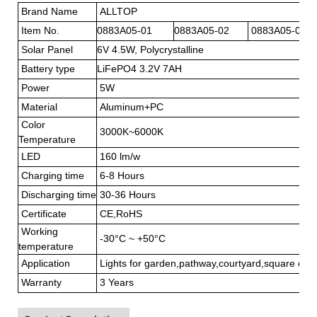
Brand Name
ALLTOP
Item No.
0883A05-01
0883A05-02
0883A05-03
Solar Panel
6V 4.5W, Polycrys
Battery type
LiFePO4 3.2V 7AH
Power
5W
Material
Aluminum+PC
Color
3000K~6000K
Temperature
LED
160 lm/w
Charging time
6-8 Hours
Discharging time
30-36 Hours
Certificate
CE,RoHS
Working
-30°C ~ +50°C
temperature
Application
Lights for garden,pathway,courtyard,square or a
Warranty
3 Years