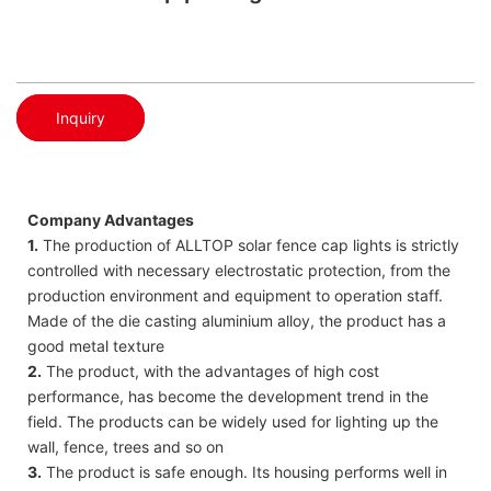
Inquiry
Company Advantages
1.
The production of ALLTOP solar fence cap lights is strictly
controlled with necessary electrostatic protection, from the
production environment and equipment to operation staff.
Made of the die casting aluminium alloy, the product has a
good metal texture
2.
The product, with the advantages of high cost
performance, has become the development trend in the
field. The products can be widely used for lighting up the
wall, fence, trees and so on
3.
The product is safe enough. Its housing performs well in