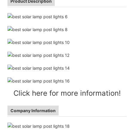
Product Description
Click here for more information!
Company Information