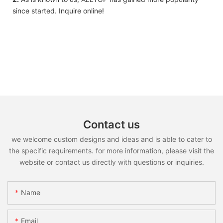
since started. Inquire online!
Contact us
we welcome custom designs and ideas and is able to cater to
the specific requirements. for more information, please visit the
website or contact us directly with questions or inquiries.
Name
Email