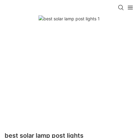
best solar lamp post lights