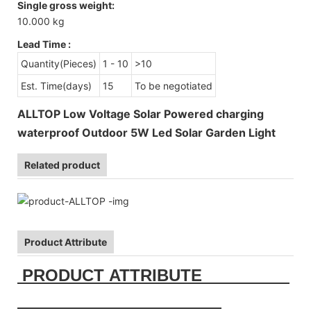
Single gross weight:
10.000 kg
Lead Time
:
Quantity(Pieces)
1 - 10
>10
Est. Time(days)
15
To be negotiated
ALLTOP Low Voltage Solar Powered charging
waterproof Outdoor 5W Led Solar Garden Light
Related product
Product Attribute
PRODUCT ATTRIBUTE