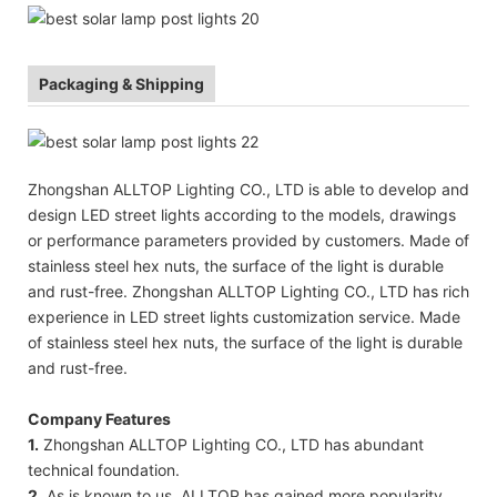
Packaging & Shipping
Zhongshan ALLTOP Lighting CO., LTD is able to develop and
design LED street lights according to the models, drawings
or performance parameters provided by customers. Made of
stainless steel hex nuts, the surface of the light is durable
and rust-free. Zhongshan ALLTOP Lighting CO., LTD has rich
experience in LED street lights customization service. Made
of stainless steel hex nuts, the surface of the light is durable
and rust-free.
Company Features
1.
Zhongshan ALLTOP Lighting CO., LTD has abundant
technical foundation.
2.
As is known to us, ALLTOP has gained more popularity