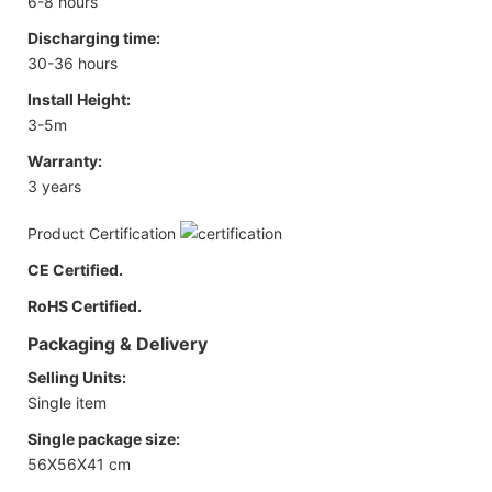
6-8 hours
Discharging time:
30-36 hours
Install Height:
3-5m
Warranty:
3 years
Product Certification
CE Certified.
RoHS Certified.
Packaging & Delivery
Selling Units:
Single item
Single package size:
56X56X41 cm