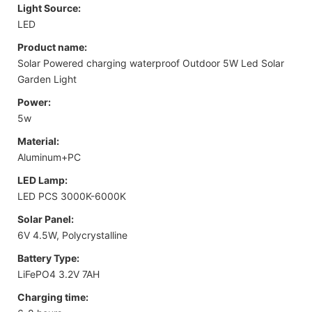
Light Source:
LED
Product name:
Solar Powered charging waterproof Outdoor 5W Led Solar
Garden Light
Power:
5w
Material:
Aluminum+PC
LED Lamp:
LED PCS 3000K-6000K
Solar Panel:
6V 4.5W, Polycrystalline
Battery Type:
LiFePO4 3.2V 7AH
Charging time: