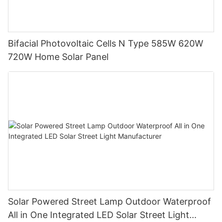
Bifacial Photovoltaic Cells N Type 585W 620W
720W Home Solar Panel
Solar Powered Street Lamp Outdoor Waterproof
All in One Integrated LED Solar Street Light