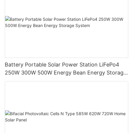
Battery Portable Solar Power Station LiFePo4
250W 300W 500W Energy Bean Energy Storage
System