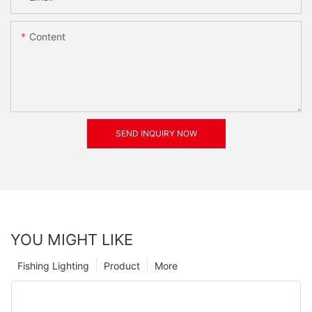
Content
SEND INQUIRY NOW
YOU MIGHT LIKE
Fishing Lighting
Product
More