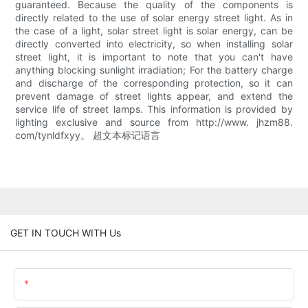
guaranteed. Because the quality of the components is
directly related to the use of solar energy street light. As in
the case of a light, solar street light is solar energy, can be
directly converted into electricity, so when installing solar
street light, it is important to note that you can't have
anything blocking sunlight irradiation; For the battery charge
and discharge of the corresponding protection, so it can
prevent damage of street lights appear, and extend the
service life of street lamps. This information is provided by
lighting exclusive and source from http://www. jhzm88.
com/tynldfxyy。 超文本标记语言
GET IN TOUCH WITH Us
Name