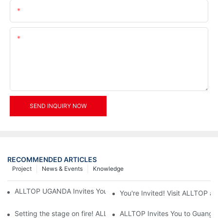
Email
Content
SEND INQUIRY NOW
RECOMMENDED ARTICLES
Project
News & Events
Knowledge
ALLTOP UGANDA Invites You to Power and Elec Expo 2026
You're Invited! Visit ALLTOP a
Setting the stage on fire! ALLTOP awaits your presence at the 2
ALLTOP Invites You to Guangzho