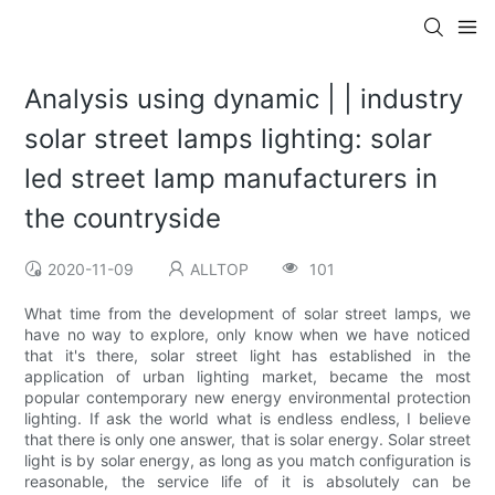
Analysis using dynamic | | industry
solar street lamps lighting: solar
led street lamp manufacturers in
the countryside
2020-11-09
ALLTOP
101
What time from the development of solar street lamps, we
have no way to explore, only know when we have noticed
that it's there, solar street light has established in the
application of urban lighting market, became the most
popular contemporary new energy environmental protection
lighting. If ask the world what is endless endless, I believe
that there is only one answer, that is solar energy. Solar street
light is by solar energy, as long as you match configuration is
reasonable, the service life of it is absolutely can be