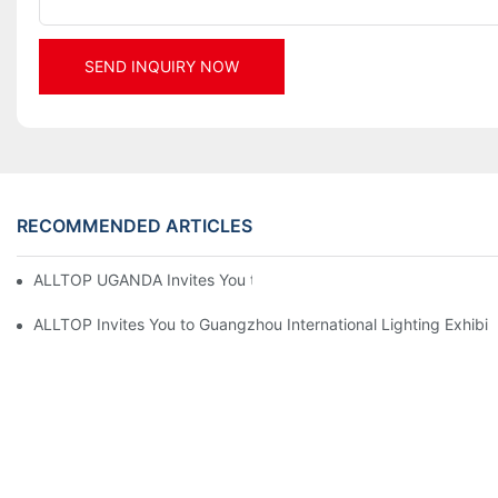
SEND INQUIRY NOW
RECOMMENDED ARTICLES
ALLTOP UGANDA Invites You to Power and Elec Expo 2026
ALLTOP Invites You to Guangzhou International Lighting Exhibit