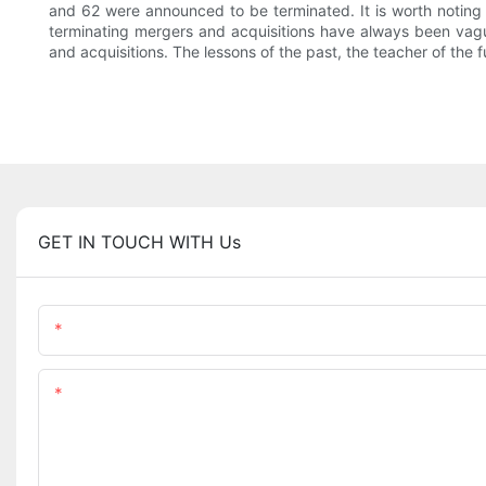
and 62 were announced to be terminated. It is worth noting 
terminating mergers and acquisitions have always been vag
and acquisitions. The lessons of the past, the teacher of the
GET IN TOUCH WITH Us
Name
Content