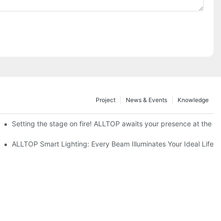
Project
News & Events
Knowledge
ve Nigeria 2026
Setting the stage on fire! ALLTOP awaits your presence at the 20
roducts Draw Attention, Global Expansion Accelerates
ALLTOP Smart Lighting: Every Beam Illuminates Your Ideal Life