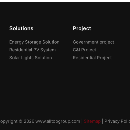
Solutions
Project
Energy Storage Solution
Government project
Residential PV System
C&I Project
Solar Lights Solution
Residential Project
opyright © 2026
www.alltopgroup.com
|
Sitemap
|
Privacy Poli