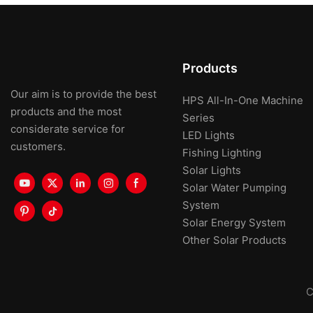
Products
Our aim is to provide the best
HPS All-In-One Machine
products and the most
Series
considerate service for
LED Lights
customers.
Fishing Lighting
Solar Lights
Solar Water Pumping
System
Solar Energy System
Other Solar Products
C