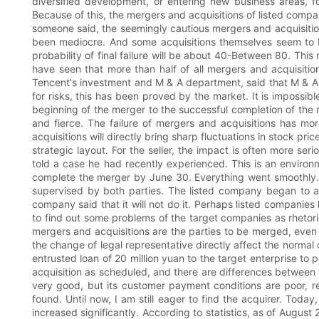
diversified development, or entering new business areas, fo
Because of this, the mergers and acquisitions of listed compan
someone said, the seemingly cautious mergers and acquisiti
been mediocre. And some acquisitions themselves seem to be
probability of final failure will be about 40-Between 80. This
have seen that more than half of all mergers and acquisitio
Tencent's investment and M & A department, said that M & A is
for risks, this has been proved by the market. It is impossib
beginning of the merger to the successful completion of the m
and fierce. The failure of mergers and acquisitions has mo
acquisitions will directly bring sharp fluctuations in stock pri
strategic layout. For the seller, the impact is often more ser
told a case he had recently experienced. This is an enviro
complete the merger by June 30. Everything went smoothly. 
supervised by both parties. The listed company began to adj
company said that it will not do it. Perhaps listed companie
to find out some problems of the target companies as rhetori
mergers and acquisitions are the parties to be merged, even fa
the change of legal representative directly affect the normal
entrusted loan of 20 million yuan to the target enterprise to
acquisition as scheduled, and there are differences between
very good, but its customer payment conditions are poor, re
found. Until now, I am still eager to find the acquirer. Toda
increased significantly. According to statistics, as of Augu