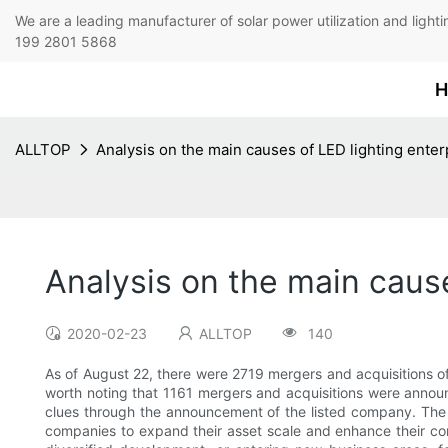
We are a leading manufacturer of solar power utilization 
199 2801 5868
H
ALLTOP
Analysis on the main causes of LED lighting enter
Analysis on the main cause
2020-02-23
ALLTOP
140
As of August 22, there were 2719 mergers and acquisitions o
worth noting that 1161 mergers and acquisitions were announc
clues through the announcement of the listed company. The 
companies to expand their asset scale and enhance their com