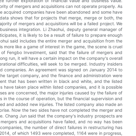
e further exploration of financial value and business value.
jority of mergers and acquisitions can not operate properly. As
e, the acquired companies have been abandoned and some have
data shows that for projects that merge, merge or both, the
jority of mergers and acquisitions will be a failed project. We
 business integration. Li Zhaohui, deputy general manager of
ates, it is likely to be a result of failure to prepare enough
aohui said includes the entire merger and acquisition from the
s more like a game of interest in the game, the scene is cruel
 of Fengbo Investment, said that the failure of mergers and
 long run, it will have a certain impact on the company's overall
ational difficulties, will seek to be merged. Industry insiders
isted companies. An agreement was signed on January 2014 to
the target company, and the finance and administration were
ent that has been written in black and white, and the listed
 have taken place within listed companies, and it is possible
es are concerned, the major injuries caused by the failure of
s in the course of operation, but the financial supervision and
overed and added new injuries. The listed company also made an
nterprise. Now the two sides have not completed the merger and
te. Chang Jun said that the company's industry prospects are
s, mergers and acquisitions have failed, and no way has been
 companies, the number of direct failures in restructuring has
in 2014, of which 1493 were completed, 1164 were in progress,