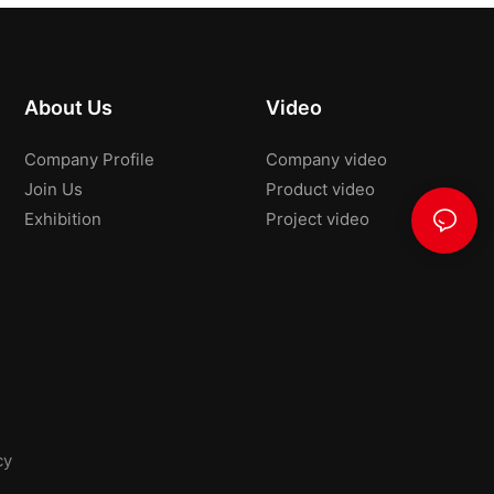
About Us
Video
Company Profile
Company video
Join Us
Product video
Exhibition
Project video
cy