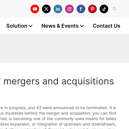
Solution
News & Events
Contact Us
' mergers and acquisitions
e in progress, and 62 were announced to be terminated. It is
ous mysteries behind the merger and acquisition, you can find
thod, is becoming one of the commonly used means for listed
alizes expansion, or integration of upstream and downstream,