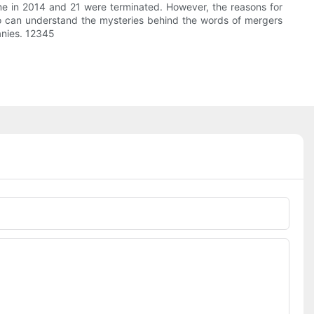
ime in 2014 and 21 were terminated. However, the reasons for
o can understand the mysteries behind the words of mergers
anies. 12345