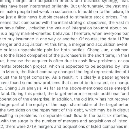
rming merger and acquisition effects and business synergy, realiz
ies have been interpreted brilliantly. But unfortunately, the vast ma
ons make people feel weak in succession. In addition to the failur
 just a little news bubble created to stimulate stock prices. The 
 means that compared with the initial strategic objectives, the vast ma
ns have failed, including the value of integration brought about by
 a highly market-oriented behavior. Therefore, when everyone particip
le to buy insurance in one way or another. Of course, the data Li Zh
erger and acquisition. At this time, a merger and acquisition event i
re or less unspeakable pain for both parties. Chang Jun, chairman
ces to the listed companies of the purchasers in the short term; In the
ious, because the acquirer is often due to cash flow problems, or oper
nmental protection project, which is expected to be acquired by l
In March, the listed company changed the legal representative of 
ust the target company. As a result, it is clearly a paper agreem
s have found some new problems that cannot be tolerated, or changes
c. Chang Jun analysis. As far as the above-mentioned case enterpris
tal. During this period, the target enterprise needs additional fund
 operation of the enterprise. In addition, the old injury has not rec
 pledge part of the equity of the major shareholder of the target e
 the two sides on the repayment of this debt, which may be in dispu
sulting in problems in corporate cash flow. In the past six month
y, with the surge in the number of mergers and acquisitions of listed
st 22, there were 2719 mergers and acquisitions of listed companies 