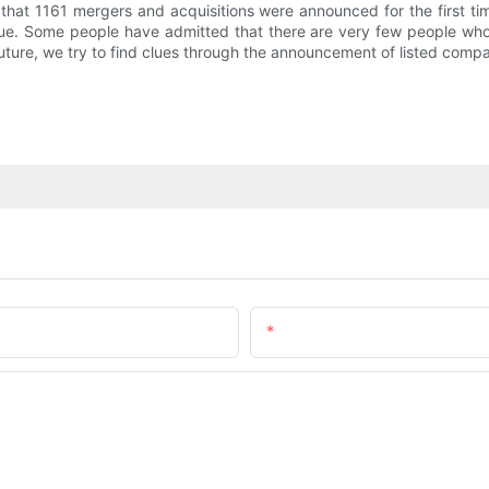
that 1161 mergers and acquisitions were announced for the first t
ue. Some people have admitted that there are very few people wh
 future, we try to find clues through the announcement of listed comp
Email