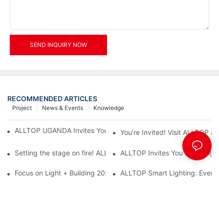
SEND INQUIRY NOW
RECOMMENDED ARTICLES
Project
News & Events
Knowledge
ALLTOP UGANDA Invites You to Power and Elec Expo 2026
You're Invited! Visit ALLTOP a
Setting the stage on fire! ALLTOP awaits your presence at the 2
ALLTOP Invites You to Guangzho
Focus on Light + Building 2026: ALLTOP's New Energy Storage 
ALLTOP Smart Lighting: Every B