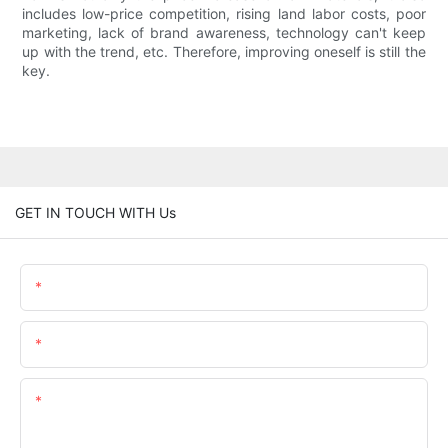
includes low-price competition, rising land labor costs, poor
marketing, lack of brand awareness, technology can't keep
up with the trend, etc. Therefore, improving oneself is still the
key.
GET IN TOUCH WITH Us
Name
Email
Content