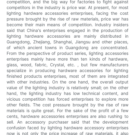
competition, and the big way for factories to fight against
competitors in the industry is price war. At present, for most
lighting hardware accessories enterprises, facing the cost
pressure brought by the rise of raw materials, price war has
become their main means of competition. Industry insiders
said that China's enterprises engaged in the production of
lighting hardware accessories are mainly distributed in
Guangdong, Zhejiang, Shanghai, Jiangsu and other places,
of which ancient towns in Guangdong are concentrated.
From the perspective of product series, lighting accessories
enterprises mainly have more than ten kinds of hardware,
glass, wood, fabric, Crystal, etc. , but few manufacturers
specialize in producing hardware accessories for lighting
finished products enterprises, most of them are integrated
with other industries. On the one hand, the overall output
value of the lighting industry is relatively small; on the other
hand, the lighting industry has low technical content, and
vicious competition has forced enterprises to explore more
other fields. The cost pressure brought by the rise of raw
materials is quite great. For the sake of the profit of a few
cents, hardware accessories enterprises are also rushing to
sell. An accessory purchaser said that the development
confusion faced by lighting hardware accessory enterprises
now is not only the price increase of raw materials, it also