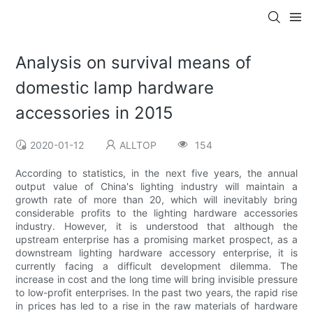
Analysis on survival means of
domestic lamp hardware
accessories in 2015
2020-01-12
ALLTOP
154
According to statistics, in the next five years, the annual
output value of China's lighting industry will maintain a
growth rate of more than 20, which will inevitably bring
considerable profits to the lighting hardware accessories
industry. However, it is understood that although the
upstream enterprise has a promising market prospect, as a
downstream lighting hardware accessory enterprise, it is
currently facing a difficult development dilemma. The
increase in cost and the long time will bring invisible pressure
to low-profit enterprises. In the past two years, the rapid rise
in prices has led to a rise in the raw materials of hardware