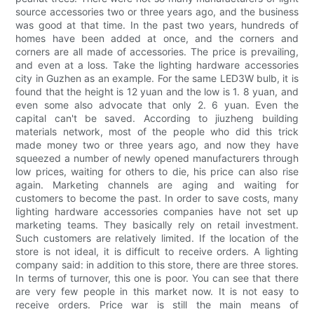
source accessories two or three years ago, and the business
was good at that time. In the past two years, hundreds of
homes have been added at once, and the corners and
corners are all made of accessories. The price is prevailing,
and even at a loss. Take the lighting hardware accessories
city in Guzhen as an example. For the same LED3W bulb, it is
found that the height is 12 yuan and the low is 1. 8 yuan, and
even some also advocate that only 2. 6 yuan. Even the
capital can't be saved. According to jiuzheng building
materials network, most of the people who did this trick
made money two or three years ago, and now they have
squeezed a number of newly opened manufacturers through
low prices, waiting for others to die, his price can also rise
again. Marketing channels are aging and waiting for
customers to become the past. In order to save costs, many
lighting hardware accessories companies have not set up
marketing teams. They basically rely on retail investment.
Such customers are relatively limited. If the location of the
store is not ideal, it is difficult to receive orders. A lighting
company said: in addition to this store, there are three stores.
In terms of turnover, this one is poor. You can see that there
are very few people in this market now. It is not easy to
receive orders. Price war is still the main means of