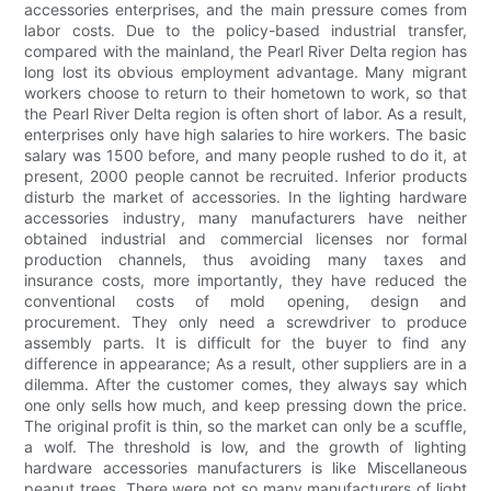
accessories enterprises, and the main pressure comes from
labor costs. Due to the policy-based industrial transfer,
compared with the mainland, the Pearl River Delta region has
long lost its obvious employment advantage. Many migrant
workers choose to return to their hometown to work, so that
the Pearl River Delta region is often short of labor. As a result,
enterprises only have high salaries to hire workers. The basic
salary was 1500 before, and many people rushed to do it, at
present, 2000 people cannot be recruited. Inferior products
disturb the market of accessories. In the lighting hardware
accessories industry, many manufacturers have neither
obtained industrial and commercial licenses nor formal
production channels, thus avoiding many taxes and
insurance costs, more importantly, they have reduced the
conventional costs of mold opening, design and
procurement. They only need a screwdriver to produce
assembly parts. It is difficult for the buyer to find any
difference in appearance; As a result, other suppliers are in a
dilemma. After the customer comes, they always say which
one only sells how much, and keep pressing down the price.
The original profit is thin, so the market can only be a scuffle,
a wolf. The threshold is low, and the growth of lighting
hardware accessories manufacturers is like Miscellaneous
peanut trees. There were not so many manufacturers of light