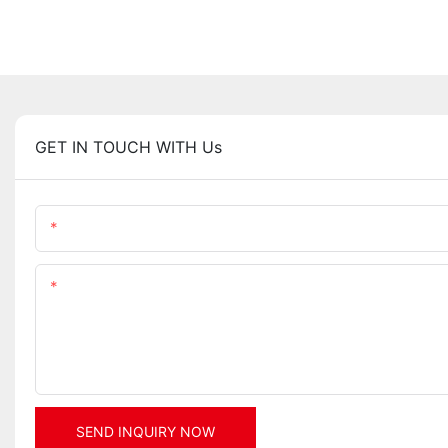
GET IN TOUCH WITH Us
Name
Content
SEND INQUIRY NOW