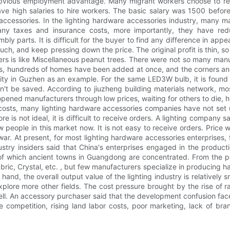
s obvious employment advantage. Many migrant workers choose to ret
y have high salaries to hire workers. The basic salary was 1500 bef
 accessories. In the lighting hardware accessories industry, many 
many taxes and insurance costs, more importantly, they have re
parts. It is difficult for the buyer to find any difference in appea
, and keep pressing down the price. The original profit is thin, so t
rs is like Miscellaneous peanut trees. There were not so many manuf
s, hundreds of homes have been added at once, and the corners and 
ity in Guzhen as an example. For the same LED3W bulb, it is found 
n't be saved. According to jiuzheng building materials network, m
ed manufacturers through low prices, waiting for others to die, hi
costs, many lighting hardware accessories companies have not set u
re is not ideal, it is difficult to receive orders. A lighting company sa
w people in this market now. It is not easy to receive orders. Price 
e war. At present, for most lighting hardware accessories enterprises,
try insiders said that China's enterprises engaged in the productio
f which ancient towns in Guangdong are concentrated. From the pers
ric, Crystal, etc. , but few manufacturers specialize in producing ha
and, the overall output value of the lighting industry is relatively s
plore more other fields. The cost pressure brought by the rise of raw
sell. An accessory purchaser said that the development confusion fac
ice competition, rising land labor costs, poor marketing, lack of b