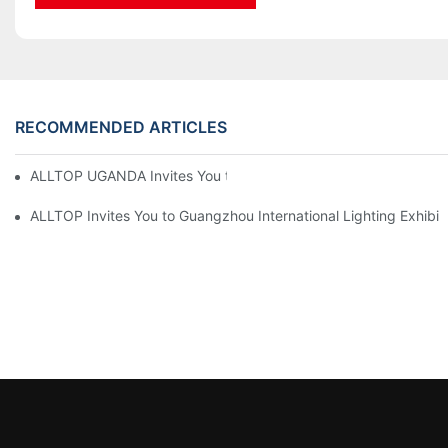
RECOMMENDED ARTICLES
ALLTOP UGANDA Invites You to Power and Elec Expo 2026
ALLTOP Invites You to Guangzhou International Lighting Exhibit