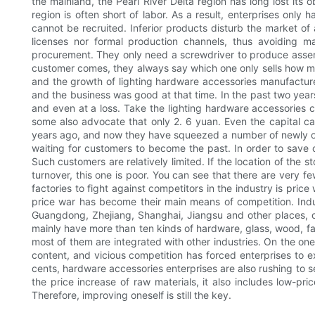
the mainland, the Pearl River Delta region has long lost it
region is often short of labor. As a result, enterprises onl
cannot be recruited. Inferior products disturb the market of
licenses nor formal production channels, thus avoiding 
procurement. They only need a screwdriver to produce assembly 
customer comes, they always say which one only sells how much
and the growth of lighting hardware accessories manufacture
and the business was good at that time. In the past two year
and even at a loss. Take the lighting hardware accessories c
some also advocate that only 2. 6 yuan. Even the capital ca
years ago, and now they have squeezed a number of newly open
waiting for customers to become the past. In order to save 
Such customers are relatively limited. If the location of the sto
turnover, this one is poor. You can see that there are very fe
factories to fight against competitors in the industry is pric
price war has become their main means of competition. Indus
Guangdong, Zhejiang, Shanghai, Jiangsu and other places, o
mainly have more than ten kinds of hardware, glass, wood, fab
most of them are integrated with other industries. On the one h
content, and vicious competition has forced enterprises to ex
cents, hardware accessories enterprises are also rushing to 
the price increase of raw materials, it also includes low-pr
Therefore, improving oneself is still the key.