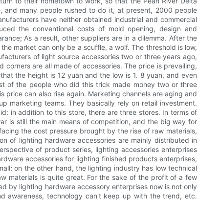
urn to their hometown to work, so that the Pearl River Delta
ore, and many people rushed to do it, at present, 2000 people
manufacturers have neither obtained industrial and commercial
duced the conventional costs of mold opening, design and
rance; As a result, other suppliers are in a dilemma. After the
he market can only be a scuffle, a wolf. The threshold is low,
acturers of light source accessories two or three years ago,
corners are all made of accessories. The price is prevailing,
that the height is 12 yuan and the low is 1. 8 yuan, and even
ost of the people who did this trick made money two or three
s price can also rise again. Marketing channels are aging and
p marketing teams. They basically rely on retail investment.
id: in addition to this store, there are three stores. In terms of
war is still the main means of competition, and the big way for
 facing the cost pressure brought by the rise of raw materials,
n of lighting hardware accessories are mainly distributed in
pective of product series, lighting accessories enterprises
rdware accessories for lighting finished products enterprises,
mall; on the other hand, the lighting industry has low technical
 materials is quite great. For the sake of the profit of a few
ed by lighting hardware accessory enterprises now is not only
rand awareness, technology can't keep up with the trend, etc.