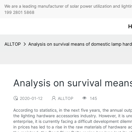
We are a leading manufacturer of solar power utilization 
199 2801 5868
H
ALLTOP
Analysis on survival means of domestic lamp har
Analysis on survival mean
2020-01-12
ALLTOP
145
According to statistics, in the next five years, the annual out
the lighting hardware accessories industry. However, it is 
enterprise, it is currently facing a difficult development dilem
in prices has led to a rise in the raw materials of hardware 