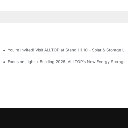
You're Invited! Visit ALLTOP at Stand H1.10 – Solar & Storage Li
ion 2026
Focus on Light + Building 2026: ALLTOP's New Energy Storage P