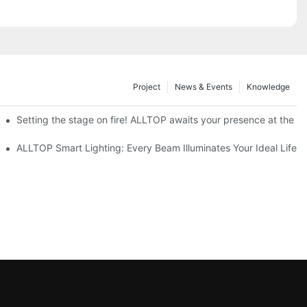
Project
News & Events
Knowledge
ve Nigeria 2026
Setting the stage on fire! ALLTOP awaits your presence at the 20
roducts Draw Attention, Global Expansion Accelerates
ALLTOP Smart Lighting: Every Beam Illuminates Your Ideal Life