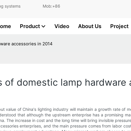
and lighting systems Mob:+86
ome
Product
Video
About Us
Project
dware accessories in 2014
s of domestic lamp hardware 
put value of China's lighting industry will maintain a growth rate of m
understood that although the upstream enterprise has a promising 
ma. The increase in cost and the long time will bring invisible pressure
accessories enterprises, and the main pressure comes from labor cos