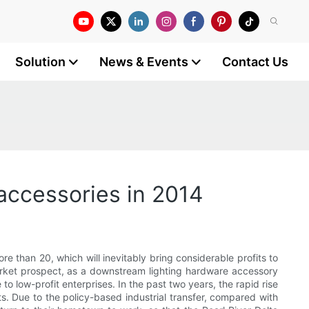
Solution
News & Events
Contact Us
accessories in 2014
ore than 20, which will inevitably bring considerable profits to
market prospect, as a downstream lighting hardware accessory
 to low-profit enterprises. In the past two years, the rapid rise
ts. Due to the policy-based industrial transfer, compared with