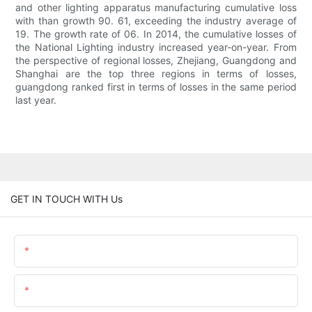
and other lighting apparatus manufacturing cumulative loss
with than growth 90. 61, exceeding the industry average of
19. The growth rate of 06. In 2014, the cumulative losses of
the National Lighting industry increased year-on-year. From
the perspective of regional losses, Zhejiang, Guangdong and
Shanghai are the top three regions in terms of losses,
guangdong ranked first in terms of losses in the same period
last year.
GET IN TOUCH WITH Us
Name
Email