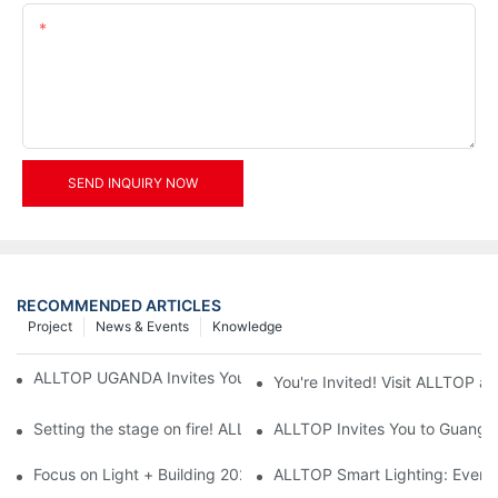
Content
SEND INQUIRY NOW
RECOMMENDED ARTICLES
Project
News & Events
Knowledge
ALLTOP UGANDA Invites You to Power and Elec Expo 2026
You're Invited! Visit ALLTOP a
Setting the stage on fire! ALLTOP awaits your presence at the 2
ALLTOP Invites You to Guangzho
Focus on Light + Building 2026: ALLTOP's New Energy Storage 
ALLTOP Smart Lighting: Every B