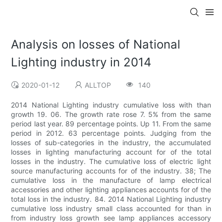
Analysis on losses of National
Lighting industry in 2014
2020-01-12
ALLTOP
140
2014 National Lighting industry cumulative loss with than
growth 19. 06. The growth rate rose 7. 5% from the same
period last year. 89 percentage points. Up 11. From the same
period in 2012. 63 percentage points. Judging from the
losses of sub-categories in the industry, the accumulated
losses in lighting manufacturing account for of the total
losses in the industry. The cumulative loss of electric light
source manufacturing accounts for of the industry. 38; The
cumulative loss in the manufacture of lamp electrical
accessories and other lighting appliances accounts for of the
total loss in the industry. 84. 2014 National Lighting industry
cumulative loss industry small class accounted for than in
from industry loss growth see lamp appliances accessory