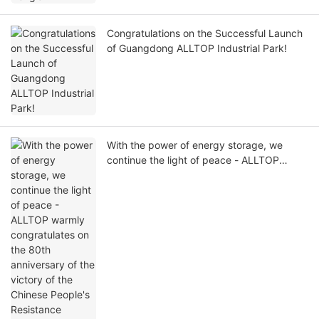
Congratulations on the Successful Launch
of Guangdong ALLTOP Industrial Park!
With the power of energy storage, we
continue the light of peace - ALLTOP
warmly congratulates on the 80th
anniversary of the victory of the Chinese
People's Resistance Against Japanese
Aggression and the World Anti-Fascist War!