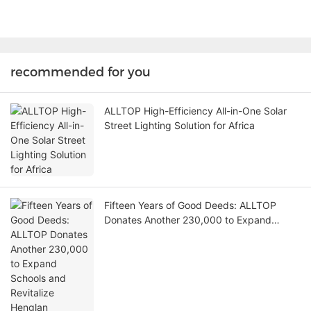
recommended for you
ALLTOP High-Efficiency All-in-One Solar
Street Lighting Solution for Africa
Fifteen Years of Good Deeds: ALLTOP
Donates Another 230,000 to Expand
Schools and Revitalize Henglan