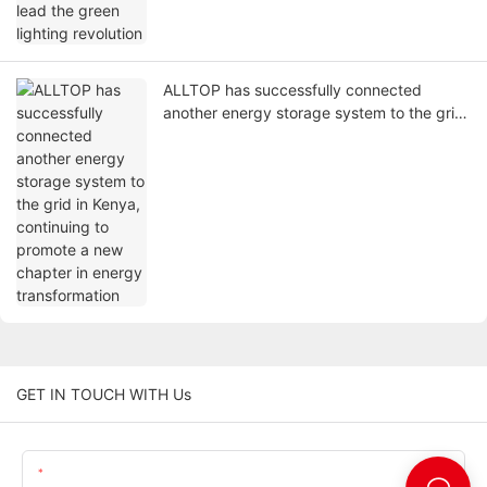
ALLTOP has successfully connected
another energy storage system to the grid
in Kenya, continuing to promote a new
chapter in energy transformation
GET IN TOUCH WITH Us
Name