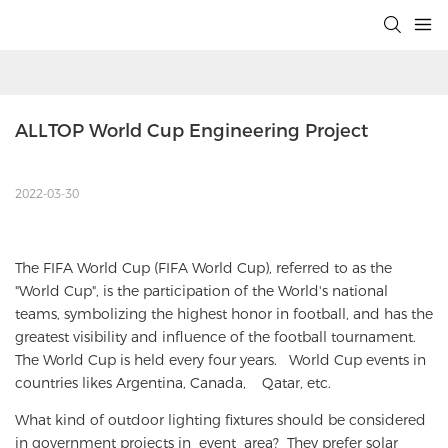
ALLTOP World Cup Engineering Project
2022-03-30
The FIFA World Cup (FIFA World Cup), referred to as the
"World Cup", is the participation of the World's national
teams, symbolizing the highest honor in football, and has the
greatest visibility and influence of the football tournament.
The World Cup is held every four years. World Cup events in
countries likes Argentina, Canada, Qatar, etc.
What kind of outdoor lighting fixtures should be considered
in government projects in event area? They prefer solar