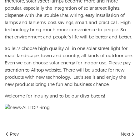
therefore, solar street lamps become more and more
popular, especially the integration of solar street lights,
dispense with the trouble that wiring, easy installation of
lamps and lanterns, cost savings, smart and practical . High
technology bring much more convenience to people. So
that environment and people’s life will be better and better.
So let’s choose high quality All in one solar street light for
road, landscape, town and country, all kinds of outdoor use.
Even we can choose solar energy for indoor use. Please pay
attention to Alltop website. There will be update for new
products with new technology. Let’s see it and enjoy the
new products bring the fun and business chance.
Welcome for inquiry and to be our distributors!
Prev
Next