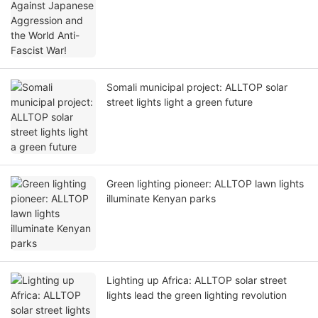
Somali municipal project: ALLTOP solar
street lights light a green future
Green lighting pioneer: ALLTOP lawn lights
illuminate Kenyan parks
Lighting up Africa: ALLTOP solar street
lights lead the green lighting revolution