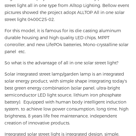
street light all in one type from Alltop Lighting. Bellow event
pictures showed the project adopt ALLTOP All in one solar
street light 0400C25-02.
For this model, it is famous for its die casting aluminum
durable housing and high quality LED chips, MPPT
controller, and new LifePO4 batteries, Mono-crystalline solar
panel etc.
So what is the advantage of all in one solar street light?
Solar integrated street lamp/garden lamp is an integrated
solar energy product, with simple shape integrating today's
best green energy combination (solar panel, ultra-bright
semiconductor LED light source, lithium iron phosphate
battery). Equipped with human body intelligent induction
system, to achieve low power consumption, long time, high
brightness, 8 years life free maintenance, independent
creation of innovative products.
Integrated solar street light is integrated design, simple,