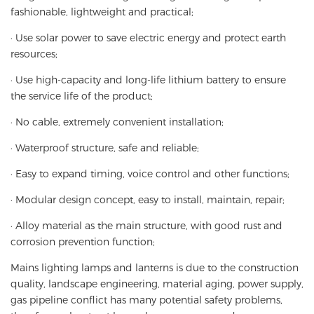
fashionable, lightweight and practical;
· Use solar power to save electric energy and protect earth
resources;
· Use high-capacity and long-life lithium battery to ensure
the service life of the product;
· No cable, extremely convenient installation;
· Waterproof structure, safe and reliable;
· Easy to expand timing, voice control and other functions;
· Modular design concept, easy to install, maintain, repair;
· Alloy material as the main structure, with good rust and
corrosion prevention function;
Mains lighting lamps and lanterns is due to the construction
quality, landscape engineering, material aging, power supply,
gas pipeline conflict has many potential safety problems,