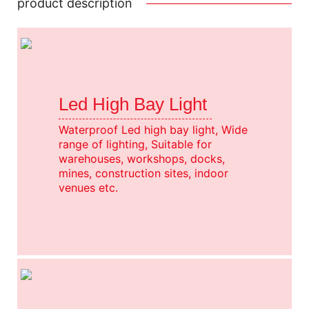
product description
Led High Bay Light
Waterproof Led high bay light, Wide
range of lighting, Suitable for
warehouses, workshops, docks,
mines, construction sites, indoor
venues etc.