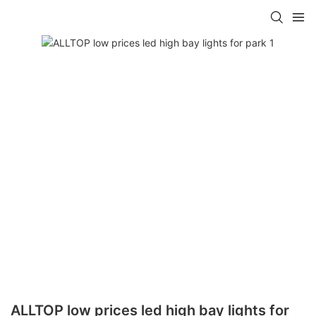
ALLTOP low prices led high bay lights for