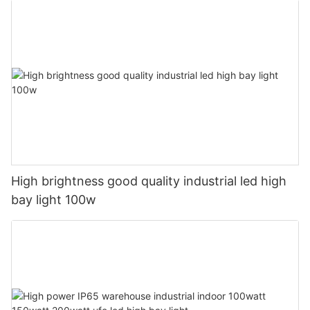
High brightness good quality industrial led high
bay light 100w