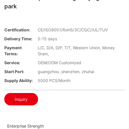
park
Certification:
CE/ISO9001/RoHS/3C/CQC//UL/TUV
Delivery Time:
5-15 days
Payment
L/C, D/A, D/P, T/T, Western Union, Money
Terms:
Gram,
Service:
OEM/ODM Customized
Start Port:
guangzhou ,shenzhen, zhuhai
Supply Ability:
5000 PCS/Month
Inquiry
Enterprise Strength