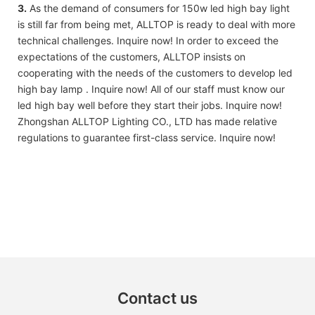
3.
As the demand of consumers for 150w led high bay light
is still far from being met, ALLTOP is ready to deal with more
technical challenges. Inquire now! In order to exceed the
expectations of the customers, ALLTOP insists on
cooperating with the needs of the customers to develop led
high bay lamp . Inquire now! All of our staff must know our
led high bay well before they start their jobs. Inquire now!
Zhongshan ALLTOP Lighting CO., LTD has made relative
regulations to guarantee first-class service. Inquire now!
Contact us