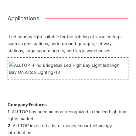
Applications
Led canopy light suitable for the lighting of large ceilings
such as gas stations, underground garages, subway
stations, large supermarkets, and large warehouses.
Company Features
1.
ALLTOP has become more recognized in the led high bay
lights market.
2.
ALLTOP invested a lot of money in our technology
introduction.