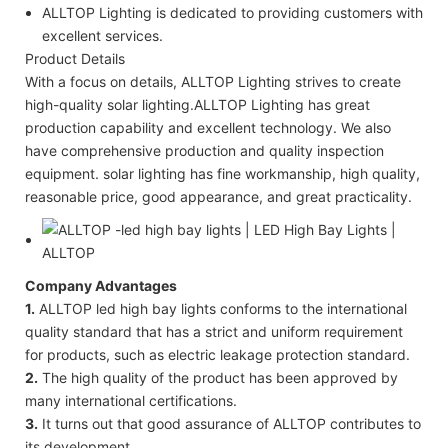
ALLTOP Lighting is dedicated to providing customers with
excellent services.
Product Details
With a focus on details, ALLTOP Lighting strives to create
high-quality solar lighting.ALLTOP Lighting has great
production capability and excellent technology. We also
have comprehensive production and quality inspection
equipment. solar lighting has fine workmanship, high quality,
reasonable price, good appearance, and great practicality.
Company Advantages
1.
ALLTOP led high bay lights conforms to the international
quality standard that has a strict and uniform requirement
for products, such as electric leakage protection standard.
2.
The high quality of the product has been approved by
many international certifications.
3.
It turns out that good assurance of ALLTOP contributes to
its development.