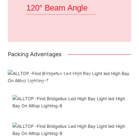
120° Beam Angle
Packing Adventages
Attached installation manual
Match installation screw
We use K=K strong yellow carton outer package
Printing the product pictures on the boxes