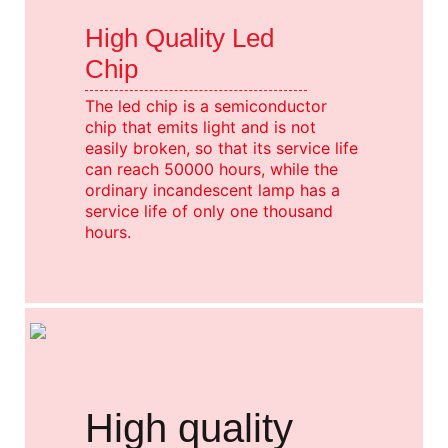
High Quality Led
Chip
The led chip is a semiconductor
chip that emits light and is not
easily broken, so that its service life
can reach 50000 hours, while the
ordinary incandescent lamp has a
service life of only one thousand
hours.
High quality