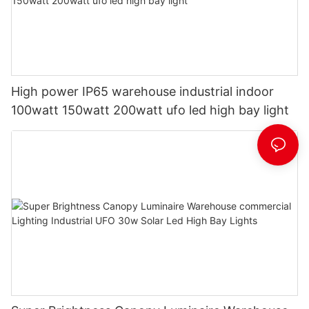
High power IP65 warehouse industrial indoor
100watt 150watt 200watt ufo led high bay light