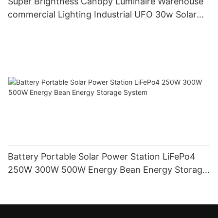
Super Brightness Canopy Luminaire Warehouse
commercial Lighting Industrial UFO 30w Solar
Led High Bay Lights
Battery Portable Solar Power Station LiFePo4
250W 300W 500W Energy Bean Energy Storage
System