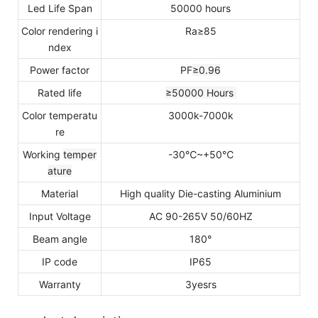
Led Life Span
50000 hours
Color rendering i
Ra≥85
ndex
Power factor
PF
≥0.96
Rated life
≥50000
Hours
Color temperatu
3000k-7000k
re
Working
temper
-30℃~+50℃
ature
Material
High quality Die-casting Aluminium
Input Voltage
AC 90-265V 50/60HZ
Beam angle
180°
IP code
IP65
Warranty
3yesrs