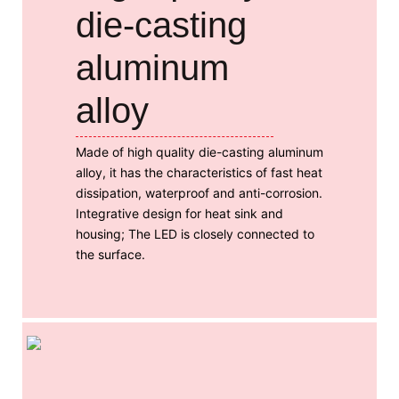
die-casting
aluminum
alloy
Made of high quality die-casting aluminum
alloy, it has the characteristics of fast heat
dissipation, waterproof and anti-corrosion.
Integrative design for heat sink and
housing; The LED is closely connected to
the surface.