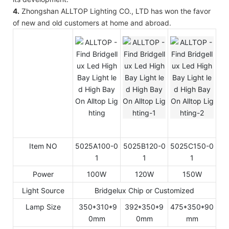
4.
Zhongshan ALLTOP Lighting CO., LTD has won the favor
of new and old customers at home and abroad.
Item NO
5025A100-0
5025B120-0
5025C150-0
1
1
1
Power
100W
120W
150W
Light Source
Bridgelux Chip or Customized
Lamp Size
350*310*9
392*350*9
475*350*90
0mm
0mm
mm