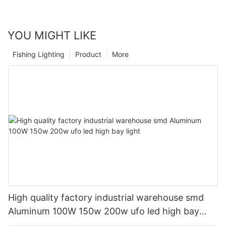
YOU MIGHT LIKE
Fishing Lighting
Product
More
High quality factory industrial warehouse smd
Aluminum 100W 150w 200w ufo led high bay
light