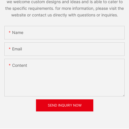
we welcome custom designs and ideas and is able to cater to
the specific requirements. for more information, please visit the
website or contact us directly with questions or inquiries.
Name
Email
Content
SEND INQUIRY NOW