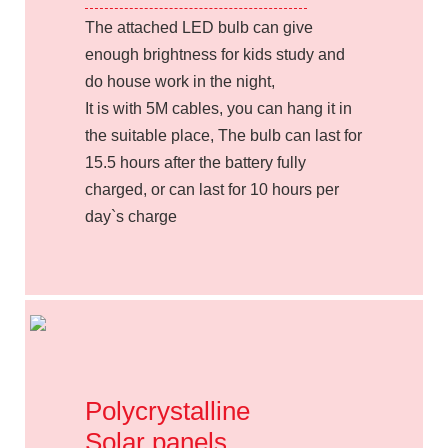
The attached LED bulb can give
enough brightness for kids study and
do house work in the night,
It is with 5M cables, you can hang it in
the suitable place, The bulb can last for
15.5 hours after the battery fully
charged, or can last for 10 hours per
day`s charge
Polycrystalline
Solar panels