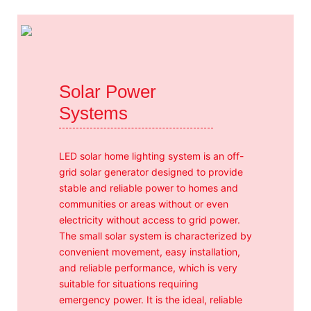
Solar Power
Systems
LED solar home lighting system is an off-
grid solar generator designed to provide
stable and reliable power to homes and
communities or areas without or even
electricity without access to grid power.
The small solar system is characterized by
convenient movement, easy installation,
and reliable performance, which is very
suitable for situations requiring
emergency power. It is the ideal, reliable