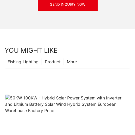
SEND INQUIRY NOW
YOU MIGHT LIKE
Fishing Lighting
Product
More