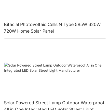
Bifacial Photovoltaic Cells N Type 585W 620W
720W Home Solar Panel
Solar Powered Street Lamp Outdoor Waterproof
All in One Integrated LED Solar Street Light