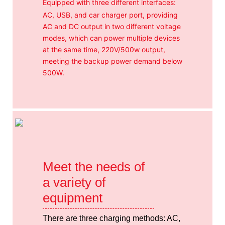
Equipped with three different interfaces:
AC, USB, and car charger port, providing
AC and DC output in two different voltage
modes, which can power multiple devices
at the same time, 220V/500w output,
meeting the backup power demand below
500W.
Meet the needs of
a variety of
equipment
There are three charging methods: AC,