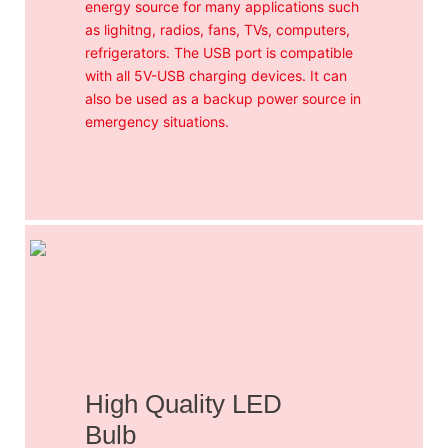
energy source for many applications such
as lighitng, radios, fans, TVs, computers,
refrigerators. The USB port is compatible
with all 5V-USB charging devices. It can
also be used as a backup power source in
emergency situations.
High Quality LED
Bulb