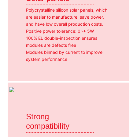
Polycrystalline silicon solar panels, which
are easier to manufacture, save power,
and have low overall production costs.
Positive power tolerance: 0~+ 5W
100% EL double-inspection ensures
modules are defects free
Modules binned by current to improve
system performance
Strong
compatibility