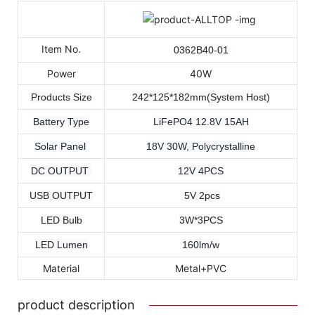
Item No.
0362B40-01
Power
40W
Products Size
242*125*182mm(System Host)
Battery Type
LiFePO4 12.8V 15AH
Solar Panel
18V 30W, Polycrystalline
DC OUTPUT
12V 4PCS
USB OUTPUT
5V 2pcs
LED Bulb
3W*3PCS
LED Lumen
160lm/w
Material
Metal+PVC
product description