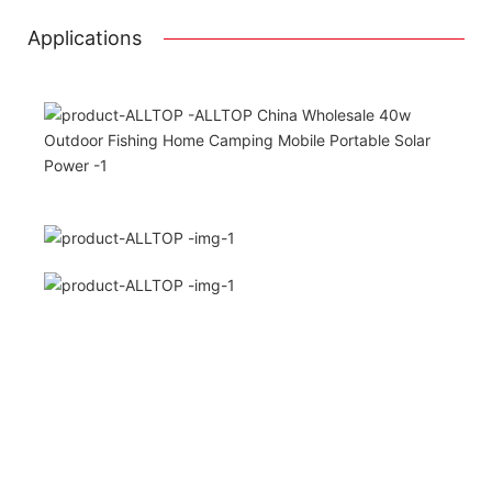
Applications