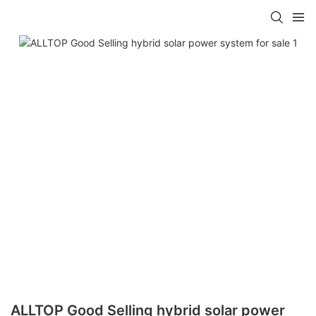
ALLTOP Good Selling hybrid solar power