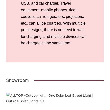
USB, and car charger. Travel
equipment, mobile phones, rice
cookers, car refrigerators, projectors,
etc., can all be charged. With multiple
port designs, there is no need to wait
for charging, and multiple devices can
be charged at the same time.
Showroom
Attached installation manual
Match installation screw
We use K=K strong white carton outer package
Printing the product pictures on the boxes