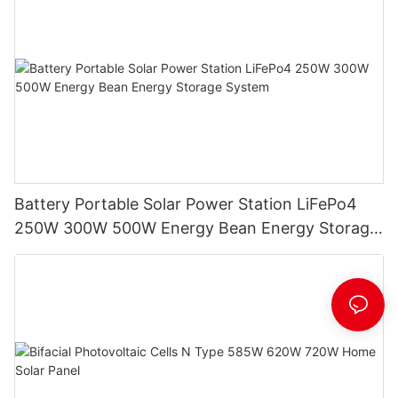
Battery Portable Solar Power Station LiFePo4
250W 300W 500W Energy Bean Energy Storage
System