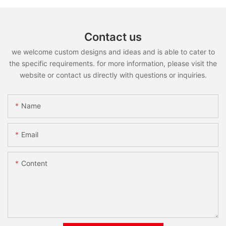
Contact us
we welcome custom designs and ideas and is able to cater to
the specific requirements. for more information, please visit the
website or contact us directly with questions or inquiries.
Name
Email
Content