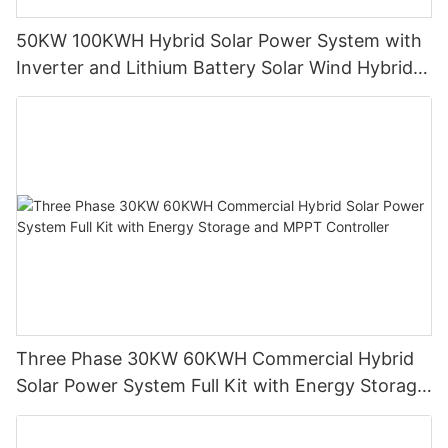
50KW 100KWH Hybrid Solar Power System with
Inverter and Lithium Battery Solar Wind Hybrid
System European Warehouse Factory Price
Three Phase 30KW 60KWH Commercial Hybrid
Solar Power System Full Kit with Energy Storage
and MPPT Controller