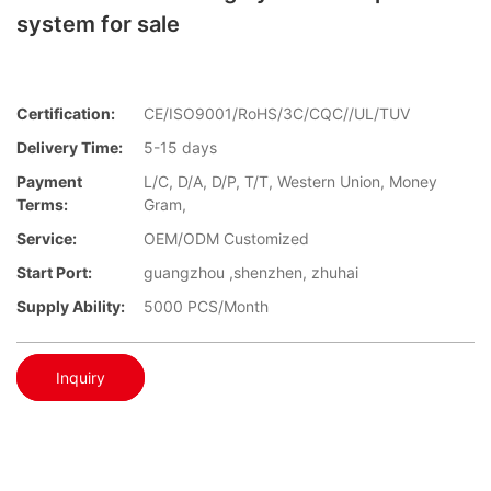
system for sale
Certification:
CE/ISO9001/RoHS/3C/CQC//UL/TUV
Delivery Time:
5-15 days
Payment
L/C, D/A, D/P, T/T, Western Union, Money
Terms:
Gram,
Service:
OEM/ODM Customized
Start Port:
guangzhou ,shenzhen, zhuhai
Supply Ability:
5000 PCS/Month
Inquiry