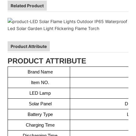
Related Product
Product Attribute
PRODUCT ATTRIBUTE
Brand Name
Item NO.
LED Lamp
5
Solar Panel
DC5V 
Battery Type
Lit
Charging Time
Discharging Time