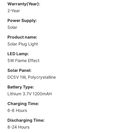
Warranty(Year):
2-Year
Power Supply:
Solar
Product name:
Solar Plug Light
LED Lamp:
5W Flame Effect
Solar Panel:
DC5V 1W, Polycrystalline
Battery Type:
Lithium 3.7V 1200mAH
Charging Time:
6-8 Hours
Discharging Time:
8-24 Hours