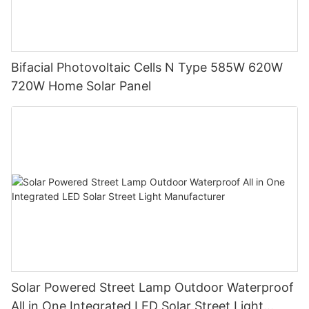
Bifacial Photovoltaic Cells N Type 585W 620W
720W Home Solar Panel
Solar Powered Street Lamp Outdoor Waterproof
All in One Integrated LED Solar Street Light