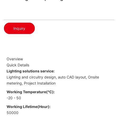
Inquiry
Overview
Quick Details
Lighting solutions service:
Lighting and circuitry design, auto CAD layout, Onsite
metering, Project Installation
Working Temperature(℃):
-20 - 50
Working Lifetime(Hour):
50000