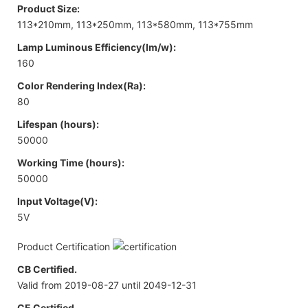
Product Size:
113*210mm, 113*250mm, 113*580mm, 113*755mm
Lamp Luminous Efficiency(lm/w):
160
Color Rendering Index(Ra):
80
Lifespan (hours):
50000
Working Time (hours):
50000
Input Voltage(V):
5V
Product Certification
CB Certified.
Valid from 2019-08-27 until 2049-12-31
CE Certified.