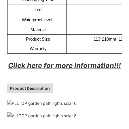
Led
Waterproof level
Material
Product Size
113*210mm, 113*
Warranty
Click here for more information!!!
Product Description