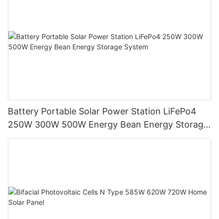
Battery Portable Solar Power Station LiFePo4
250W 300W 500W Energy Bean Energy Storage
System