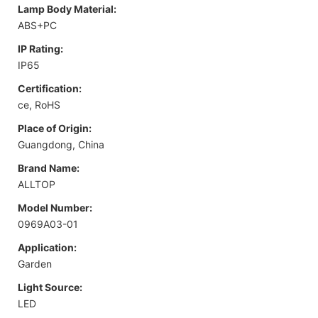
Lamp Body Material:
ABS+PC
IP Rating:
IP65
Certification:
ce, RoHS
Place of Origin:
Guangdong, China
Brand Name:
ALLTOP
Model Number:
0969A03-01
Application:
Garden
Light Source:
LED