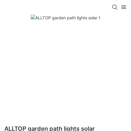
ALLTOP garden path lights solar