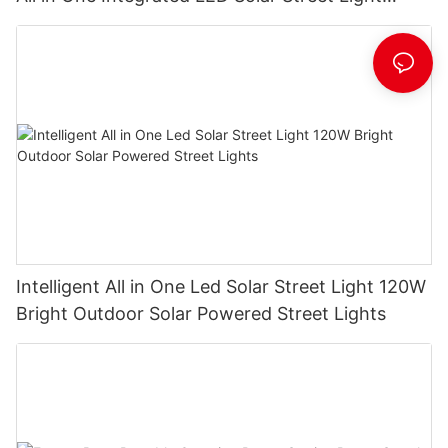
Manufacturer
Intelligent All in One Led Solar Street Light 120W
Bright Outdoor Solar Powered Street Lights