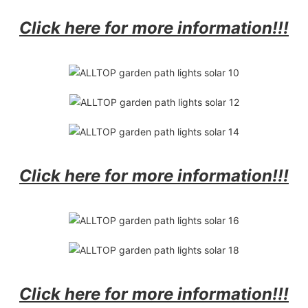
Click here for more information!!!
Click here for more information!!!
Click here for more information!!!