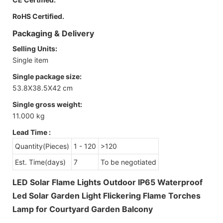
RoHS Certified.
Packaging & Delivery
Selling Units:
Single item
Single package size:
53.8X38.5X42 cm
Single gross weight:
11.000 kg
Lead Time
:
Quantity(Pieces)
1 - 120
>120
Est. Time(days)
7
To be negotiated
LED Solar Flame Lights Outdoor IP65 Waterproof
Led Solar Garden Light Flickering Flame Torches
Lamp for Courtyard Garden Balcony