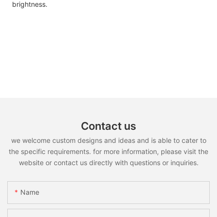
brightness.
Contact us
we welcome custom designs and ideas and is able to cater to
the specific requirements. for more information, please visit the
website or contact us directly with questions or inquiries.
Name