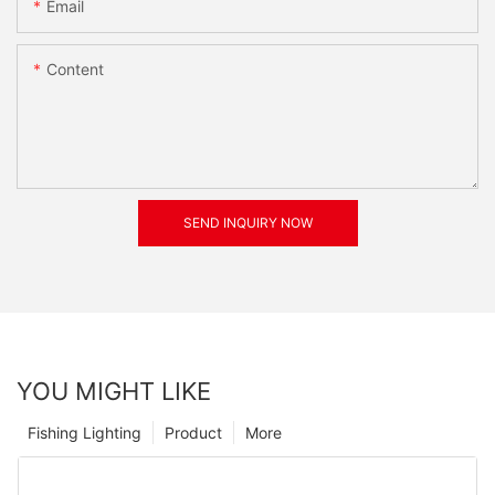
Email
Content
SEND INQUIRY NOW
YOU MIGHT LIKE
Fishing Lighting
Product
More