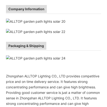
Company Information
Packaging & Shipping
Zhongshan ALLTOP Lighting CO., LTD provides competitive
price and on time delivery service. It features strong
concentrating performance and can give high brightness.
Providing good customer service is just a matter of common
sense in Zhongshan ALLTOP Lighting CO., LTD. It features
strong concentrating performance and can give high