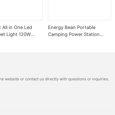
t All in One Led
Energy Bean Portable
eet Light 120W
Camping Power Station
tdoor Solar
Power Supply Portable
Street Lights
Batteryl Generator Outdoor
Power Station
e website or contact us directly with questions or inquiries.