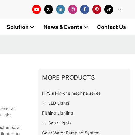
Solution
News & Events
Contact Us
MORE PRODUCTS
HPS all-in-one machine series
LED Lights
 ever at
Fishing Lighting
light.
Solar Lights
ustom solar
Solar Water Pumping System
dicated to