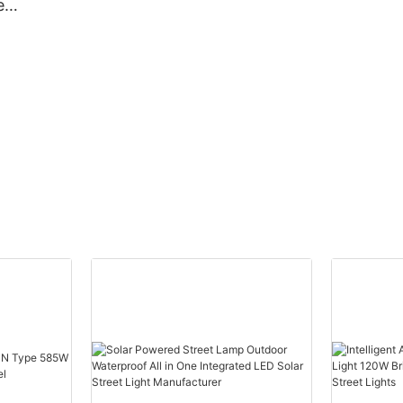
e
proof
bay