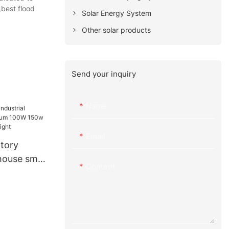
,best flood
Solar Energy System
Other solar products
Send your inquiry
Name
Email
ctory
ehouse smd
Content
W 150w
igh bay