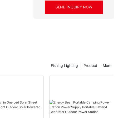
SEND INQUIRY NOW
Fishing Lighting
Product
More