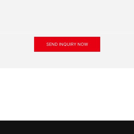
SEND INQUIRY NOW