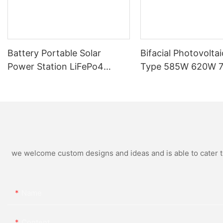
Battery Portable Solar
Bifacial Photovoltai
Power Station LiFePo4
Type 585W 620W 
250W 300W 500W Energy
Home Solar Panel
Bean Energy Storage
System
we welcome custom designs and ideas and is able to cater to 
Name
Content