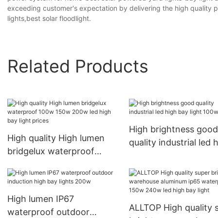
exceeding customer's expectation by delivering the high quality pr
lights,best solar floodlight.
Related Products
High brightness good
High quality High lumen
quality industrial led 
bridgelux waterproof
bay light 100w
100w 150w 200w led high
bay light prices
High lumen IP67
ALLTOP High quality 
waterproof outdoor