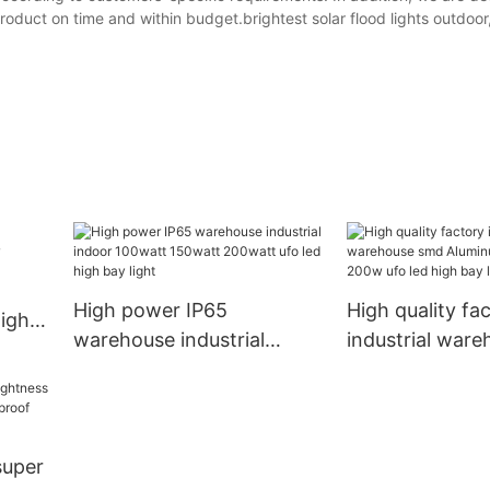
oduct on time and within budget.brightest solar flood lights outdoor
High power IP65
High quality fa
high
warehouse industrial
industrial war
indoor 100watt 150watt
Aluminum 100
200watt ufo led high bay
200w ufo led h
light
light
super