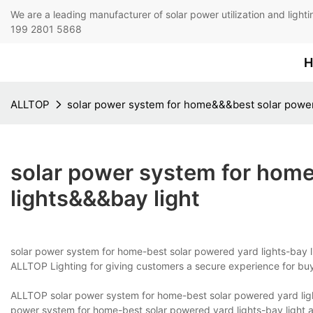
We are a leading manufacturer of solar power utilization 
199 2801 5868
H
ALLTOP
solar power system for home&&&best solar power
solar power system for hom
lights&&&bay light
solar power system for home-best solar powered yard lights-bay li
ALLTOP Lighting for giving customers a secure experience for buy
ALLTOP solar power system for home-best solar powered yard light
power system for home-best solar powered yard lights-bay light a