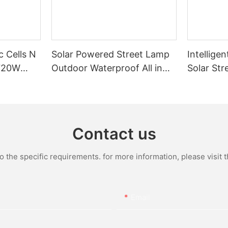
c Cells N
Solar Powered Street Lamp
Intelligen
720W
Outdoor Waterproof All in
Solar Str
One Integrated LED Solar
Bright Ou
Street Light Manufacturer
Powered 
Contact us
the specific requirements. for more information, please visit th
Email