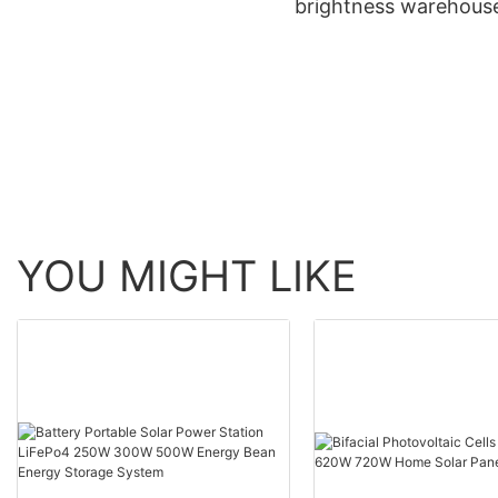
brightness warehous
induction high bay lights
aluminum ip65 water
200w
150w 240w led high 
light
YOU MIGHT LIKE