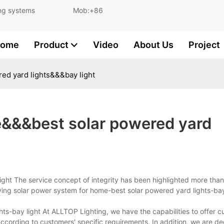
and lighting systems Mob:+86
ome
Product
Video
About Us
Project
ed yard lights&&&bay light
e&&&best solar powered yard
ght The service concept of integrity has been highlighted more than
ing solar power system for home-best solar powered yard lights-bay 
s-bay light At ALLTOP Lighting, we have the capabilities to offer c
ccording to customers' specific requirements. In addition, we are de