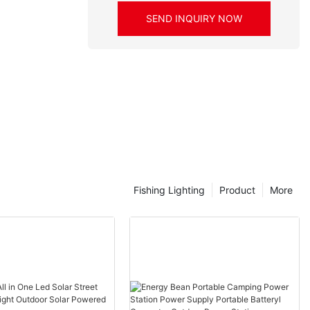
SEND INQUIRY NOW
Fishing Lighting
Product
More