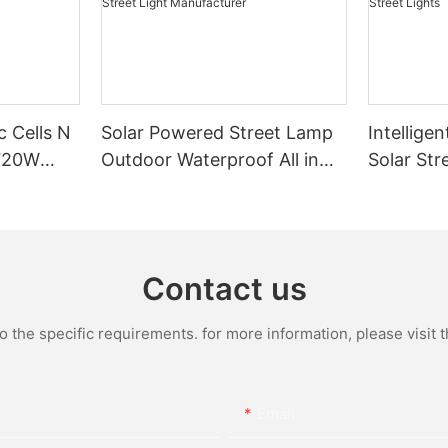
c Cells N
Solar Powered Street Lamp
Intelligen
720W
Outdoor Waterproof All in
Solar Str
One Integrated LED Solar
Bright Ou
Street Light Manufacturer
Powered 
Contact us
the specific requirements. for more information, please visit th
Email