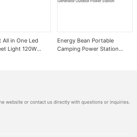
t All in One Led
Energy Bean Portable
eet Light 120W
Camping Power Station
tdoor Solar
Power Supply Portable
Street Lights
Batteryl Generator Outdoor
Power Station
e website or contact us directly with questions or inquiries.