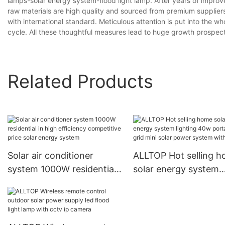
lamps-solar energy system-flood light lamp. After years of impro
raw materials are high quality and sourced from premium suppliers. I
with international standard. Meticulous attention is put into the w
cycle. All these thoughtful measures lead to huge growth prospects.s
Related Products
Solar air conditioner
ALLTOP Hot selling 
system 1000W residential
solar energy system
in high efficiency
lighting 40w portable
competitive price solar
grid mini solar power
energy system
system with bulb