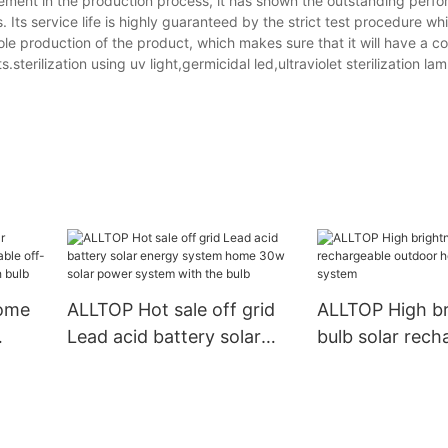
vement in the production process, it has shown the outstanding perf
ts service life is highly guaranteed by the strict test procedure whic
hole production of the product, which makes sure that it will have a co
terilization using uv light,germicidal led,ultraviolet sterilization lam
home
ALLTOP Hot sale off grid
ALLTOP High br
Lead acid battery solar
bulb solar rech
 off-
energy system home 30w
outdoor home s
solar power system with
energy system
the bulb