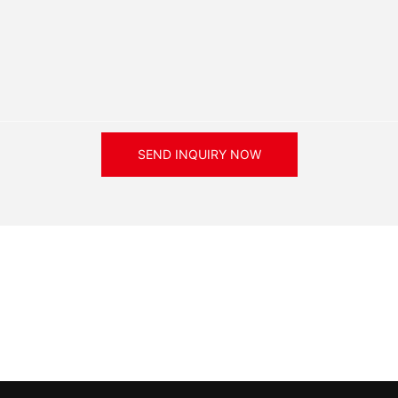
SEND INQUIRY NOW