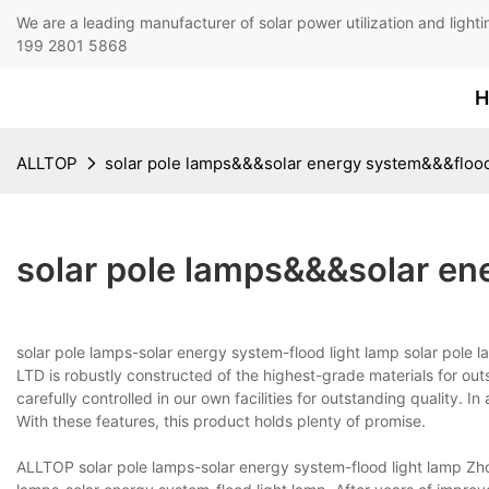
We are a leading manufacturer of solar power utilization 
199 2801 5868
H
ALLTOP
solar pole lamps&&&solar energy system&&&flood
solar pole lamps&&&solar en
solar pole lamps-solar energy system-flood light lamp solar pole
LTD is robustly constructed of the highest-grade materials for outs
carefully controlled in our own facilities for outstanding quality. I
With these features, this product holds plenty of promise.
ALLTOP solar pole lamps-solar energy system-flood light lamp Zho