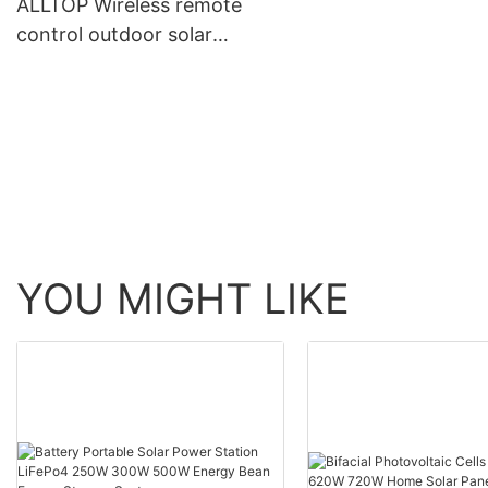
ALLTOP Wireless remote
control outdoor solar
power supply led flood
light lamp with cctv ip
camera
YOU MIGHT LIKE