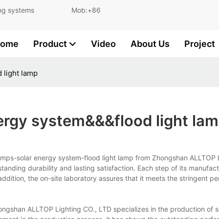
and lighting systems Mob:+86
ome
Product
Video
About Us
Project
 light lamp
ergy system&&&flood light la
 lamps-solar energy system-flood light lamp from Zhongshan ALLTOP 
tanding durability and lasting satisfaction. Each step of its manufact
n addition, the on-site laboratory assures that it meets the stringent 
ngshan ALLTOP Lighting CO., LTD specializes in the production of s