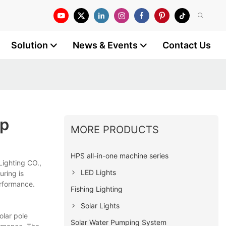
Solution
News & Events
Contact Us
mp
MORE PRODUCTS
HPS all-in-one machine series
Lighting CO.,
LED Lights
uring is
performance.
Fishing Lighting
Solar Lights
olar pole
Solar Water Pumping System