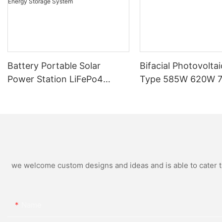
Battery Portable Solar
Bifacial Photovoltai
Power Station LiFePo4
Type 585W 620W 
250W 300W 500W Energy
Home Solar Panel
Bean Energy Storage
System
we welcome custom designs and ideas and is able to cater to 
Name