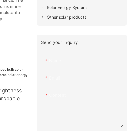
ormance. The
h is in line
Solar Energy System
mplete life
Other solar products
p.
Send your inquiry
Name
Email
ightness
Content
argeable
olar