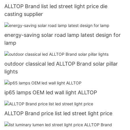
ALLTOP Brand list led street light price die
casting supplier
energy-saving solar road lamp latest design for
lamp
outdoor classical led ALLTOP Brand solar pillar
lights
ip65 lamps OEM led wall light ALLTOP
ALLTOP Brand price list led street light price