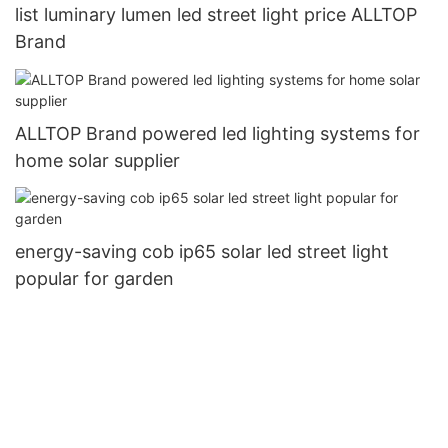
list luminary lumen led street light price ALLTOP
Brand
ALLTOP Brand powered led lighting systems for
home solar supplier
energy-saving cob ip65 solar led street light
popular for garden