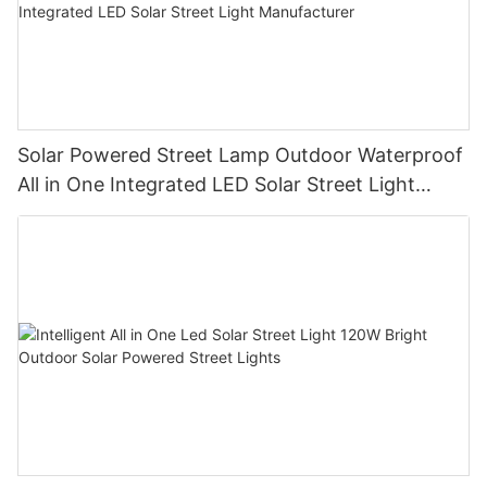
Solar Powered Street Lamp Outdoor Waterproof
All in One Integrated LED Solar Street Light
Manufacturer