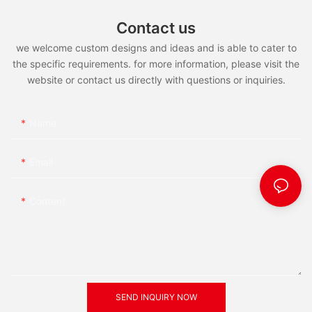
Contact us
we welcome custom designs and ideas and is able to cater to
the specific requirements. for more information, please visit the
website or contact us directly with questions or inquiries.
Name
Email
Content
SEND INQUIRY NOW