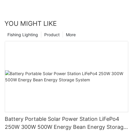
YOU MIGHT LIKE
Fishing Lighting
Product
More
Battery Portable Solar Power Station LiFePo4
250W 300W 500W Energy Bean Energy Storage