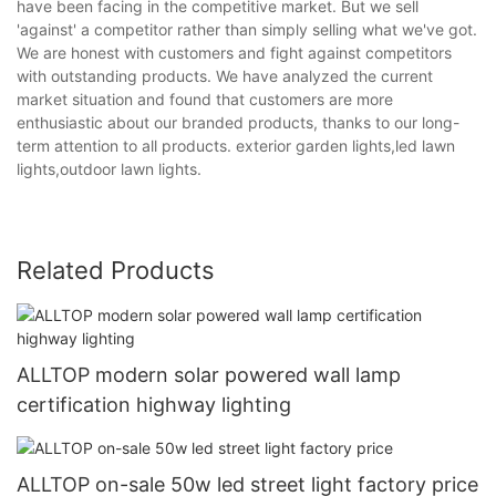
have been facing in the competitive market. But we sell
'against' a competitor rather than simply selling what we've got.
We are honest with customers and fight against competitors
with outstanding products. We have analyzed the current
market situation and found that customers are more
enthusiastic about our branded products, thanks to our long-
term attention to all products. exterior garden lights,led lawn
lights,outdoor lawn lights.
Related Products
ALLTOP modern solar powered wall lamp
certification highway lighting
ALLTOP on-sale 50w led street light factory price