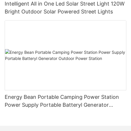
Intelligent All in One Led Solar Street Light 120W
Bright Outdoor Solar Powered Street Lights
Energy Bean Portable Camping Power Station
Power Supply Portable Batteryl Generator
Outdoor Power Station