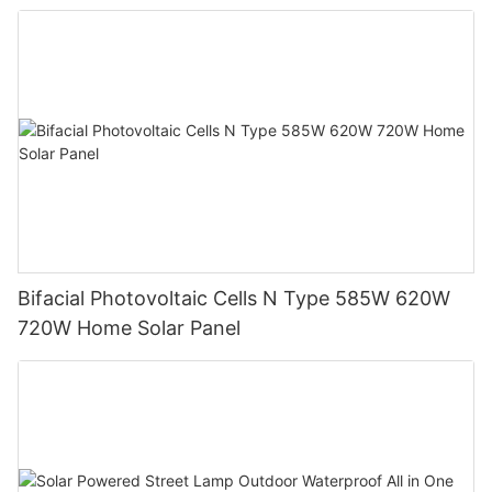
System
Bifacial Photovoltaic Cells N Type 585W 620W
720W Home Solar Panel