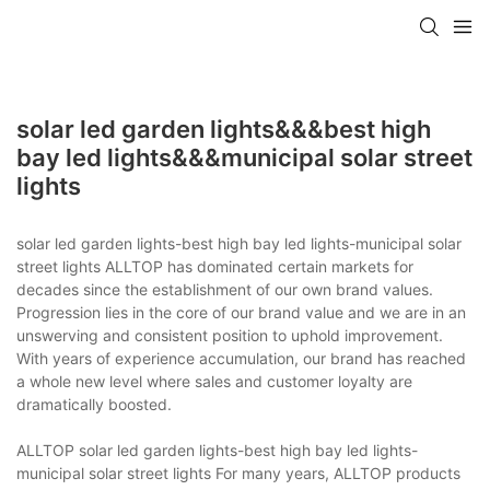
solar led garden lights&&&best high
bay led lights&&&municipal solar street
lights
solar led garden lights-best high bay led lights-municipal solar
street lights ALLTOP has dominated certain markets for
decades since the establishment of our own brand values.
Progression lies in the core of our brand value and we are in an
unswerving and consistent position to uphold improvement.
With years of experience accumulation, our brand has reached
a whole new level where sales and customer loyalty are
dramatically boosted.
ALLTOP solar led garden lights-best high bay led lights-
municipal solar street lights For many years, ALLTOP products