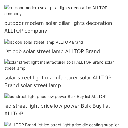
outdoor modern solar pillar lights decoration
ALLTOP company
list cob solar street lamp ALLTOP Brand
solar street light manufacturer solar ALLTOP
Brand solar street lamp
led street light price low power Bulk Buy list
ALLTOP