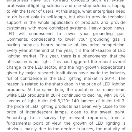
professional lighting solutions and one-stop solutions, hoping
to win the favor of users. At this stage, what enterprises need
to do is not only to sell lamps, but also to provide technical
support in the whole application of products and provide
customers with more optimized systems. Heavy good news:
LED will condescend to lower your grounding gas.
Comments: condescend to lower your grounding gas is
hurting people's hearts because of low price competition.
Every year at the end of the year, it is the off-season of LED
lighting market. This year, there is a phenomenon that the
off-season is not light. This has triggered the recent overall
change in the LED sector, and the high growth expectations
given by major research institutions have made the industry
full of confidence in the LED lighting market in 2014. The
reason is related to the sharp drop in the price of LED lighting
products. At the same time, the quotation for mainstream
white LED products in 2014 continued to decline, with 36-50
lumens of light bulbs fell 6,120- 140 lumens of bulbs fell 3,
the price of LED lighting products has been very close to the
price of incandescent lamps, close to the sweet point.
According to a survey by relevant reporters, from a
fundamental point of view, the growth of LED lighting is
obvious, mainly due to the decline in prices, the maturity of