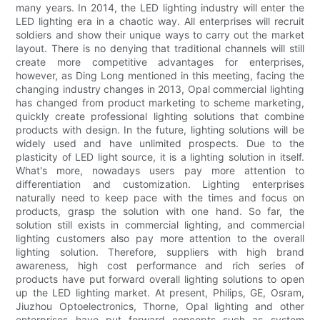
many years. In 2014, the LED lighting industry will enter the
LED lighting era in a chaotic way. All enterprises will recruit
soldiers and show their unique ways to carry out the market
layout. There is no denying that traditional channels will still
create more competitive advantages for enterprises,
however, as Ding Long mentioned in this meeting, facing the
changing industry changes in 2013, Opal commercial lighting
has changed from product marketing to scheme marketing,
quickly create professional lighting solutions that combine
products with design. In the future, lighting solutions will be
widely used and have unlimited prospects. Due to the
plasticity of LED light source, it is a lighting solution in itself.
What's more, nowadays users pay more attention to
differentiation and customization. Lighting enterprises
naturally need to keep pace with the times and focus on
products, grasp the solution with one hand. So far, the
solution still exists in commercial lighting, and commercial
lighting customers also pay more attention to the overall
lighting solution. Therefore, suppliers with high brand
awareness, high cost performance and rich series of
products have put forward overall lighting solutions to open
up the LED lighting market. At present, Philips, GE, Osram,
Jiuzhou Optoelectronics, Thorne, Opal lighting and other
enterprises have put forward concepts such as system