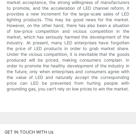
market acceptance, the strong willingness of manufacturers
to promote, and the acceleration of LED channel reform, it
provides a new increment for the large-scale sales of LED
lighting products. This may be good news for the market.
However, on the other hand, there has also been a situation
of low-price competition and vicious competition in the
market, which has seriously harmed the development of the
industry. At present, many LED enterprises have forgotten
the price of LED products in order to grab market share.
Under the vicious competition, it is inevitable that the goods
produced will be priced, making consumers complain. In
order to promote the healthy development of the industry in
the future, only when enterprises and consumers agree with
the value of LED and naturally accept the corresponding
price can LED be prevented from hurting people with
grounding gas, you can't rely on low prices to win the market.
GET IN TOUCH WITH Us