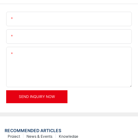
Name
Email
Content
SEND INQUIRY NOW
RECOMMENDED ARTICLES
Project
News & Events
Knowledge