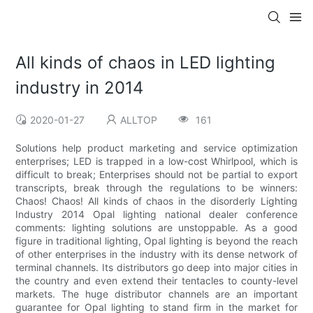
All kinds of chaos in LED lighting
industry in 2014
2020-01-27
ALLTOP
161
Solutions help product marketing and service optimization
enterprises; LED is trapped in a low-cost Whirlpool, which is
difficult to break; Enterprises should not be partial to export
transcripts, break through the regulations to be winners:
Chaos! Chaos! All kinds of chaos in the disorderly Lighting
Industry 2014 Opal lighting national dealer conference
comments: lighting solutions are unstoppable. As a good
figure in traditional lighting, Opal lighting is beyond the reach
of other enterprises in the industry with its dense network of
terminal channels. Its distributors go deep into major cities in
the country and even extend their tentacles to county-level
markets. The huge distributor channels are an important
guarantee for Opal lighting to stand firm in the market for